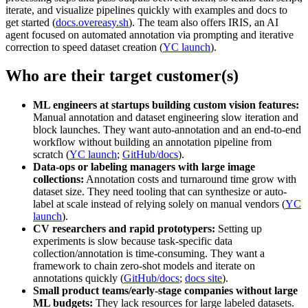
iterate, and visualize pipelines quickly with examples and docs to
get started (
docs.overeasy.sh
). The team also offers IRIS, an AI
agent focused on automated annotation via prompting and iterative
correction to speed dataset creation (
YC launch
).
Who are their target customer(s)
ML engineers at startups building custom vision features:
Manual annotation and dataset engineering slow iteration and
block launches. They want auto-annotation and an end‑to‑end
workflow without building an annotation pipeline from
scratch (
YC launch
;
GitHub/docs
).
Data-ops or labeling managers with large image
collections:
Annotation costs and turnaround time grow with
dataset size. They need tooling that can synthesize or auto-
label at scale instead of relying solely on manual vendors (
YC
launch
).
CV researchers and rapid prototypers:
Setting up
experiments is slow because task‑specific data
collection/annotation is time-consuming. They want a
framework to chain zero‑shot models and iterate on
annotations quickly (
GitHub/docs
;
docs site
).
Small product teams/early-stage companies without large
ML budgets:
They lack resources for large labeled datasets.