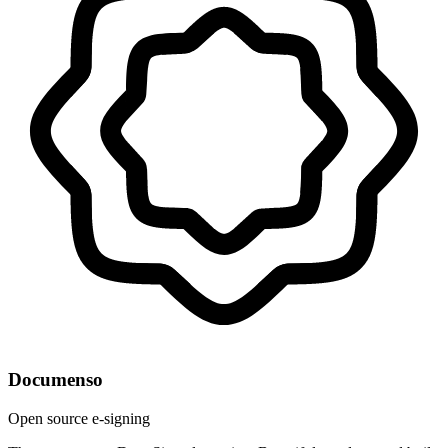
Documenso
Open source e-signing