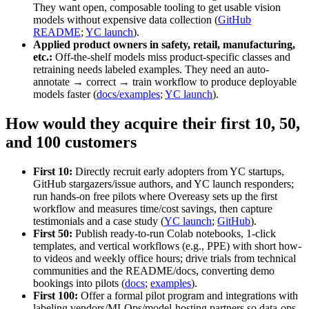
They want open, composable tooling to get usable vision
models without expensive data collection (
GitHub
README
;
YC launch
).
Applied product owners in safety, retail, manufacturing,
etc.:
Off‑the‑shelf models miss product‑specific classes and
retraining needs labeled examples. They need an auto-
annotate → correct → train workflow to produce deployable
models faster (
docs/examples
;
YC launch
).
How would they acquire their first 10, 50,
and 100 customers
First 10:
Directly recruit early adopters from YC startups,
GitHub stargazers/issue authors, and YC launch responders;
run hands-on free pilots where Overeasy sets up the first
workflow and measures time/cost savings, then capture
testimonials and a case study (
YC launch
;
GitHub
).
First 50:
Publish ready-to-run Colab notebooks, 1‑click
templates, and vertical workflows (e.g., PPE) with short how-
to videos and weekly office hours; drive trials from technical
communities and the README/docs, converting demo
bookings into pilots (
docs
;
examples
).
First 100:
Offer a formal pilot program and integrations with
labeling vendors/MLOps/model-hosting partners so data-ops