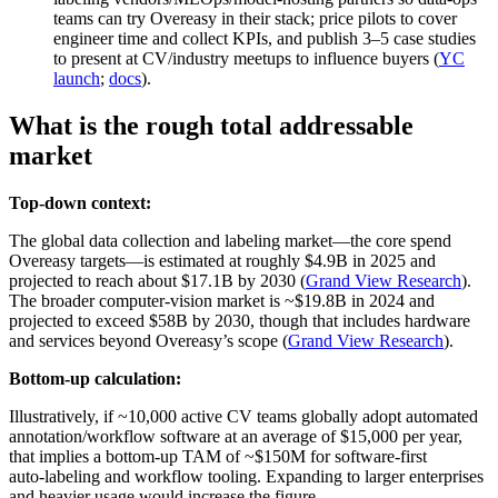
teams can try Overeasy in their stack; price pilots to cover
engineer time and collect KPIs, and publish 3–5 case studies
to present at CV/industry meetups to influence buyers (
YC
launch
;
docs
).
What is the rough total addressable
market
Top-down context:
The global data collection and labeling market—the core spend
Overeasy targets—is estimated at roughly $4.9B in 2025 and
projected to reach about $17.1B by 2030 (
Grand View Research
).
The broader computer‑vision market is ~$19.8B in 2024 and
projected to exceed $58B by 2030, though that includes hardware
and services beyond Overeasy’s scope (
Grand View Research
).
Bottom-up calculation:
Illustratively, if ~10,000 active CV teams globally adopt automated
annotation/workflow software at an average of $15,000 per year,
that implies a bottom‑up TAM of ~$150M for software-first
auto‑labeling and workflow tooling. Expanding to larger enterprises
and heavier usage would increase the figure.