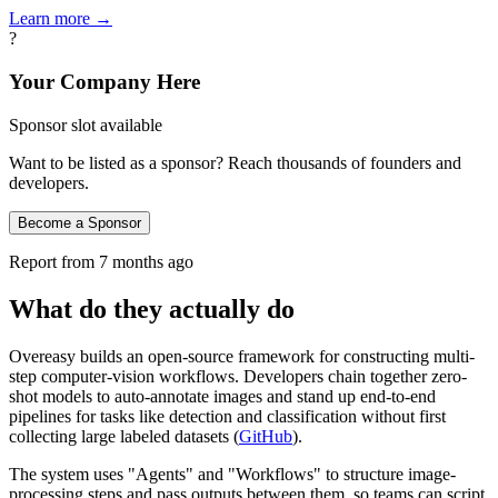
Learn more →
?
Your Company Here
Sponsor slot available
Want to be listed as a sponsor? Reach thousands of founders and
developers.
Become a Sponsor
Report from
7 months ago
What do they actually do
Overeasy builds an open-source framework for constructing multi-
step computer-vision workflows. Developers chain together zero-
shot models to auto-annotate images and stand up end-to-end
pipelines for tasks like detection and classification without first
collecting large labeled datasets (
GitHub
).
The system uses "Agents" and "Workflows" to structure image-
processing steps and pass outputs between them, so teams can script,