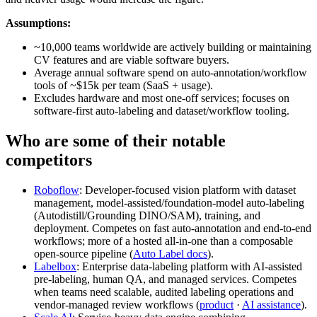
Assumptions:
~10,000 teams worldwide are actively building or maintaining
CV features and are viable software buyers.
Average annual software spend on auto-annotation/workflow
tools of ~$15k per team (SaaS + usage).
Excludes hardware and most one-off services; focuses on
software-first auto-labeling and dataset/workflow tooling.
Who are some of their notable
competitors
Roboflow
: Developer-focused vision platform with dataset
management, model‑assisted/foundation‑model auto‑labeling
(Autodistill/Grounding DINO/SAM), training, and
deployment. Competes on fast auto‑annotation and end‑to‑end
workflows; more of a hosted all‑in‑one than a composable
open-source pipeline (
Auto Label docs
).
Labelbox
: Enterprise data‑labeling platform with AI‑assisted
pre‑labeling, human QA, and managed services. Competes
when teams need scalable, audited labeling operations and
vendor‑managed review workflows (
product
·
AI assistance
).