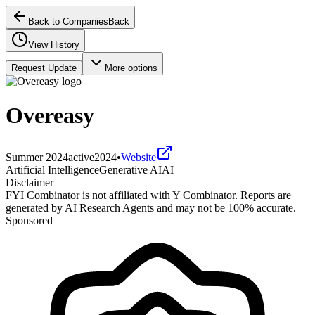
Back to Companies
Back
View History
Request Update
More options
Overeasy
Summer 2024
active
2024
•
Website
Artificial Intelligence
Generative AI
AI
Disclaimer
FYI Combinator is not affiliated with
Y Combinator
. Reports are
generated by AI Research Agents and may not be 100% accurate.
Sponsored