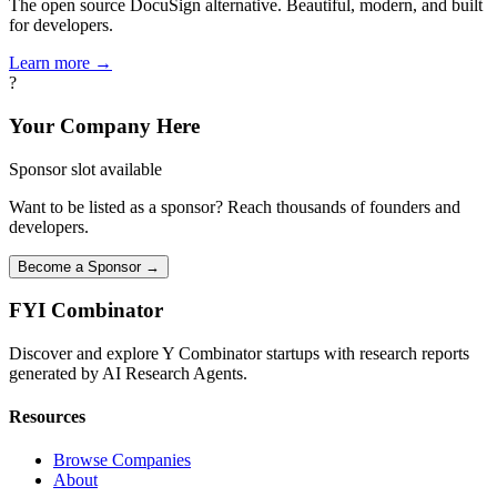
The open source DocuSign alternative. Beautiful, modern, and built
for developers.
Learn more →
?
Your Company Here
Sponsor slot available
Want to be listed as a sponsor? Reach thousands of founders and
developers.
Become a Sponsor →
FYI
Combinator
Discover and explore Y Combinator startups with research reports
generated by AI Research Agents.
Resources
Browse Companies
About