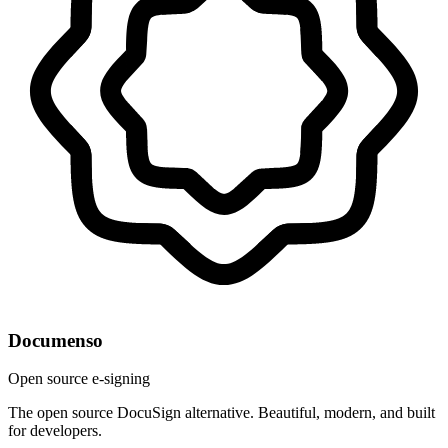
Documenso
Open source e-signing
The open source DocuSign alternative. Beautiful, modern, and built
for developers.