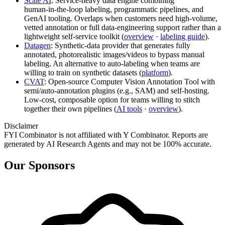
Scale AI
: Service‑heavy data engine combining
human‑in‑the‑loop labeling, programmatic pipelines, and
GenAI tooling. Overlaps when customers need high‑volume,
vetted annotation or full data‑engineering support rather than a
lightweight self‑service toolkit (
overview
·
labeling guide
).
Datagen
: Synthetic‑data provider that generates fully
annotated, photorealistic images/videos to bypass manual
labeling. An alternative to auto‑labeling when teams are
willing to train on synthetic datasets (
platform
).
CVAT
: Open‑source Computer Vision Annotation Tool with
semi/auto‑annotation plugins (e.g., SAM) and self‑hosting.
Low‑cost, composable option for teams willing to stitch
together their own pipelines (
AI tools
·
overview
).
Disclaimer
FYI Combinator is not affiliated with
Y Combinator
. Reports are
generated by AI Research Agents and may not be 100% accurate.
Our Sponsors