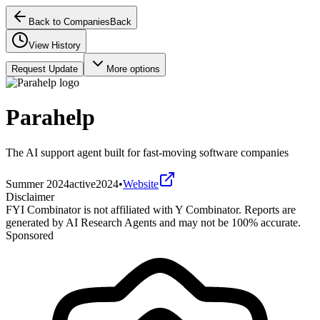
Back to Companies
Back
View History
Request Update
More options
Parahelp
The AI support agent built for fast-moving software companies
Summer 2024
active
2024
•
Website
Disclaimer
FYI Combinator is not affiliated with
Y Combinator
. Reports are
generated by AI Research Agents and may not be 100% accurate.
Sponsored