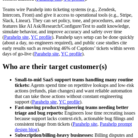
Teams wire Parahelp into ticketing systems (e.g., Zendesk,
Intercom, Front) and give it access to operational tools (e.g., Stripe,
Slack, Linear). They can set policy, tone, and procedures, and use
features like AI Ask/Research/Configure/Test to audit knowledge,
simulate behavior, and improve accuracy and safety over time
(
Parahelp site
,
YC profile
). Parahelp says setup can be done quickly
(about a day, no engineers required), and public case studies cite
early results such as resolving 46% of Captions’ tickets within seven
days of go‑live (
Parahelp site
,
YC profile
).
Who are their target customer(s)
Small-to-mid SaaS support teams handling many routine
tickets:
Agents spend time on repetitive lookups and low‑risk
actions (refunds, plan changes) and want reliable automation
that can take those actions without constant engineering
support (
Parahelp site
,
YC profile
).
Fast-moving product/engineering teams needing better
triage and bug reports:
Engineers lose time recreating issues
because support lacks context-rich, actionable bug filings and
consistent triage from tickets (
Parahelp site
,
Parahelp prompt
design blog
).
Subscription/billing-heavy businesses:
Billing disputes and