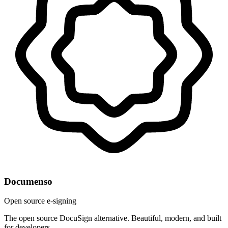
Documenso
Open source e-signing
The open source DocuSign alternative. Beautiful, modern, and built
for developers.