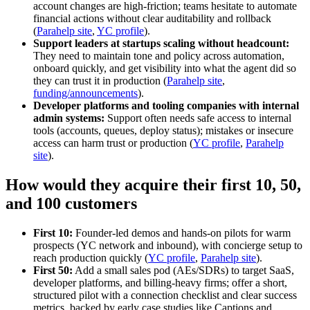
account changes are high-friction; teams hesitate to automate
financial actions without clear auditability and rollback
(
Parahelp site
,
YC profile
).
Support leaders at startups scaling without headcount:
They need to maintain tone and policy across automation,
onboard quickly, and get visibility into what the agent did so
they can trust it in production (
Parahelp site
,
funding/announcements
).
Developer platforms and tooling companies with internal
admin systems:
Support often needs safe access to internal
tools (accounts, queues, deploy status); mistakes or insecure
access can harm trust or production (
YC profile
,
Parahelp
site
).
How would they acquire their first 10, 50,
and 100 customers
First 10:
Founder-led demos and hands-on pilots for warm
prospects (YC network and inbound), with concierge setup to
reach production quickly (
YC profile
,
Parahelp site
).
First 50:
Add a small sales pod (AEs/SDRs) to target SaaS,
developer platforms, and billing-heavy firms; offer a short,
structured pilot with a connection checklist and clear success
metrics, backed by early case studies like Captions and