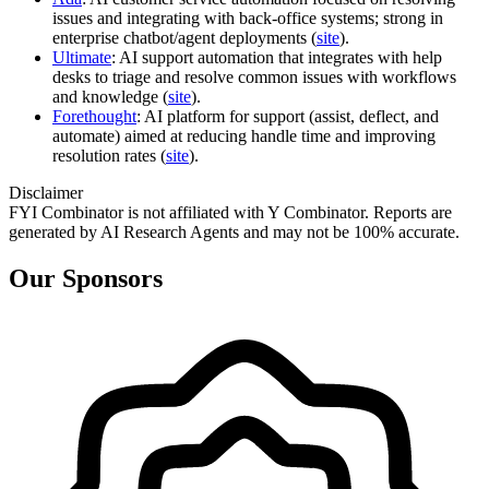
issues and integrating with back‑office systems; strong in
enterprise chatbot/agent deployments (
site
).
Ultimate
: AI support automation that integrates with help
desks to triage and resolve common issues with workflows
and knowledge (
site
).
Forethought
: AI platform for support (assist, deflect, and
automate) aimed at reducing handle time and improving
resolution rates (
site
).
Disclaimer
FYI Combinator is not affiliated with
Y Combinator
. Reports are
generated by AI Research Agents and may not be 100% accurate.
Our Sponsors