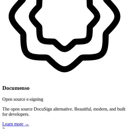
Documenso
Open source e-signing
The open source DocuSign alternative. Beautiful, modern, and built
for developers.
Learn more →