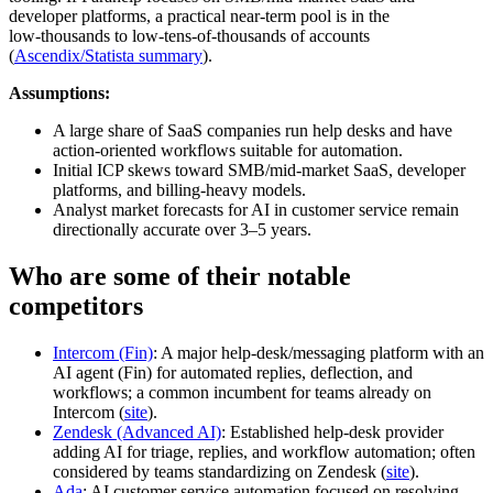
developer platforms, a practical near‑term pool is in the
low‑thousands to low‑tens‑of‑thousands of accounts
(
Ascendix/Statista summary
).
Assumptions:
A large share of SaaS companies run help desks and have
action‑oriented workflows suitable for automation.
Initial ICP skews toward SMB/mid‑market SaaS, developer
platforms, and billing‑heavy models.
Analyst market forecasts for AI in customer service remain
directionally accurate over 3–5 years.
Who are some of their notable
competitors
Intercom (Fin)
: A major help‑desk/messaging platform with an
AI agent (Fin) for automated replies, deflection, and
workflows; a common incumbent for teams already on
Intercom (
site
).
Zendesk (Advanced AI)
: Established help‑desk provider
adding AI for triage, replies, and workflow automation; often
considered by teams standardizing on Zendesk (
site
).
Ada
: AI customer service automation focused on resolving