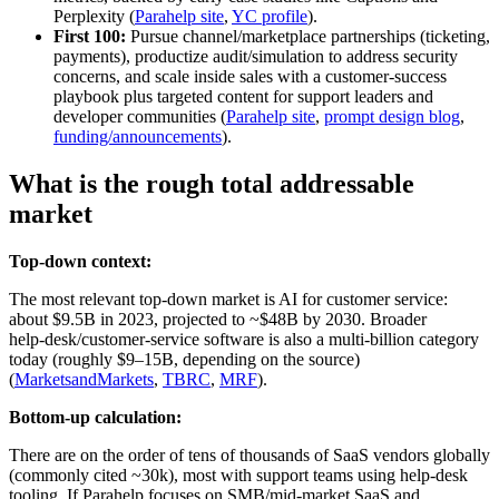
Perplexity (
Parahelp site
,
YC profile
).
First 100:
Pursue channel/marketplace partnerships (ticketing,
payments), productize audit/simulation to address security
concerns, and scale inside sales with a customer-success
playbook plus targeted content for support leaders and
developer communities (
Parahelp site
,
prompt design blog
,
funding/announcements
).
What is the rough total addressable
market
Top-down context:
The most relevant top‑down market is AI for customer service:
about $9.5B in 2023, projected to ~$48B by 2030. Broader
help‑desk/customer‑service software is also a multi‑billion category
today (roughly $9–15B, depending on the source)
(
MarketsandMarkets
,
TBRC
,
MRF
).
Bottom-up calculation:
There are on the order of tens of thousands of SaaS vendors globally
(commonly cited ~30k), most with support teams using help‑desk
tooling. If Parahelp focuses on SMB/mid‑market SaaS and