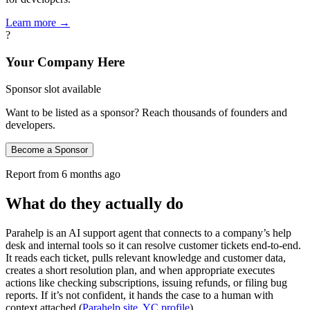
Learn more →
?
Your Company Here
Sponsor slot available
Want to be listed as a sponsor? Reach thousands of founders and
developers.
Become a Sponsor
Report from
6 months ago
What do they actually do
Parahelp is an AI support agent that connects to a company’s help
desk and internal tools so it can resolve customer tickets end‑to‑end.
It reads each ticket, pulls relevant knowledge and customer data,
creates a short resolution plan, and when appropriate executes
actions like checking subscriptions, issuing refunds, or filing bug
reports. If it’s not confident, it hands the case to a human with
context attached (
Parahelp site
,
YC profile
).