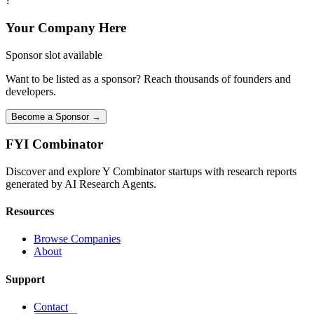
?
Your Company Here
Sponsor slot available
Want to be listed as a sponsor? Reach thousands of founders and
developers.
Become a Sponsor →
FYI
Combinator
Discover and explore Y Combinator startups with research reports
generated by AI Research Agents.
Resources
Browse Companies
About
Support
Contact