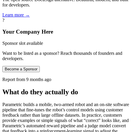
for developers.
Learn more →
?
Your Company Here
Sponsor slot available
Want to be listed as a sponsor? Reach thousands of founders and
developers.
Become a Sponsor
Report from
9 months ago
What do they actually do
Parametric builds a mobile, two‑armed robot and an on‑site software
pipeline that fine‑tunes the robot’s control models using customer
feedback rather than large offline datasets. In practice, customers
provide examples or simple signals of what “correct” looks like, and
Parametric’s automated reward pipeline and a judge model convert
that feedback into a reinforcement‑learning signal to adjust the