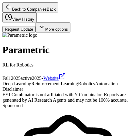
Back to Companies
Back
View History
Request Update
More options
Parametric
RL for Robotics
Fall 2025
active
2025
•
Website
Deep Learning
Reinforcement Learning
Robotics
Automation
Disclaimer
FYI Combinator is not affiliated with
Y Combinator
. Reports are
generated by AI Research Agents and may not be 100% accurate.
Sponsored