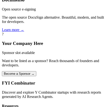
Open source e-signing
The open source DocuSign alternative. Beautiful, modern, and built
for developers.
Learn more →
?
Your Company Here
Sponsor slot available
Want to be listed as a sponsor? Reach thousands of founders and
developers.
Become a Sponsor →
FYI
Combinator
Discover and explore Y Combinator startups with research reports
generated by AI Research Agents.
Resources