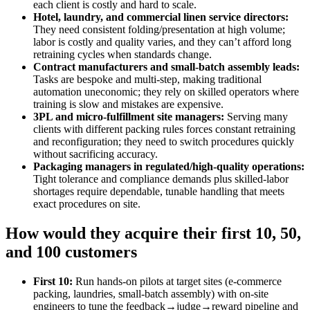
each client is costly and hard to scale.
Hotel, laundry, and commercial linen service directors:
They need consistent folding/presentation at high volume;
labor is costly and quality varies, and they can’t afford long
retraining cycles when standards change.
Contract manufacturers and small‑batch assembly leads:
Tasks are bespoke and multi‑step, making traditional
automation uneconomic; they rely on skilled operators where
training is slow and mistakes are expensive.
3PL and micro‑fulfillment site managers:
Serving many
clients with different packing rules forces constant retraining
and reconfiguration; they need to switch procedures quickly
without sacrificing accuracy.
Packaging managers in regulated/high‑quality operations:
Tight tolerance and compliance demands plus skilled‑labor
shortages require dependable, tunable handling that meets
exact procedures on site.
How would they acquire their first 10, 50,
and 100 customers
First 10:
Run hands‑on pilots at target sites (e‑commerce
packing, laundries, small‑batch assembly) with on‑site
engineers to tune the feedback→judge→reward pipeline and