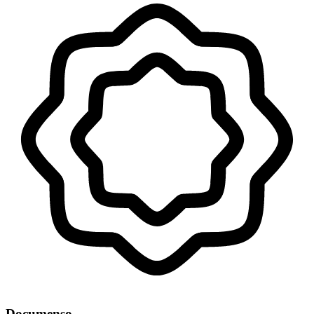
Documenso