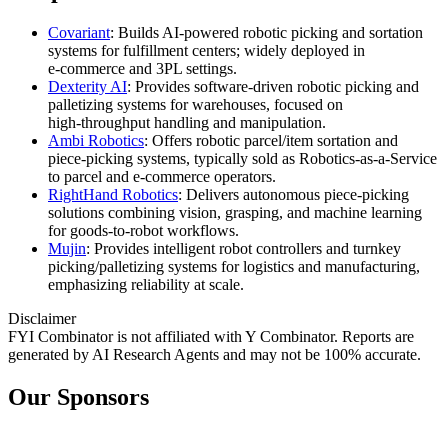
Covariant
: Builds AI‑powered robotic picking and sortation
systems for fulfillment centers; widely deployed in
e‑commerce and 3PL settings.
Dexterity AI
: Provides software‑driven robotic picking and
palletizing systems for warehouses, focused on
high‑throughput handling and manipulation.
Ambi Robotics
: Offers robotic parcel/item sortation and
piece‑picking systems, typically sold as Robotics‑as‑a‑Service
to parcel and e‑commerce operators.
RightHand Robotics
: Delivers autonomous piece‑picking
solutions combining vision, grasping, and machine learning
for goods‑to‑robot workflows.
Mujin
: Provides intelligent robot controllers and turnkey
picking/palletizing systems for logistics and manufacturing,
emphasizing reliability at scale.
Disclaimer
FYI Combinator is not affiliated with
Y Combinator
. Reports are
generated by AI Research Agents and may not be 100% accurate.
Our Sponsors