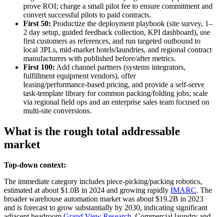
prove ROI; charge a small pilot fee to ensure commitment and
convert successful pilots to paid contracts.
First 50:
Productize the deployment playbook (site survey, 1–
2 day setup, guided feedback collection, KPI dashboard), use
first customers as references, and run targeted outbound to
local 3PLs, mid‑market hotels/laundries, and regional contract
manufacturers with published before/after metrics.
First 100:
Add channel partners (systems integrators,
fulfillment equipment vendors), offer
leasing/performance‑based pricing, and provide a self‑serve
task‑template library for common packing/folding jobs; scale
via regional field ops and an enterprise sales team focused on
multi‑site conversions.
What is the rough total addressable
market
Top-down context:
The immediate category includes piece‑picking/packing robotics,
estimated at about $1.0B in 2024 and growing rapidly
IMARC
. The
broader warehouse automation market was about $19.2B in 2023
and is forecast to grow substantially by 2030, indicating significant
adjacent headroom
Grand View Research
. Commercial laundry and