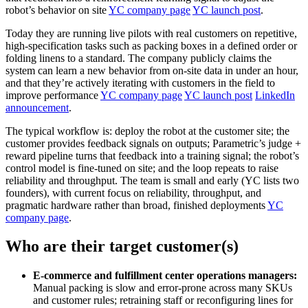
robot’s behavior on site
YC company page
YC launch post
.
Today they are running live pilots with real customers on repetitive,
high‑specification tasks such as packing boxes in a defined order or
folding linens to a standard. The company publicly claims the
system can learn a new behavior from on‑site data in under an hour,
and that they’re actively iterating with customers in the field to
improve performance
YC company page
YC launch post
LinkedIn
announcement
.
The typical workflow is: deploy the robot at the customer site; the
customer provides feedback signals on outputs; Parametric’s judge +
reward pipeline turns that feedback into a training signal; the robot’s
control model is fine‑tuned on site; and the loop repeats to raise
reliability and throughput. The team is small and early (YC lists two
founders), with current focus on reliability, throughput, and
pragmatic hardware rather than broad, finished deployments
YC
company page
.
Who are their target customer(s)
E‑commerce and fulfillment center operations managers:
Manual packing is slow and error‑prone across many SKUs
and customer rules; retraining staff or reconfiguring lines for