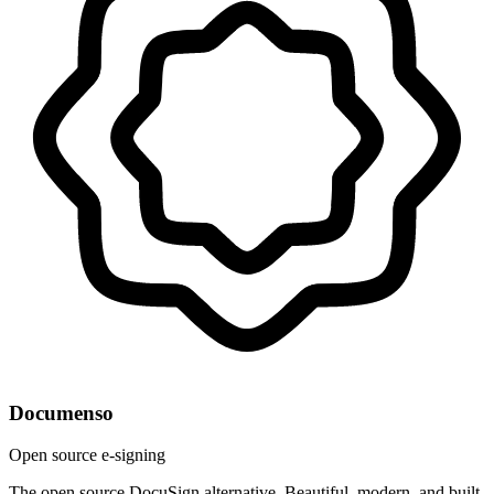
Documenso
Open source e-signing
The open source DocuSign alternative. Beautiful, modern, and built