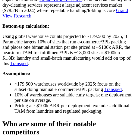
dry‑cleaning services represent a large adjacent services market
($78.2B in 2024) where repeatable handling/folding is core
Grand
View Research
.
Bottom-up calculation:
Using global warehouse counts projected to ~179,500 by 2025, if
Parametric targets 10% of sites that run e‑commerce/3PL packing
and places one bimanual station per site priced at ~$100k ARR, the
near‑term TAM for fulfillment/3PL is ~18,000 sites × $100k ≈
$1.8B; laundry and small‑batch manufacturing would add on top of
this
Transped
.
Assumptions:
~179,500 warehouses worldwide by 2025; focus on the
subset doing manual e‑commerce/3PL packing
Transped
.
10% of warehouses are suitable early targets; one deployment
per site on average.
Pricing at ~$100k ARR per deployment; excludes additional
TAM from laundries and regulated packaging.
Who are some of their notable
competitors