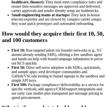
healthcare, finance):
They must meet compliance rules and
ensure time‑sensitive messages are approved and delivered;
carrier approvals and sender identity setup are bottlenecks.
Small engineering teams at startups:
They lack in‑house
telecom expertise and are slowed by complex carrier setups;
they want quick prototypes and automated onboarding.
How would they acquire their first 10, 50,
and 100 customers
First 10:
Run targeted pilots via founder networks (e.g., YC
alumni already sending SMS), offering a free sandbox agent
and hands‑on help with brand/campaign submission to prove
out RCS quickly.
First 50:
Drive self‑serve adoption with SDKs, quickstarts,
and sample apps; seed developer communities and
GitHub/VSCode tooling to funnel signups to the sandbox and
simple API keys.
First 100:
Package compliance+deliverability as a service for
specific verticals; add agency/CRM/support integrations and
use early case studies plus transparent per‑message pricing to
speed procurement.