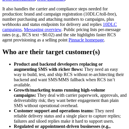
It also handles the carrier and compliance steps needed for
production: brand and campaign registration (10DLC/toll‑free),
number purchasing and attaching numbers to campaigns, plus
webhooks and status endpoints for delivery and replies
10DLC
campaigns
,
Messaging overview
. Public pricing lists per‑message
rates (e.g., RCS text ~$0.02) and the site highlights faster RCS
agent provisioning as a selling point
Pinnacle homepage
.
Who are their target customer(s)
Product and backend developers replacing or
augmenting SMS with richer flows:
They need an easy
way to build, test, and ship RCS without re‑architecting their
backend and want SMS/MMS fallback when RCS isn’t
available.
Growth/marketing teams running high‑volume
campaigns:
They deal with carrier paperwork, approvals, and
deliverability risk; they want better engagement than plain
SMS without operational overhead.
Customer support and operations teams:
They need
reliable delivery status and a single place to capture replies;
failures and siloed replies make it hard to support users.
Regulated or appointment‑driven businesses (e.g.,