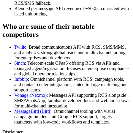
RCS/SMS fallback.
Blended per‑message API revenue of ~$0.02, consistent with
listed unit pricing.
Who are some of their notable
competitors
Twilio
: Broad communications API with RCS, SMS/MMS,
and analytics; strong global reach and multi‑channel tooling
for enterprises and developers.
Sinch
: Telecom‑scale CPaaS offering RCS via APIs and
managed agent/registration; focuses on enterprise compliance
and global operator relationships.
Infobip
: Omnichannel platform with RCS, campaign tools,
and contact‑center integrations; suited to large marketing and
support teams.
Vonage (Nexmo)
: Messages API supporting RCS alongside
SMS/WhatsApp; familiar developer docs and webhook flows
for multi‑channel messaging.
MessageBird (Bird)
: Omnichannel tooling with visual
campaign builders and Google RCS support; targets
marketers with low‑code workflows and templates.
Disclaimer