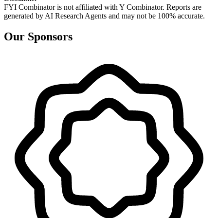
FYI Combinator is not affiliated with
Y Combinator
. Reports are
generated by AI Research Agents and may not be 100% accurate.
Our Sponsors