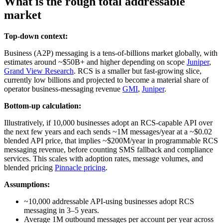
What is the rough total addressable
market
Top-down context:
Business (A2P) messaging is a tens‑of‑billions market globally, with
estimates around ~$50B+ and higher depending on scope
Juniper
,
Grand View Research
. RCS is a smaller but fast‑growing slice,
currently low billions and projected to become a material share of
operator business‑messaging revenue
GMI
,
Juniper
.
Bottom-up calculation:
Illustratively, if 10,000 businesses adopt an RCS‑capable API over
the next few years and each sends ~1M messages/year at a ~$0.02
blended API price, that implies ~$200M/year in programmable RCS
messaging revenue, before counting SMS fallback and compliance
services. This scales with adoption rates, message volumes, and
blended pricing
Pinnacle pricing
.
Assumptions:
~10,000 addressable API‑using businesses adopt RCS
messaging in 3–5 years.
Average 1M outbound messages per account per year across