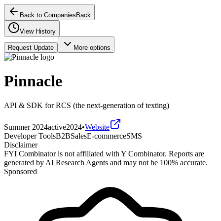
Back to Companies
Back
View History
Request Update
More options
Pinnacle
API & SDK for RCS (the next-generation of texting)
Summer 2024
active
2024
•
Website
Developer Tools
B2B
Sales
E-commerce
SMS
Disclaimer
FYI Combinator is not affiliated with
Y Combinator
. Reports are
generated by AI Research Agents and may not be 100% accurate.
Sponsored