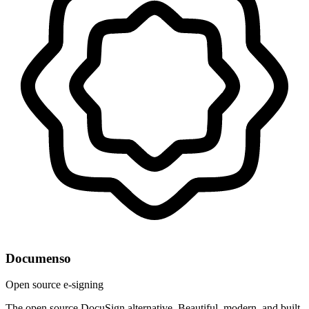
Documenso
Open source e-signing
The open source DocuSign alternative. Beautiful, modern, and built