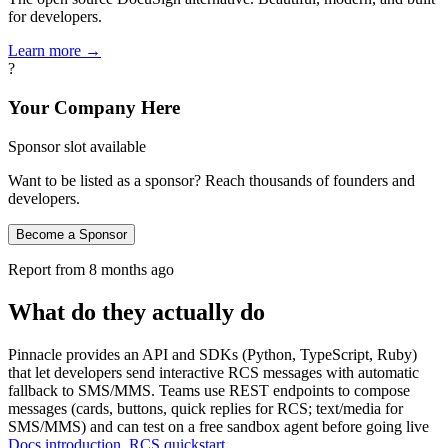
for developers.
Learn more →
?
Your Company Here
Sponsor slot available
Want to be listed as a sponsor? Reach thousands of founders and
developers.
Become a Sponsor
Report from
8 months ago
What do they actually do
Pinnacle provides an API and SDKs (Python, TypeScript, Ruby)
that let developers send interactive RCS messages with automatic
fallback to SMS/MMS. Teams use REST endpoints to compose
messages (cards, buttons, quick replies for RCS; text/media for
SMS/MMS) and can test on a free sandbox agent before going live
Docs introduction
,
RCS quickstart
.