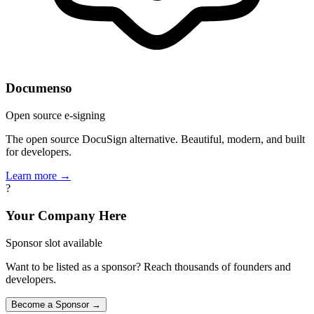
Documenso
Open source e-signing
The open source DocuSign alternative. Beautiful, modern, and built
for developers.
Learn more →
?
Your Company Here
Sponsor slot available
Want to be listed as a sponsor? Reach thousands of founders and
developers.
Become a Sponsor →