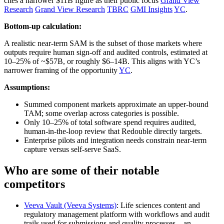
cites a narrower $11B figure as their public focus
Grand View
Research
Grand View Research
TBRC
GMI Insights
YC
.
Bottom-up calculation:
A realistic near‑term SAM is the subset of those markets where
outputs require human sign‑off and audited controls, estimated at
10–25% of ~$57B, or roughly $6–14B. This aligns with YC’s
narrower framing of the opportunity
YC
.
Assumptions:
Summed component markets approximate an upper‑bound
TAM; some overlap across categories is possible.
Only 10–25% of total software spend requires audited,
human‑in‑the‑loop review that Redouble directly targets.
Enterprise pilots and integration needs constrain near‑term
capture versus self‑serve SaaS.
Who are some of their notable
competitors
Veeva Vault (Veeva Systems)
: Life sciences content and
regulatory management platform with workflows and audit
trails used for submissions and quality processes—an