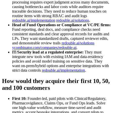
processing requires expert judgment across many documents,
causing bottlenecks and labor costs while auditors require
traceable decisions. They need to reduce human touches on
routine items with strong RBAC and audit logs
redouble.ai/implementation
redouble.ai/solutions
.
Head of Fund Operations or Compliance at VC/PE firms:
Fund reporting, deal docs, and compliance checks need
consistent standards and clear approval records for audits and
LPs. They want standardized drafts, captured reviewer edits,
and demonstrable review trails
redouble.ai/solutions
ycombinator.com/companies/redouble-ai
.
IT/Security lead at a regulated enterprise:
They must
integrate new tools with existing IAM and data‑residency
policies and avoid model training on sensitive data. They
want on‑prem/hybrid options and enterprise integrations with
strict data controls
redouble.ai/implementation
.
How would they acquire their first 10, 50,
and 100 customers
First 10:
Founder‑led, paid pilots with Clinical/Regulatory,
Pharmacovigilance, Claims Ops, or Fund Ops leads. Solve
one high‑value workflow, measure time‑saved and audit
metrics, accept bespoke integrations, and convert pilots to