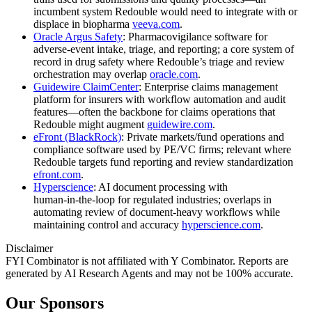
incumbent system Redouble would need to integrate with or
displace in biopharma
veeva.com
.
Oracle Argus Safety
: Pharmacovigilance software for
adverse‑event intake, triage, and reporting; a core system of
record in drug safety where Redouble’s triage and review
orchestration may overlap
oracle.com
.
Guidewire ClaimCenter
: Enterprise claims management
platform for insurers with workflow automation and audit
features—often the backbone for claims operations that
Redouble might augment
guidewire.com
.
eFront (BlackRock)
: Private markets/fund operations and
compliance software used by PE/VC firms; relevant where
Redouble targets fund reporting and review standardization
efront.com
.
Hyperscience
: AI document processing with
human‑in‑the‑loop for regulated industries; overlaps in
automating review of document‑heavy workflows while
maintaining control and accuracy
hyperscience.com
.
Disclaimer
FYI Combinator is not affiliated with
Y Combinator
. Reports are
generated by AI Research Agents and may not be 100% accurate.
Our Sponsors