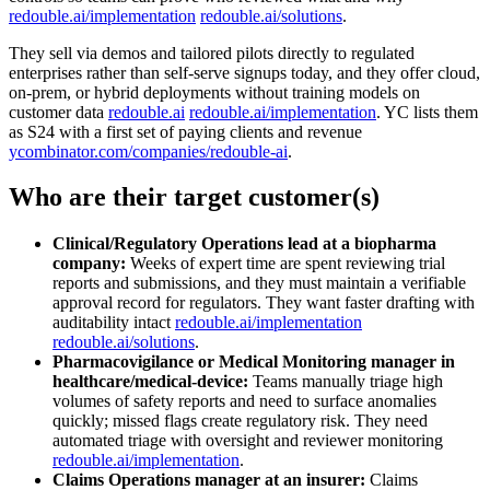
redouble.ai/implementation
redouble.ai/solutions
.
They sell via demos and tailored pilots directly to regulated
enterprises rather than self‑serve signups today, and they offer cloud,
on‑prem, or hybrid deployments without training models on
customer data
redouble.ai
redouble.ai/implementation
. YC lists them
as S24 with a first set of paying clients and revenue
ycombinator.com/companies/redouble-ai
.
Who are their target customer(s)
Clinical/Regulatory Operations lead at a biopharma
company:
Weeks of expert time are spent reviewing trial
reports and submissions, and they must maintain a verifiable
approval record for regulators. They want faster drafting with
auditability intact
redouble.ai/implementation
redouble.ai/solutions
.
Pharmacovigilance or Medical Monitoring manager in
healthcare/medical‑device:
Teams manually triage high
volumes of safety reports and need to surface anomalies
quickly; missed flags create regulatory risk. They need
automated triage with oversight and reviewer monitoring
redouble.ai/implementation
.
Claims Operations manager at an insurer:
Claims