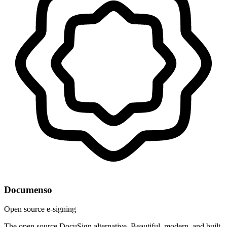
Documenso
Open source e-signing
The open source DocuSign alternative. Beautiful, modern, and built