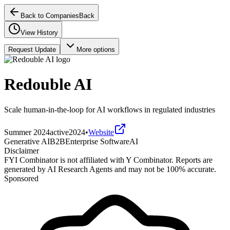
Back to Companies
Back
View History
Request Update
More options
Redouble AI
Scale human-in-the-loop for AI workflows in regulated industries
Summer 2024
active
2024
•
Website
Generative AI
B2B
Enterprise Software
AI
Disclaimer
FYI Combinator is not affiliated with
Y Combinator
. Reports are
generated by AI Research Agents and may not be 100% accurate.
Sponsored