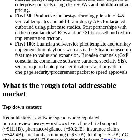
enterprise contracts using clear SOWs and pilot‑to‑contract
pricing.
First 50:
Productize the best‑performing pilots into 3–5
vertical templates and add 1–2 industry AEs for targeted
outbound using pilot case studies. Start partnerships with
niche consultancies/CROs and one SI to co‑sell and reduce
implementation friction.
First 100:
Launch a self‑service pilot template and turnkey
implementation playbook with a small CS team focused on
fast time‑to‑value and expansion. Broaden channels (GxP
consultants, compliance software partners, specialty SIs),
secure required enterprise certifications, and provide a
one‑page security/procurement packet to speed approvals.
What is the rough total addressable
market
Top-down context:
Redouble targets software spend where regulated,
human‑review‑heavy workflows live: clinical‑trial support
(~$11.1B), pharmacovigilance (~$0.21B), insurance claims
(~$42.4B), and fund accounting (~$3.5B), totaling ~ $57B; YC