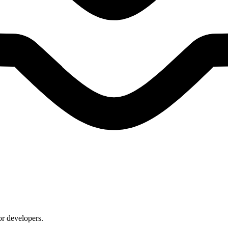
or developers.