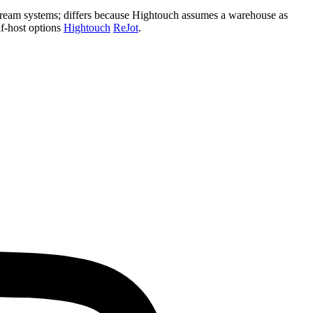
nstream systems; differs because Hightouch assumes a warehouse as
lf‑host options
Hightouch
ReJot
.