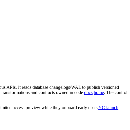
nous APIs. It reads database changelogs/WAL to publish versioned
d transformations and contracts owned in code
docs
home
. The control
 limited access preview while they onboard early users
YC launch
.