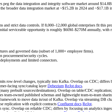
timates peg the data integration and integrity software market around
es the broader data integration market at ~$15.2B in 2024 and ~$17.
ms and strict data controls. If 8,000–12,000 global enterprises fit this
 initial serviceable opportunity is roughly $60M–$270M annually, wit
ectures and governed data (subset of 1,000+ employee firms).
 procurement/security cycles.
 deployments and limited connectors.
ts row‑level changes, typically into Kafka. Overlap on CDC; differs b
umer‑facing sync/catalog layer
Debezium
ReJot docs
.
(many prebuilt sources/destinations). Overlap on table/CDC replicatio
sizes team‑owned published schemas and lightweight team‑to‑team shari
 framework to move data in/out of Kafka. Overlap via streaming DB cha
se replication with explicit contracts
Confluent docs
ReJot
.
sync. Overlap on reliable CDC; differs by focusing on analytics inges