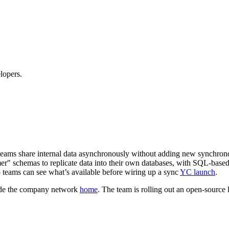
lopers.
g teams share internal data asynchronously without adding new synchro
r" schemas to replicate data into their own databases, with SQL-base
o teams can see what’s available before wiring up a sync
YC launch
.
nside the company network
home
. The team is rolling out an open‑source