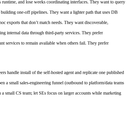
runtime, and lose weeks coordinating interfaces. They want to query
uilding one‑off pipelines. They want a lighter path that uses DB
oc exports that don’t match needs. They want discoverable,
ng internal data through third‑party services. They prefer
nt services to remain available when others fail. They prefer
handle install of the self‑hosted agent and replicate one published
en a small sales‑engineering funnel (outbound to platform/data teams
 a small CS team; let SEs focus on larger accounts while marketing