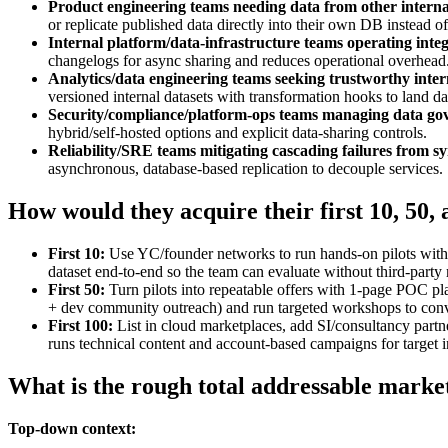
Product engineering teams needing data from other internal
or replicate published data directly into their own DB instead of
Internal platform/data-infrastructure teams operating integ
changelogs for async sharing and reduces operational overhead
Analytics/data engineering teams seeking trustworthy inter
versioned internal datasets with transformation hooks to land da
Security/compliance/platform‑ops teams managing data go
hybrid/self‑hosted options and explicit data‑sharing controls.
Reliability/SRE teams mitigating cascading failures from s
asynchronous, database‑based replication to decouple services.
How would they acquire their first 10, 50,
First 10:
Use YC/founder networks to run hands‑on pilots with 
dataset end‑to‑end so the team can evaluate without third‑party
First 50:
Turn pilots into repeatable offers with 1‑page POC pl
+ dev community outreach) and run targeted workshops to conve
First 100:
List in cloud marketplaces, add SI/consultancy part
runs technical content and account‑based campaigns for target i
What is the rough total addressable marke
Top-down context: