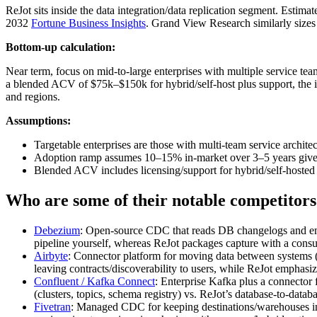
ReJot sits inside the data integration/data replication segment. Es
2032
Fortune Business Insights
. Grand View Research similarly siz
Bottom-up calculation:
Near term, focus on mid‑to‑large enterprises with multiple service tea
a blended ACV of $75k–$150k for hybrid/self‑host plus support, the
and regions.
Assumptions:
Targetable enterprises are those with multi‑team service archit
Adoption ramp assumes 10–15% in‑market over 3–5 years given
Blended ACV includes licensing/support for hybrid/self‑hosted
Who are some of their notable competitors
Debezium
: Open‑source CDC that reads DB changelogs and emi
pipeline yourself, whereas ReJot packages capture with a cons
Airbyte
: Connector platform for moving data between systems 
leaving contracts/discoverability to users, while ReJot empha
Confluent / Kafka Connect
: Enterprise Kafka plus a connector
(clusters, topics, schema registry) vs. ReJot’s database‑to‑databa
Fivetran
: Managed CDC for keeping destinations/warehouses in 