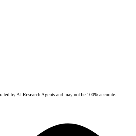
erated by AI Research Agents and may not be 100% accurate.