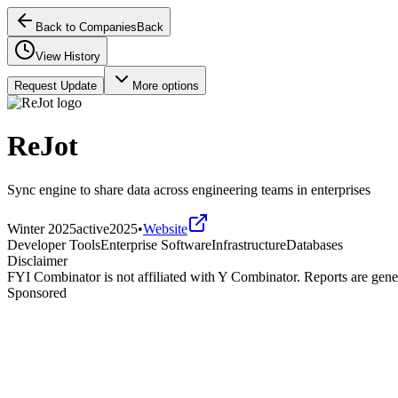
Back to Companies
Back
View History
Request Update
More options
ReJot
Sync engine to share data across engineering teams in enterprises
Winter 2025
active
2025
•
Website
Developer Tools
Enterprise Software
Infrastructure
Databases
Disclaimer
FYI Combinator is not affiliated with
Y Combinator
. Reports are gen
Sponsored