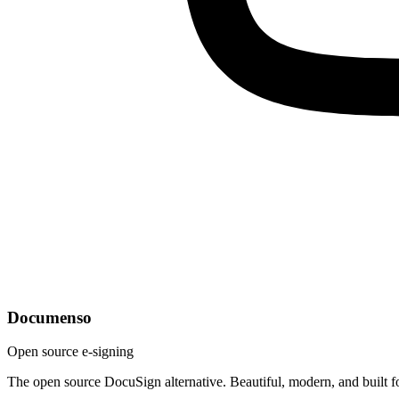
Documenso
Open source e-signing
The open source DocuSign alternative. Beautiful, modern, and built f