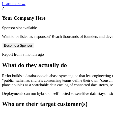
Learn more →
?
Your Company Here
Sponsor slot available
Want to be listed as a sponsor? Reach thousands of founders and deve
Become a Sponsor
Report from
8 months ago
What do they actually do
ReJot builds a database-to-database sync engine that lets engineerin
"public" schemas and lets consuming teams define their own "consume
plane doubles as a searchable data catalog of connected data stores, s
Deployments can run hybrid or self‑hosted so sensitive data stays i
Who are their target customer(s)