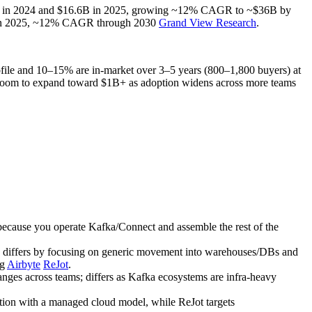
 $14.8B in 2024 and $16.6B in 2025, growing ~12% CAGR to ~$36B by
1B in 2025, ~12% CAGR through 2030
Grand View Research
.
 profile and 10–15% are in‑market over 3–5 years (800–1,800 buyers) at
h room to expand toward $1B+ as adoption widens across more teams
ecause you operate Kafka/Connect and assemble the rest of the
n; differs by focusing on generic movement into warehouses/DBs and
ng
Airbyte
ReJot
.
nges across teams; differs as Kafka ecosystems are infra‑heavy
tion with a managed cloud model, while ReJot targets