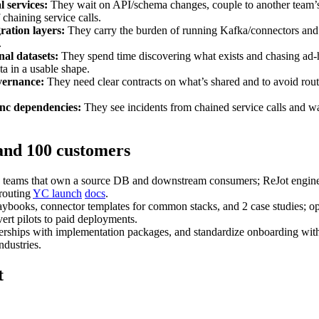
 services:
They wait on API/schema changes, couple to another team’s 
 chaining service calls.
ration layers:
They carry the burden of running Kafka/connectors and b
.
nal datasets:
They spend time discovering what exists and chasing ad‑h
ta in a usable shape.
vernance:
They need clear contracts on what’s shared and to avoid routi
ync dependencies:
They see incidents from chained service calls and wa
 and 100 customers
teams that own a source DB and downstream consumers; ReJot engineers 
 routing
YC launch
docs
.
aybooks, connector templates for common stacks, and 2 case studies; op
rt pilots to paid deployments.
nerships with implementation packages, and standardize onboarding with
ndustries.
t