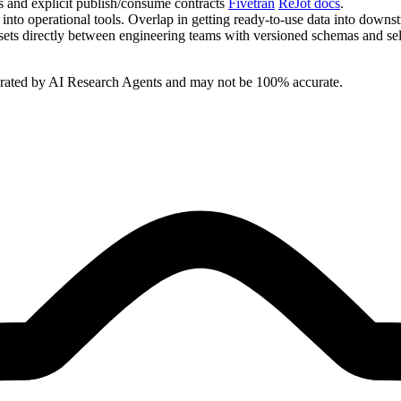
s and explicit publish/consume contracts
Fivetran
ReJot docs
.
 into operational tools. Overlap in getting ready‑to‑use data into dow
sets directly between engineering teams with versioned schemas and se
erated by AI Research Agents and may not be 100% accurate.