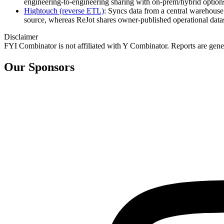
engineering‑to‑engineering sharing with on‑prem/hybrid option
Hightouch (reverse ETL)
: Syncs data from a central warehouse
source, whereas ReJot shares owner‑published operational data
Disclaimer
FYI Combinator is not affiliated with
Y Combinator
. Reports are gen
Our Sponsors