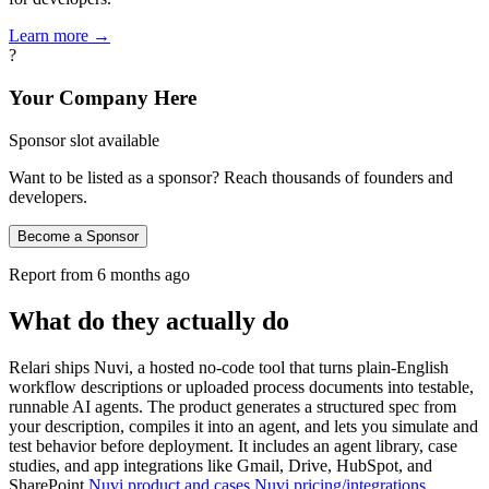
Learn more →
?
Your Company Here
Sponsor slot available
Want to be listed as a sponsor? Reach thousands of founders and
developers.
Become a Sponsor
Report from
6 months ago
What do they actually do
Relari ships Nuvi, a hosted no‑code tool that turns plain‑English
workflow descriptions or uploaded process documents into testable,
runnable AI agents. The product generates a structured spec from
your description, compiles it into an agent, and lets you simulate and
test behavior before deployment. It includes an agent library, case
studies, and app integrations like Gmail, Drive, HubSpot, and
SharePoint
Nuvi product and cases
Nuvi pricing/integrations
.