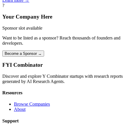
Learn more →
?
Your Company Here
Sponsor slot available
Want to be listed as a sponsor? Reach thousands of founders and
developers.
Become a Sponsor →
FYI
Combinator
Discover and explore Y Combinator startups with research reports
generated by AI Research Agents.
Resources
Browse Companies
About
Support