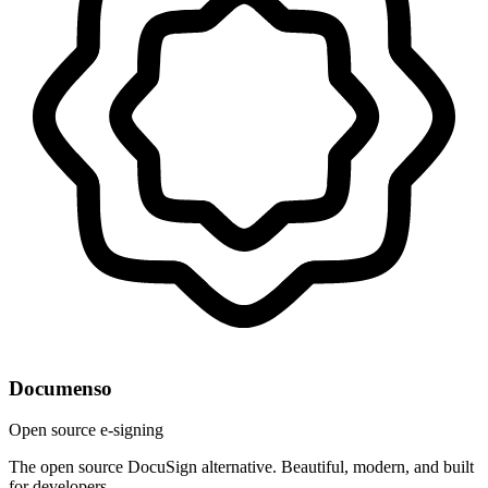
Documenso
Open source e-signing
The open source DocuSign alternative. Beautiful, modern, and built
for developers.