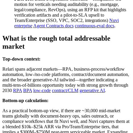
motion for verticals needing auditability (e.g., mortgage,
legal/compliance, RevOps), using an RFP kit that highlights
verification artifacts and a pilot‑to‑SLA upsell to
Team/Enterprise (SSO, VPC, SOC2, integrations)
Nuvi
enterprise
Agent Contracts docs
continuous‑eval docs
.
What is the rough total addressable
market
Top-down context:
Relari spans adjacent markets—RPA, business‑process/workflow
automation, low‑/no‑code platforms, contract/document automation,
and the broader generative‑AI tailwind—together indicating a
multi‑tens‑of‑billions opportunity today with strong growth through
2030
RPA
BPA
low‑code
contract/CLM
generative AI
.
Bottom-up calculation:
As a practical bottom‑up view, if there are ~30,000 mid‑market
teams globally with document-heavy ops, sales outreach, or
compliance workflows that fit Nuvi well, and Nuvi captures them at
a blended $10k–$25k ARR via Pro/Team/Enterprise tiers, that
implies a $300M–$750M near‑term serviceable market. Expanding