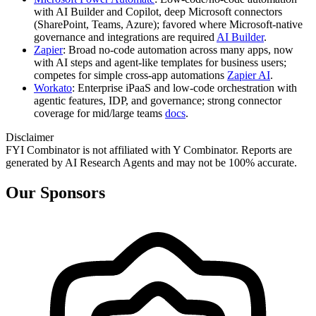
with AI Builder and Copilot, deep Microsoft connectors
(SharePoint, Teams, Azure); favored where Microsoft‑native
governance and integrations are required
AI Builder
.
Zapier
: Broad no‑code automation across many apps, now
with AI steps and agent-like templates for business users;
competes for simple cross‑app automations
Zapier AI
.
Workato
: Enterprise iPaaS and low‑code orchestration with
agentic features, IDP, and governance; strong connector
coverage for mid/large teams
docs
.
Disclaimer
FYI Combinator is not affiliated with
Y Combinator
. Reports are
generated by AI Research Agents and may not be 100% accurate.
Our Sponsors