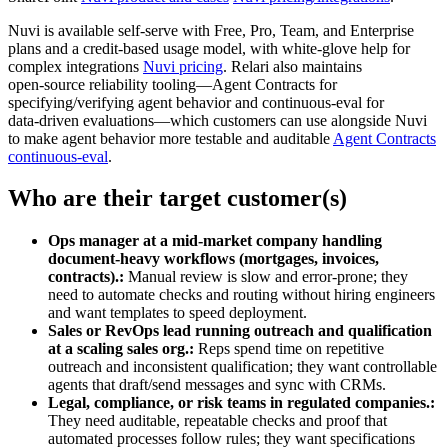
Nuvi is available self‑serve with Free, Pro, Team, and Enterprise
plans and a credit‑based usage model, with white‑glove help for
complex integrations
Nuvi pricing
. Relari also maintains
open‑source reliability tooling—Agent Contracts for
specifying/verifying agent behavior and continuous‑eval for
data‑driven evaluations—which customers can use alongside Nuvi
to make agent behavior more testable and auditable
Agent Contracts
continuous‑eval
.
Who are their target customer(s)
Ops manager at a mid‑market company handling
document-heavy workflows (mortgages, invoices,
contracts).:
Manual review is slow and error‑prone; they
need to automate checks and routing without hiring engineers
and want templates to speed deployment.
Sales or RevOps lead running outreach and qualification
at a scaling sales org.:
Reps spend time on repetitive
outreach and inconsistent qualification; they want controllable
agents that draft/send messages and sync with CRMs.
Legal, compliance, or risk teams in regulated companies.:
They need auditable, repeatable checks and proof that
automated processes follow rules; they want specifications