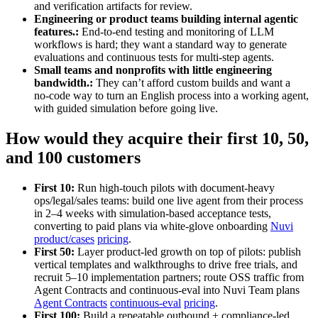
and verification artifacts for review.
Engineering or product teams building internal agentic
features.:
End‑to‑end testing and monitoring of LLM
workflows is hard; they want a standard way to generate
evaluations and continuous tests for multi‑step agents.
Small teams and nonprofits with little engineering
bandwidth.:
They can’t afford custom builds and want a
no‑code way to turn an English process into a working agent,
with guided simulation before going live.
How would they acquire their first 10, 50,
and 100 customers
First 10:
Run high‑touch pilots with document‑heavy
ops/legal/sales teams: build one live agent from their process
in 2–4 weeks with simulation-based acceptance tests,
converting to paid plans via white‑glove onboarding
Nuvi
product/cases
pricing
.
First 50:
Layer product‑led growth on top of pilots: publish
vertical templates and walkthroughs to drive free trials, and
recruit 5–10 implementation partners; route OSS traffic from
Agent Contracts and continuous‑eval into Nuvi Team plans
Agent Contracts
continuous‑eval
pricing
.
First 100:
Build a repeatable outbound + compliance‑led