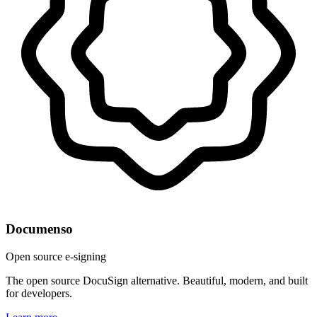
Documenso
Open source e-signing
The open source DocuSign alternative. Beautiful, modern, and built
for developers.