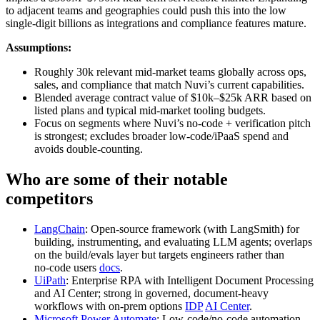
to adjacent teams and geographies could push this into the low
single‑digit billions as integrations and compliance features mature.
Assumptions:
Roughly 30k relevant mid‑market teams globally across ops,
sales, and compliance that match Nuvi’s current capabilities.
Blended average contract value of $10k–$25k ARR based on
listed plans and typical mid‑market tooling budgets.
Focus on segments where Nuvi’s no‑code + verification pitch
is strongest; excludes broader low‑code/iPaaS spend and
avoids double‑counting.
Who are some of their notable
competitors
LangChain
: Open‑source framework (with LangSmith) for
building, instrumenting, and evaluating LLM agents; overlaps
on the build/evals layer but targets engineers rather than
no‑code users
docs
.
UiPath
: Enterprise RPA with Intelligent Document Processing
and AI Center; strong in governed, document‑heavy
workflows with on‑prem options
IDP
AI Center
.
Microsoft Power Automate
: Low‑code/no‑code automation