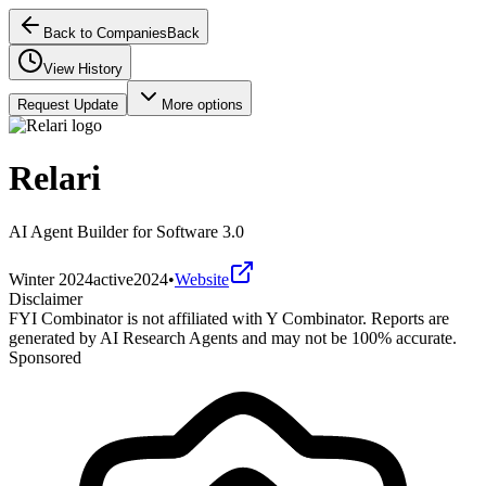
Back to Companies
Back
View History
Request Update
More options
Relari
AI Agent Builder for Software 3.0
Winter 2024
active
2024
•
Website
Disclaimer
FYI Combinator is not affiliated with
Y Combinator
. Reports are
generated by AI Research Agents and may not be 100% accurate.
Sponsored