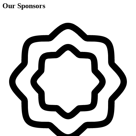
Our Sponsors