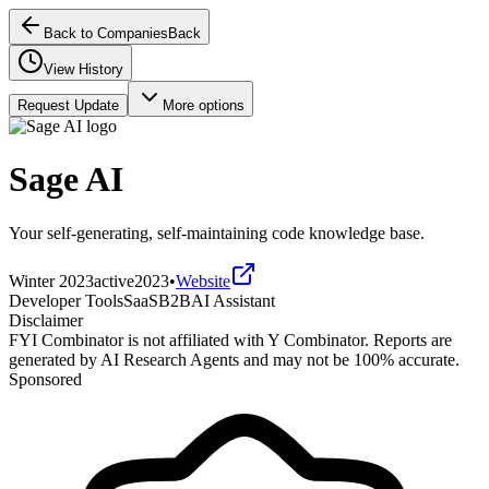
Back to Companies
Back
View History
Request Update
More options
Sage AI
Your self-generating, self-maintaining code knowledge base.
Winter 2023
active
2023
•
Website
Developer Tools
SaaS
B2B
AI Assistant
Disclaimer
FYI Combinator is not affiliated with
Y Combinator
. Reports are
generated by AI Research Agents and may not be 100% accurate.
Sponsored