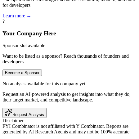
for developers.
Learn more →
?
Your Company Here
Sponsor slot available
Want to be listed as a sponsor? Reach thousands of founders and
developers.
Become a Sponsor
No analysis available for this company yet.
Request an AI-powered analysis to get insights into what they do,
their target market, and competitive landscape.
Request Analysis
Disclaimer
FYI Combinator is not affiliated with
Y Combinator
. Reports are
generated by AI Research Agents and may not be 100% accurate.