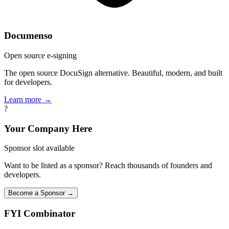
Documenso
Open source e-signing
The open source DocuSign alternative. Beautiful, modern, and built
for developers.
Learn more →
?
Your Company Here
Sponsor slot available
Want to be listed as a sponsor? Reach thousands of founders and
developers.
Become a Sponsor →
FYI
Combinator