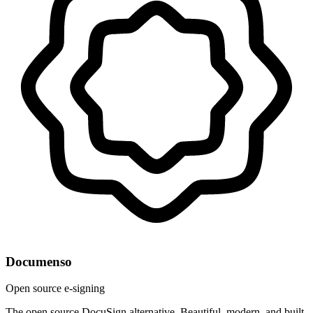
Documenso
Open source e-signing
The open source DocuSign alternative. Beautiful, modern, and built