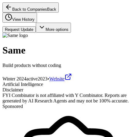
Back to Companies
Back
View History
Request Update
More options
Same
Build products without coding
Winter 2024
active
2023
•
Website
Artificial Intelligence
Disclaimer
FYI Combinator is not affiliated with
Y Combinator
. Reports are
generated by AI Research Agents and may not be 100% accurate.
Sponsored