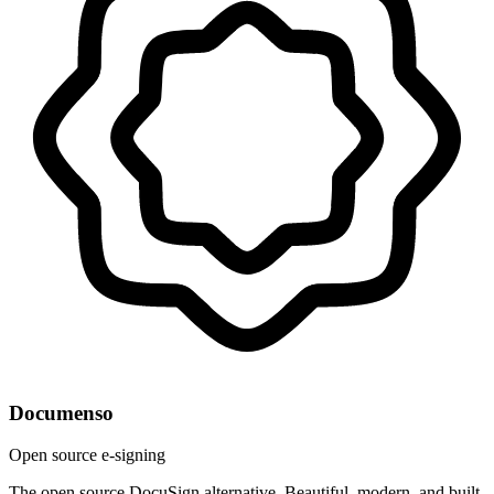
Documenso
Open source e-signing
The open source DocuSign alternative. Beautiful, modern, and built