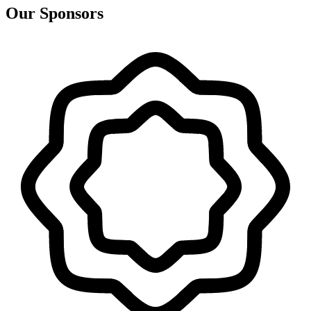
Our Sponsors