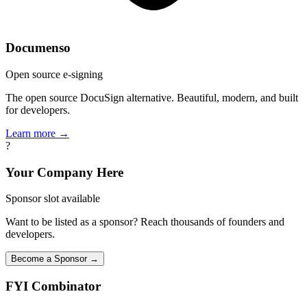
Documenso
Open source e-signing
The open source DocuSign alternative. Beautiful, modern, and built
for developers.
Learn more →
?
Your Company Here
Sponsor slot available
Want to be listed as a sponsor? Reach thousands of founders and
developers.
Become a Sponsor →
FYI
Combinator