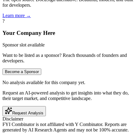
for developers.
Learn more →
?
Your Company Here
Sponsor slot available
Want to be listed as a sponsor? Reach thousands of founders and
developers.
Become a Sponsor
No analysis available for this company yet.
Request an AI-powered analysis to get insights into what they do,
their target market, and competitive landscape.
Request Analysis
Disclaimer
FYI Combinator is not affiliated with
Y Combinator
. Reports are
generated by AI Research Agents and may not be 100% accurate.