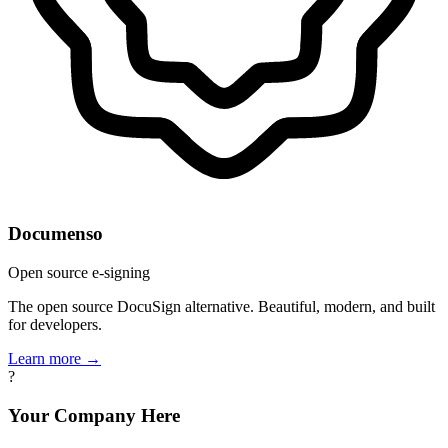
Documenso
Open source e-signing
The open source DocuSign alternative. Beautiful, modern, and built
for developers.
Learn more →
?
Your Company Here