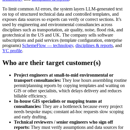
To limit common AI errors, the system layers LLM‑generated text
on top of structured technical data and controlled templates, and
exposes data sources so experts can verify or correct sections. It’s
used by engineering and environmental consultancies across
disciplines such as transportation, air quality, noise, flood risk, and
geotechnical in the US and UK. The company sells software
subscriptions and paid services (template configuration, enterprise
programs)
SchemeFlow — technology
,
disciplines & reports
, and
YC profile
.
Who are their target customer(s)
Project engineers at small-to-mid environmental or
transport consultancies:
They lose hours assembling routine
permit/planning reports by copying templates and waiting on
GIS or other specialists, which delays delivery and reduces
billable efficiency.
In-house GIS specialists or mapping teams at
consultancies:
They are a bottleneck because every project
needs bespoke maps; constant ad‑hoc requests slow scoping
and early drafting.
Technical reviewers / senior engineers who sign off
reports:
They must verify assumptions and data sources for