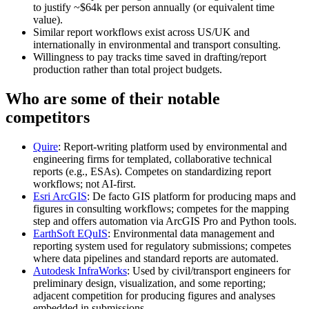
to justify ~$64k per person annually (or equivalent time
value).
Similar report workflows exist across US/UK and
internationally in environmental and transport consulting.
Willingness to pay tracks time saved in drafting/report
production rather than total project budgets.
Who are some of their notable
competitors
Quire
: Report‑writing platform used by environmental and
engineering firms for templated, collaborative technical
reports (e.g., ESAs). Competes on standardizing report
workflows; not AI‑first.
Esri ArcGIS
: De facto GIS platform for producing maps and
figures in consulting workflows; competes for the mapping
step and offers automation via ArcGIS Pro and Python tools.
EarthSoft EQuIS
: Environmental data management and
reporting system used for regulatory submissions; competes
where data pipelines and standard reports are automated.
Autodesk InfraWorks
: Used by civil/transport engineers for
preliminary design, visualization, and some reporting;
adjacent competition for producing figures and analyses
embedded in submissions.