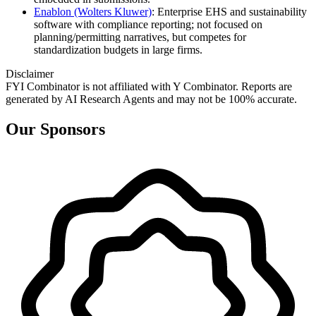
Enablon (Wolters Kluwer)
: Enterprise EHS and sustainability
software with compliance reporting; not focused on
planning/permitting narratives, but competes for
standardization budgets in large firms.
Disclaimer
FYI Combinator is not affiliated with
Y Combinator
. Reports are
generated by AI Research Agents and may not be 100% accurate.
Our Sponsors