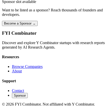
Sponsor slot available
Want to be listed as a sponsor? Reach thousands of founders and
developers.
Become a Sponsor →
FYI
Combinator
Discover and explore Y Combinator startups with research reports
generated by AI Research Agents.
Resources
Browse Companies
About
Support
Contact
Sponsor
©
2026
FYI Combinator. Not affiliated with Y Combinator.