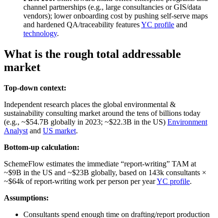
channel partnerships (e.g., large consultancies or GIS/data
vendors); lower onboarding cost by pushing self‑serve maps
and hardened QA/traceability features
YC profile
and
technology
.
What is the rough total addressable
market
Top-down context:
Independent research places the global environmental &
sustainability consulting market around the tens of billions today
(e.g., ~$54.7B globally in 2023; ~$22.3B in the US)
Environment
Analyst
and
US market
.
Bottom-up calculation:
SchemeFlow estimates the immediate “report‑writing” TAM at
~$9B in the US and ~$23B globally, based on 143k consultants ×
~$64k of report‑writing work per person per year
YC profile
.
Assumptions:
Consultants spend enough time on drafting/report production