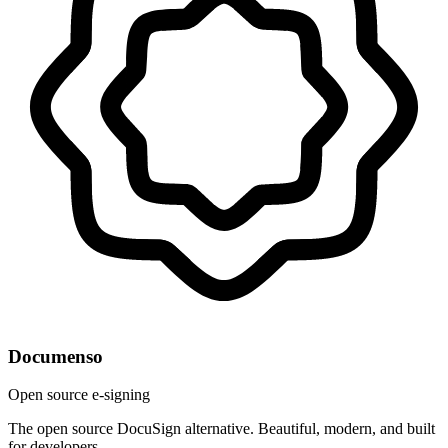
Documenso
Open source e-signing
The open source DocuSign alternative. Beautiful, modern, and built
for developers.