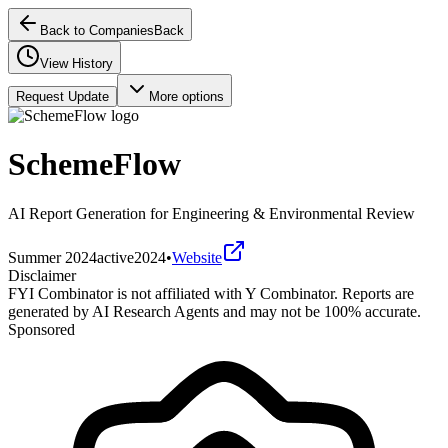
Back to Companies
Back
View History
Request Update
More options
SchemeFlow
AI Report Generation for Engineering & Environmental Review
Summer 2024
active
2024
•
Website
Disclaimer
FYI Combinator is not affiliated with
Y Combinator
. Reports are
generated by AI Research Agents and may not be 100% accurate.
Sponsored