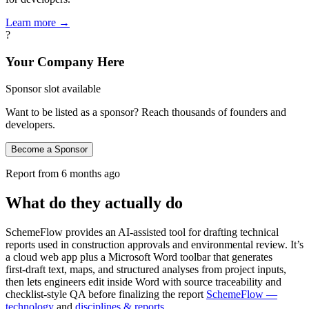
Learn more →
?
Your Company Here
Sponsor slot available
Want to be listed as a sponsor? Reach thousands of founders and
developers.
Become a Sponsor
Report from
6 months ago
What do they actually do
SchemeFlow provides an AI-assisted tool for drafting technical
reports used in construction approvals and environmental review. It’s
a cloud web app plus a Microsoft Word toolbar that generates
first‑draft text, maps, and structured analyses from project inputs,
then lets engineers edit inside Word with source traceability and
checklist‑style QA before finalizing the report
SchemeFlow —
technology
and
disciplines & reports
.