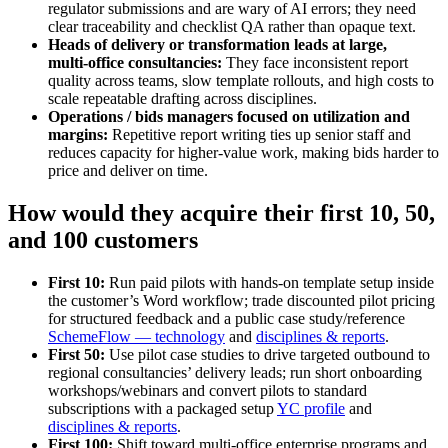
regulator submissions and are wary of AI errors; they need
clear traceability and checklist QA rather than opaque text.
Heads of delivery or transformation leads at large,
multi‑office consultancies:
They face inconsistent report
quality across teams, slow template rollouts, and high costs to
scale repeatable drafting across disciplines.
Operations / bids managers focused on utilization and
margins:
Repetitive report writing ties up senior staff and
reduces capacity for higher‑value work, making bids harder to
price and deliver on time.
How would they acquire their first 10, 50,
and 100 customers
First 10:
Run paid pilots with hands‑on template setup inside
the customer’s Word workflow; trade discounted pilot pricing
for structured feedback and a public case study/reference
SchemeFlow — technology
and
disciplines & reports
.
First 50:
Use pilot case studies to drive targeted outbound to
regional consultancies’ delivery leads; run short onboarding
workshops/webinars and convert pilots to standard
subscriptions with a packaged setup
YC profile
and
disciplines & reports
.
First 100:
Shift toward multi‑office enterprise programs and