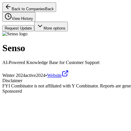
Back to Companies
Back
View History
Request Update
More options
Senso
AI-Powered Knowledge Base for Customer Support
Winter 2024
active
2024
•
Website
Disclaimer
FYI Combinator is not affiliated with
Y Combinator
. Reports are gen
Sponsored