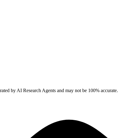
erated by AI Research Agents and may not be 100% accurate.