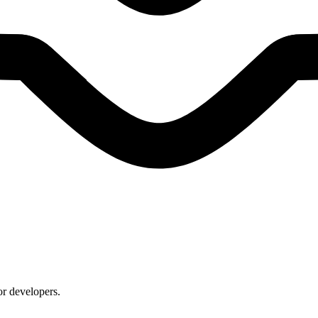
or developers.