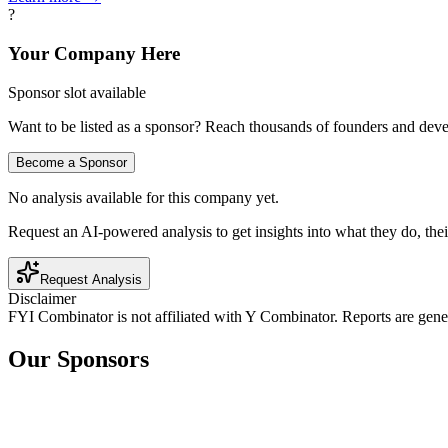
?
Your Company Here
Sponsor slot available
Want to be listed as a sponsor? Reach thousands of founders and deve
Become a Sponsor
No analysis available for this company yet.
Request an AI-powered analysis to get insights into what they do, thei
Request Analysis
Disclaimer
FYI Combinator is not affiliated with
Y Combinator
. Reports are gen
Our Sponsors