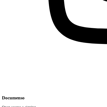
Documenso