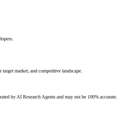
lopers.
r target market, and competitive landscape.
erated by AI Research Agents and may not be 100% accurate.