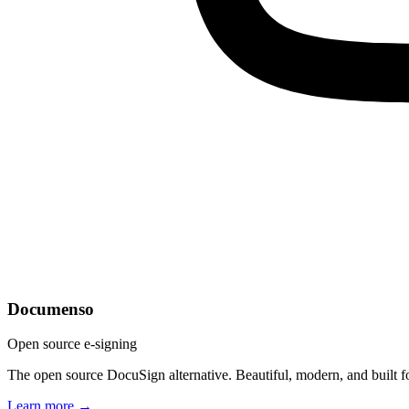
Documenso
Open source e-signing
The open source DocuSign alternative. Beautiful, modern, and built f
Learn more →