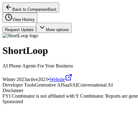
Back to Companies
Back
View History
Request Update
More options
ShortLoop
AI Phone Agents For Your Business
Winter 2023
active
2023
•
Website
Developer Tools
Generative AI
SaaS
AI
Conversational AI
Disclaimer
FYI Combinator is not affiliated with
Y Combinator
. Reports are gen
Sponsored