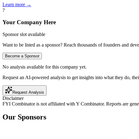
Learn more →
?
Your Company Here
Sponsor slot available
Want to be listed as a sponsor? Reach thousands of founders and deve
Become a Sponsor
No analysis available for this company yet.
Request an AI-powered analysis to get insights into what they do, thei
Request Analysis
Disclaimer
FYI Combinator is not affiliated with
Y Combinator
. Reports are gen
Our Sponsors