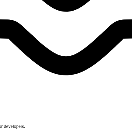
or developers.