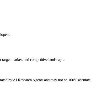
lopers.
r target market, and competitive landscape.
erated by AI Research Agents and may not be 100% accurate.