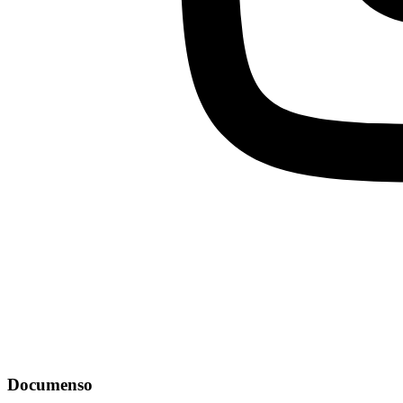
Documenso