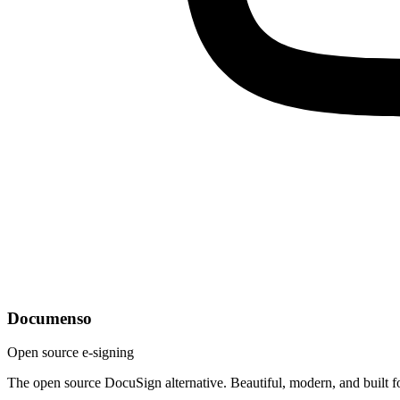
Documenso
Open source e-signing
The open source DocuSign alternative. Beautiful, modern, and built f