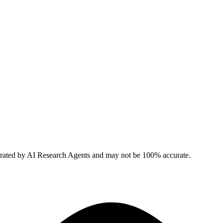
erated by AI Research Agents and may not be 100% accurate.