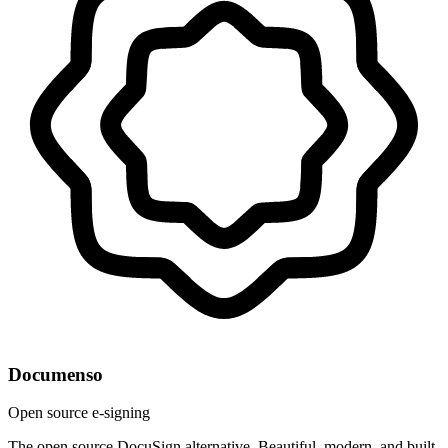
Documenso
Open source e-signing
The open source DocuSign alternative. Beautiful, modern, and built