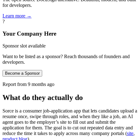
for developers.
Learn more →
?
Your Company Here
Sponsor slot available
Want to be listed as a sponsor? Reach thousands of founders and
developers.
Become a Sponsor
Report from
9 months ago
What do they actually do
Sorce is a consumer job-application app that lets candidates upload a
resume once, swipe through roles, and when they like a job, an AI
agent goes to the employer’s site to fill out and submit the
application for them. The goal is to cut out repeated data entry and
reduce the time it takes to apply across many company portals (
site
,
product blog
).