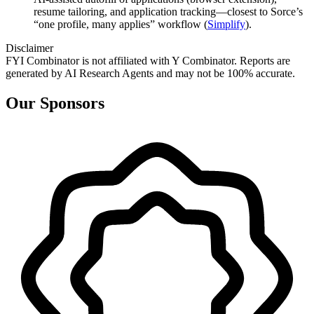
resume tailoring, and application tracking—closest to Sorce’s
“one profile, many applies” workflow (
Simplify
).
Disclaimer
FYI Combinator is not affiliated with
Y Combinator
. Reports are
generated by AI Research Agents and may not be 100% accurate.
Our Sponsors