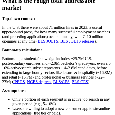
What is the rough total addressable
market
Top-down context:
In the U.S. there were about 71 million hires in 2023, a useful
upper‑bound proxy for how many successful employment matches
(and preceding applications) occur annually, with 7–10 million
openings at any time (
BLS JOLTS
,
BLS JOLTS releases
).
Bottom-up calculation:
Bottom‑up, a student‑first wedge includes ~25.7M U.S.
postsecondary enrollees and ~2.0M bachelor’s grads/year; even a 5–
10% active‑search subset represents 1.4–2.8M candidates, before
extending to large hourly sectors like leisure & hospitality (~16.8M)
and retail (~15.7M) and professional & business services (~22–
23M) (
IPEDS
,
NCES degrees
,
BLS/CES
,
BLS CES
).
Assumptions:
Only a portion of each segment is in active job search in any
given period (e.g., 5–10%).
Users are willing to adopt a new consumer app to streamline
applications (free tier or paid).