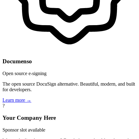
Documenso
Open source e-signing
The open source DocuSign alternative. Beautiful, modern, and built
for developers.
Learn more →
?
Your Company Here
Sponsor slot available