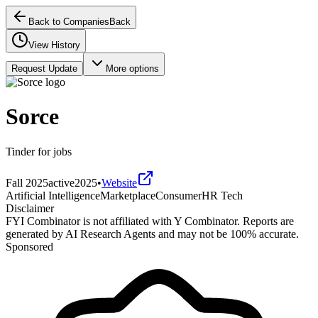
Back to Companies
Back
View History
Request Update
More options
Sorce
Tinder for jobs
Fall 2025
active
2025
•
Website
Artificial Intelligence
Marketplace
Consumer
HR Tech
Disclaimer
FYI Combinator is not affiliated with
Y Combinator
. Reports are
generated by AI Research Agents and may not be 100% accurate.
Sponsored