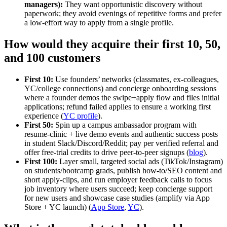
managers):
They want opportunistic discovery without
paperwork; they avoid evenings of repetitive forms and prefer
a low‑effort way to apply from a single profile.
How would they acquire their first 10, 50,
and 100 customers
First 10:
Use founders’ networks (classmates, ex‑colleagues,
YC/college connections) and concierge onboarding sessions
where a founder demos the swipe+apply flow and files initial
applications; refund failed applies to ensure a working first
experience (
YC profile
).
First 50:
Spin up a campus ambassador program with
resume‑clinic + live demo events and authentic success posts
in student Slack/Discord/Reddit; pay per verified referral and
offer free‑trial credits to drive peer‑to‑peer signups (
blog
).
First 100:
Layer small, targeted social ads (TikTok/Instagram)
on students/bootcamp grads, publish how‑to/SEO content and
short apply‑clips, and run employer feedback calls to focus
job inventory where users succeed; keep concierge support
for new users and showcase case studies (amplify via App
Store + YC launch) (
App Store
,
YC
).