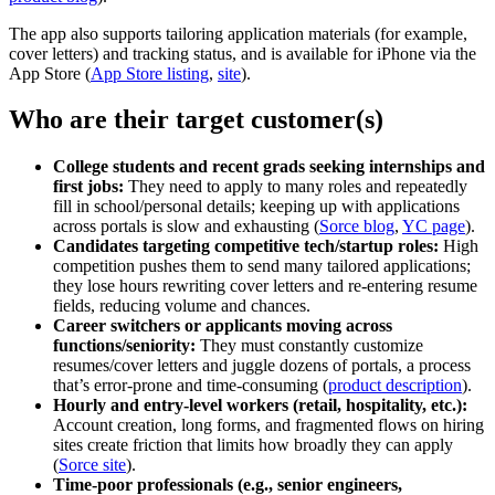
The app also supports tailoring application materials (for example,
cover letters) and tracking status, and is available for iPhone via the
App Store (
App Store listing
,
site
).
Who are their target customer(s)
College students and recent grads seeking internships and
first jobs:
They need to apply to many roles and repeatedly
fill in school/personal details; keeping up with applications
across portals is slow and exhausting (
Sorce blog
,
YC page
).
Candidates targeting competitive tech/startup roles:
High
competition pushes them to send many tailored applications;
they lose hours rewriting cover letters and re-entering resume
fields, reducing volume and chances.
Career switchers or applicants moving across
functions/seniority:
They must constantly customize
resumes/cover letters and juggle dozens of portals, a process
that’s error‑prone and time‑consuming (
product description
).
Hourly and entry‑level workers (retail, hospitality, etc.):
Account creation, long forms, and fragmented flows on hiring
sites create friction that limits how broadly they can apply
(
Sorce site
).
Time‑poor professionals (e.g., senior engineers,