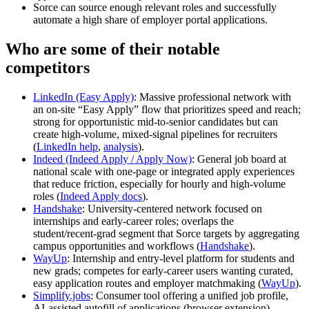
Sorce can source enough relevant roles and successfully
automate a high share of employer portal applications.
Who are some of their notable
competitors
LinkedIn (Easy Apply)
: Massive professional network with
an on‑site “Easy Apply” flow that prioritizes speed and reach;
strong for opportunistic mid‑to‑senior candidates but can
create high‑volume, mixed‑signal pipelines for recruiters
(
LinkedIn help
,
analysis
).
Indeed (Indeed Apply / Apply Now)
: General job board at
national scale with one‑page or integrated apply experiences
that reduce friction, especially for hourly and high‑volume
roles (
Indeed Apply docs
).
Handshake
: University‑centered network focused on
internships and early‑career roles; overlaps the
student/recent‑grad segment that Sorce targets by aggregating
campus opportunities and workflows (
Handshake
).
WayUp
: Internship and entry‑level platform for students and
new grads; competes for early‑career users wanting curated,
easy application routes and employer matchmaking (
WayUp
).
Simplify.jobs
: Consumer tool offering a unified job profile,
AI‑assisted autofill of applications (browser extension),