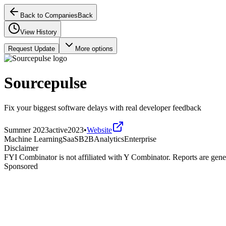
Back to Companies
Back
View History
Request Update
More options
Sourcepulse
Fix your biggest software delays with real developer feedback
Summer 2023
active
2023
•
Website
Machine Learning
SaaS
B2B
Analytics
Enterprise
Disclaimer
FYI Combinator is not affiliated with
Y Combinator
. Reports are gen
Sponsored