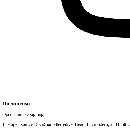
Documenso
Open source e-signing
The open source DocuSign alternative. Beautiful, modern, and built f