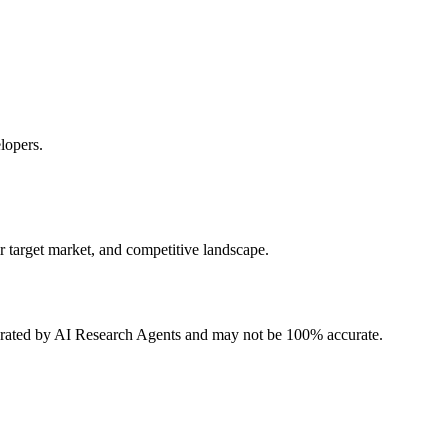
lopers.
r target market, and competitive landscape.
erated by AI Research Agents and may not be 100% accurate.