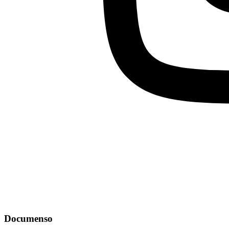
Documenso