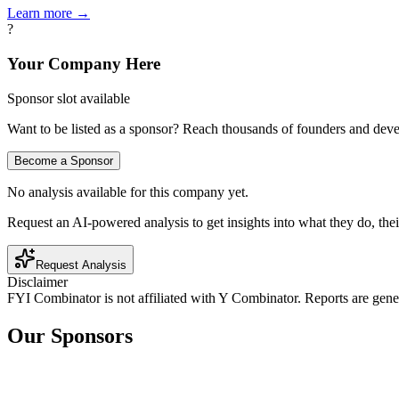
Learn more →
?
Your Company Here
Sponsor slot available
Want to be listed as a sponsor? Reach thousands of founders and deve
Become a Sponsor
No analysis available for this company yet.
Request an AI-powered analysis to get insights into what they do, thei
Request Analysis
Disclaimer
FYI Combinator is not affiliated with
Y Combinator
. Reports are gen
Our Sponsors