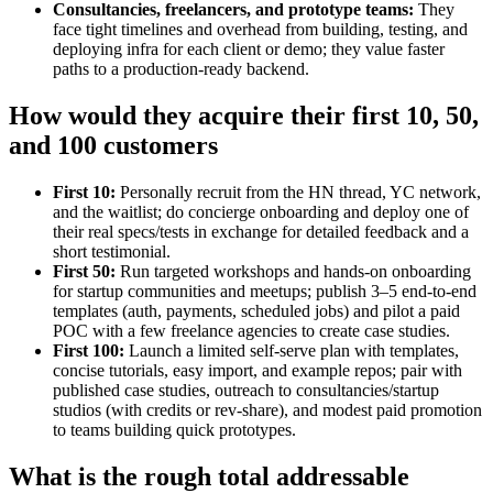
Consultancies, freelancers, and prototype teams:
They
face tight timelines and overhead from building, testing, and
deploying infra for each client or demo; they value faster
paths to a production‑ready backend.
How would they acquire their first 10, 50,
and 100 customers
First 10:
Personally recruit from the HN thread, YC network,
and the waitlist; do concierge onboarding and deploy one of
their real specs/tests in exchange for detailed feedback and a
short testimonial.
First 50:
Run targeted workshops and hands‑on onboarding
for startup communities and meetups; publish 3–5 end‑to‑end
templates (auth, payments, scheduled jobs) and pilot a paid
POC with a few freelance agencies to create case studies.
First 100:
Launch a limited self‑serve plan with templates,
concise tutorials, easy import, and example repos; pair with
published case studies, outreach to consultancies/startup
studios (with credits or rev‑share), and modest paid promotion
to teams building quick prototypes.
What is the rough total addressable