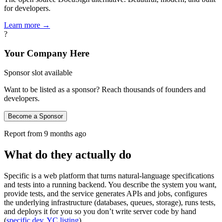
for developers.
Learn more →
?
Your Company Here
Sponsor slot available
Want to be listed as a sponsor? Reach thousands of founders and
developers.
Become a Sponsor
Report from
9 months ago
What do they actually do
Specific is a web platform that turns natural‑language specifications
and tests into a running backend. You describe the system you want,
provide tests, and the service generates APIs and jobs, configures
the underlying infrastructure (databases, queues, storage), runs tests,
and deploys it for you so you don’t write server code by hand
(
specific.dev
,
YC listing
).