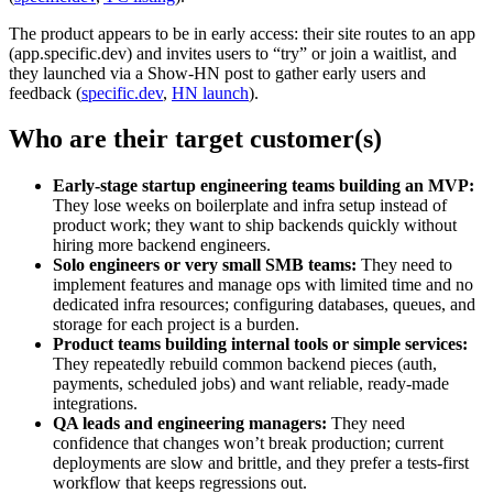
The product appears to be in early access: their site routes to an app
(app.specific.dev) and invites users to “try” or join a waitlist, and
they launched via a Show‑HN post to gather early users and
feedback (
specific.dev
,
HN launch
).
Who are their target customer(s)
Early‑stage startup engineering teams building an MVP:
They lose weeks on boilerplate and infra setup instead of
product work; they want to ship backends quickly without
hiring more backend engineers.
Solo engineers or very small SMB teams:
They need to
implement features and manage ops with limited time and no
dedicated infra resources; configuring databases, queues, and
storage for each project is a burden.
Product teams building internal tools or simple services:
They repeatedly rebuild common backend pieces (auth,
payments, scheduled jobs) and want reliable, ready‑made
integrations.
QA leads and engineering managers:
They need
confidence that changes won’t break production; current
deployments are slow and brittle, and they prefer a tests‑first
workflow that keeps regressions out.