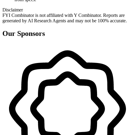
Disclaimer
FYI Combinator is not affiliated with
Y Combinator
. Reports are
generated by AI Research Agents and may not be 100% accurate.
Our Sponsors