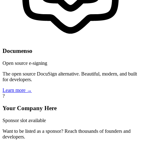
Documenso
Open source e-signing
The open source DocuSign alternative. Beautiful, modern, and built
for developers.
Learn more →
?
Your Company Here
Sponsor slot available
Want to be listed as a sponsor? Reach thousands of founders and
developers.