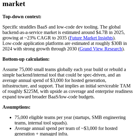
market
Top-down context:
Specific straddles BaaS and low‑code dev tooling. The global
backend‑as‑a‑service market is estimated around $4.7B in 2025,
growing at ~23% CAGR to 2035 (
Future Market Insights
).
Low‑code application platforms are estimated at roughly $30B in
2024 with strong growth through 2030 (
Grand View Research
).
Bottom-up calculation:
Assume 75,000 small teams globally each year build or rebuild a
simple backend/internal tool that could be spec‑driven, and an
average annual spend of $3,000 for hosted generation,
infrastructure, and support. That implies an initial serviceable TAM
of roughly $225M, with upside as coverage and enterprise readiness
expand toward broader BaaS/low‑code budgets.
Assumptions:
75,000 eligible teams per year (startups, SMB engineering
teams, internal tool squads).
Average annual spend per team of ~$3,000 for hosted
generation + managed infra.