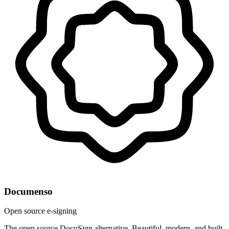
Documenso
Open source e-signing
The open source DocuSign alternative. Beautiful, modern, and built