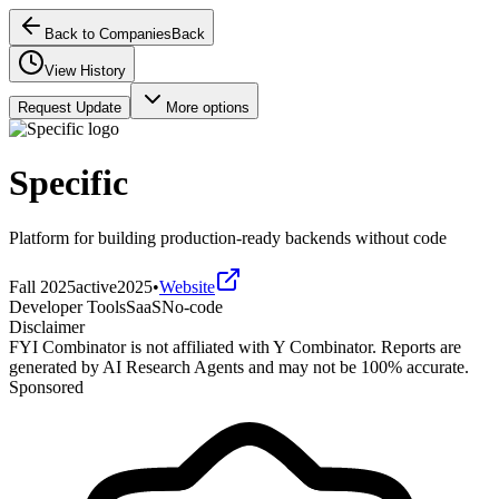
Back to Companies
Back
View History
Request Update
More options
Specific
Platform for building production-ready backends without code
Fall 2025
active
2025
•
Website
Developer Tools
SaaS
No-code
Disclaimer
FYI Combinator is not affiliated with
Y Combinator
. Reports are
generated by AI Research Agents and may not be 100% accurate.
Sponsored