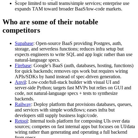
Scope limited to small teams/simple services; enterprise use
expands TAM toward broader BaaS/low‑code markets.
Who are some of their notable
competitors
Supabase
: Open‑source BaaS providing Postgres, auth,
storage, and serverless functions; reduces infra setup but
expects engineers to write SQL and app logic rather than use
natural‑language specs.
Firebase
: Google’s BaaS (auth, databases, hosting, functions)
for quick backends; removes ops work but requires wiring
APIs/SDKs by hand instead of spec‑driven generation.
Anvil
: Low‑code/full‑stack builder with visual UI and
server‑side Python; targets fast MVPs but relies on GUI and
code, not natural‑language specs + tests to synthesize
backends.
Railway
: Deploy platform that provisions databases, queues,
and services with simple workflows; eases infra but
developers still supply business logic/code.
Retool
: Internal tools platform for composing UIs over data
sources; competes on fast internal apps but focuses on UI/data
wiring rather than generating and operating a full backend
from specs.