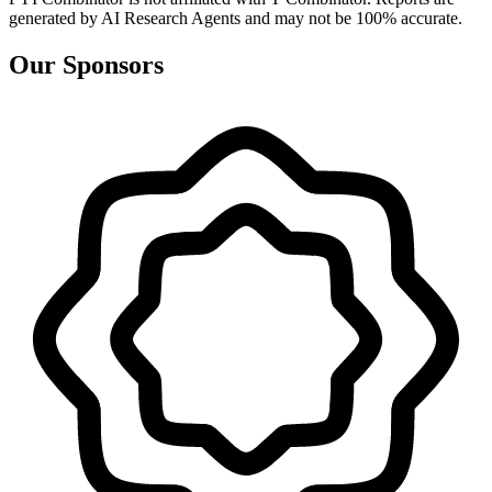
generated by AI Research Agents and may not be 100% accurate.
Our Sponsors