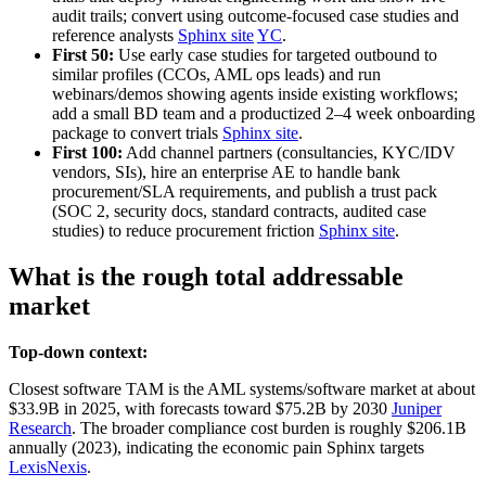
audit trails; convert using outcome‑focused case studies and
reference analysts
Sphinx site
YC
.
First 50:
Use early case studies for targeted outbound to
similar profiles (CCOs, AML ops leads) and run
webinars/demos showing agents inside existing workflows;
add a small BD team and a productized 2–4 week onboarding
package to convert trials
Sphinx site
.
First 100:
Add channel partners (consultancies, KYC/IDV
vendors, SIs), hire an enterprise AE to handle bank
procurement/SLA requirements, and publish a trust pack
(SOC 2, security docs, standard contracts, audited case
studies) to reduce procurement friction
Sphinx site
.
What is the rough total addressable
market
Top-down context:
Closest software TAM is the AML systems/software market at about
$33.9B in 2025, with forecasts toward $75.2B by 2030
Juniper
Research
. The broader compliance cost burden is roughly $206.1B
annually (2023), indicating the economic pain Sphinx targets
LexisNexis
.