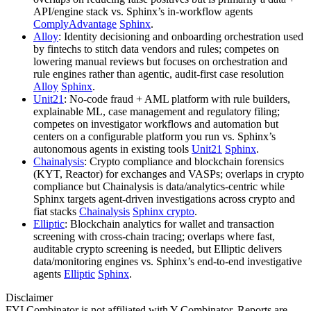
API/engine stack vs. Sphinx’s in‑workflow agents
ComplyAdvantage
Sphinx
.
Alloy
: Identity decisioning and onboarding orchestration used
by fintechs to stitch data vendors and rules; competes on
lowering manual reviews but focuses on orchestration and
rule engines rather than agentic, audit‑first case resolution
Alloy
Sphinx
.
Unit21
: No‑code fraud + AML platform with rule builders,
explainable ML, case management and regulatory filing;
competes on investigator workflows and automation but
centers on a configurable platform you run vs. Sphinx’s
autonomous agents in existing tools
Unit21
Sphinx
.
Chainalysis
: Crypto compliance and blockchain forensics
(KYT, Reactor) for exchanges and VASPs; overlaps in crypto
compliance but Chainalysis is data/analytics‑centric while
Sphinx targets agent‑driven investigations across crypto and
fiat stacks
Chainalysis
Sphinx crypto
.
Elliptic
: Blockchain analytics for wallet and transaction
screening with cross‑chain tracing; overlaps where fast,
auditable crypto screening is needed, but Elliptic delivers
data/monitoring engines vs. Sphinx’s end‑to‑end investigative
agents
Elliptic
Sphinx
.
Disclaimer
FYI Combinator is not affiliated with
Y Combinator
. Reports are