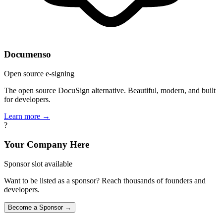
Documenso
Open source e-signing
The open source DocuSign alternative. Beautiful, modern, and built
for developers.
Learn more →
?
Your Company Here
Sponsor slot available
Want to be listed as a sponsor? Reach thousands of founders and
developers.
Become a Sponsor →