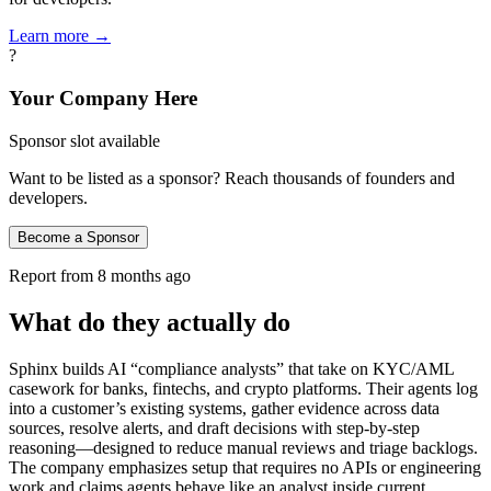
Learn more →
?
Your Company Here
Sponsor slot available
Want to be listed as a sponsor? Reach thousands of founders and
developers.
Become a Sponsor
Report from
8 months ago
What do they actually do
Sphinx builds AI “compliance analysts” that take on KYC/AML
casework for banks, fintechs, and crypto platforms. Their agents log
into a customer’s existing systems, gather evidence across data
sources, resolve alerts, and draft decisions with step‑by‑step
reasoning—designed to reduce manual reviews and triage backlogs.
The company emphasizes setup that requires no APIs or engineering
work and claims agents behave like an analyst inside current