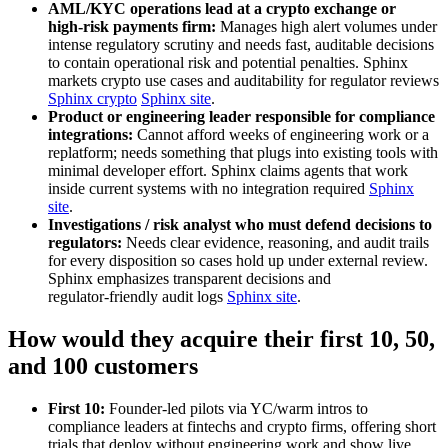
AML/KYC operations lead at a crypto exchange or
high‑risk payments firm:
Manages high alert volumes under
intense regulatory scrutiny and needs fast, auditable decisions
to contain operational risk and potential penalties. Sphinx
markets crypto use cases and auditability for regulator reviews
Sphinx crypto
Sphinx site
.
Product or engineering leader responsible for compliance
integrations:
Cannot afford weeks of engineering work or a
replatform; needs something that plugs into existing tools with
minimal developer effort. Sphinx claims agents that work
inside current systems with no integration required
Sphinx
site
.
Investigations / risk analyst who must defend decisions to
regulators:
Needs clear evidence, reasoning, and audit trails
for every disposition so cases hold up under external review.
Sphinx emphasizes transparent decisions and
regulator‑friendly audit logs
Sphinx site
.
How would they acquire their first 10, 50,
and 100 customers
First 10:
Founder‑led pilots via YC/warm intros to
compliance leaders at fintechs and crypto firms, offering short
trials that deploy without engineering work and show live