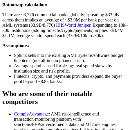
Bottom-up calculation:
There are ~8,776 commercial banks globally; spreading $33.9B
across them implies an average of ~$3.9M per bank per year on
AML systems (33.9B/8,776)
IBISWorld
Juniper
. Expanding to 10k–
30k institutions (adding fintechs/crypto/payments) implies ~$3.4M–
$1.1M average vendor spend each (33.9B/10k to /30k).
Assumptions:
Sphinx sells into the existing AML systems/software budget
line items (not all-in compliance costs).
Average spend is used for sizing; real spend skews by
institution size and risk profile.
Fintechs, crypto, and payments providers expand the buyer
pool beyond ~8.8k banks.
Who are some of their notable
competitors
ComplyAdvantage
: AML risk‑intelligence and
transaction‑monitoring platform with
sanctions/PEP/adverse‑media data and ML/rule engines;
overlaps on reducing false positives but is primarily a data +