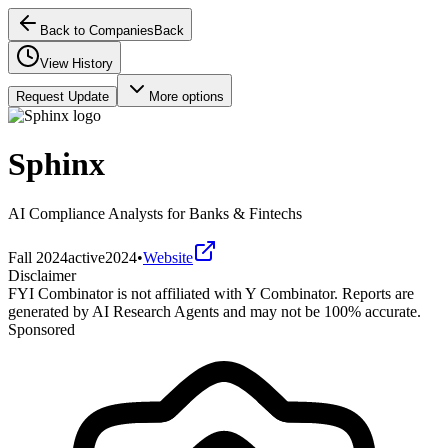
Back to Companies
Back
View History
Request Update
More options
Sphinx
AI Compliance Analysts for Banks & Fintechs
Fall 2024
active
2024
•
Website
Disclaimer
FYI Combinator is not affiliated with
Y Combinator
. Reports are
generated by AI Research Agents and may not be 100% accurate.
Sponsored