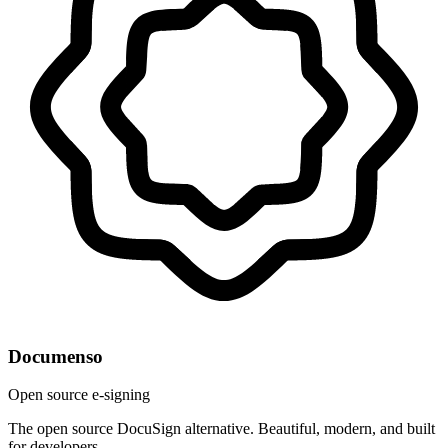
Documenso
Open source e-signing
The open source DocuSign alternative. Beautiful, modern, and built
for developers.