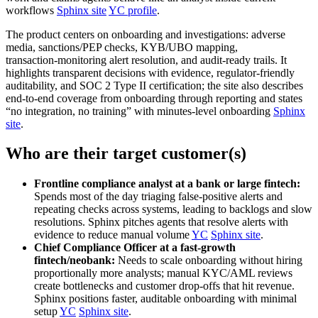
workflows
Sphinx site
YC profile
.
The product centers on onboarding and investigations: adverse
media, sanctions/PEP checks, KYB/UBO mapping,
transaction‑monitoring alert resolution, and audit‑ready trails. It
highlights transparent decisions with evidence, regulator‑friendly
auditability, and SOC 2 Type II certification; the site also describes
end‑to‑end coverage from onboarding through reporting and states
“no integration, no training” with minutes‑level onboarding
Sphinx
site
.
Who are their target customer(s)
Frontline compliance analyst at a bank or large fintech:
Spends most of the day triaging false‑positive alerts and
repeating checks across systems, leading to backlogs and slow
resolutions. Sphinx pitches agents that resolve alerts with
evidence to reduce manual volume
YC
Sphinx site
.
Chief Compliance Officer at a fast‑growth
fintech/neobank:
Needs to scale onboarding without hiring
proportionally more analysts; manual KYC/AML reviews
create bottlenecks and customer drop‑offs that hit revenue.
Sphinx positions faster, auditable onboarding with minimal
setup
YC
Sphinx site
.