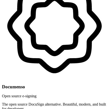
Documenso
Open source e-signing
The open source DocuSign alternative. Beautiful, modern, and built
for developers.