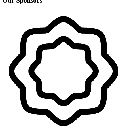
Our Sponsors