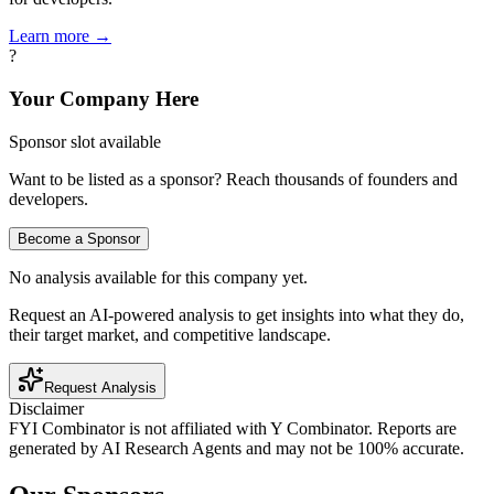
Learn more →
?
Your Company Here
Sponsor slot available
Want to be listed as a sponsor? Reach thousands of founders and
developers.
Become a Sponsor
No analysis available for this company yet.
Request an AI-powered analysis to get insights into what they do,
their target market, and competitive landscape.
Request Analysis
Disclaimer
FYI Combinator is not affiliated with
Y Combinator
. Reports are
generated by AI Research Agents and may not be 100% accurate.