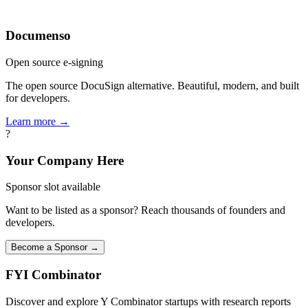
Documenso
Open source e-signing
The open source DocuSign alternative. Beautiful, modern, and built
for developers.
Learn more →
?
Your Company Here
Sponsor slot available
Want to be listed as a sponsor? Reach thousands of founders and
developers.
Become a Sponsor →
FYI
Combinator
Discover and explore Y Combinator startups with research reports