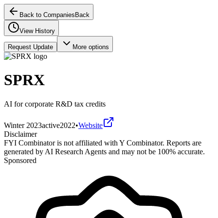
Back to Companies
Back
View History
Request Update
More options
SPRX
AI for corporate R&D tax credits
Winter 2023
active
2022
•
Website
Disclaimer
FYI Combinator is not affiliated with
Y Combinator
. Reports are
generated by AI Research Agents and may not be 100% accurate.
Sponsored