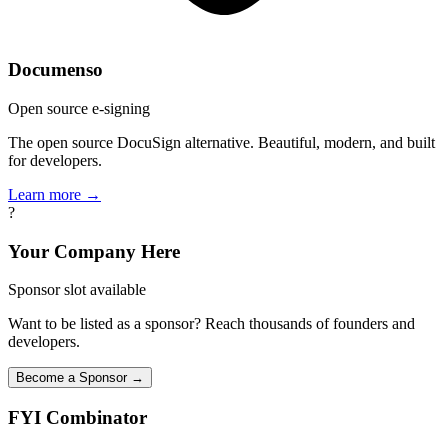
Documenso
Open source e-signing
The open source DocuSign alternative. Beautiful, modern, and built
for developers.
Learn more →
?
Your Company Here
Sponsor slot available
Want to be listed as a sponsor? Reach thousands of founders and
developers.
Become a Sponsor →
FYI
Combinator