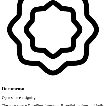
Documenso
Open source e-signing
The open source DocuSign alternative. Beautiful, modern, and built