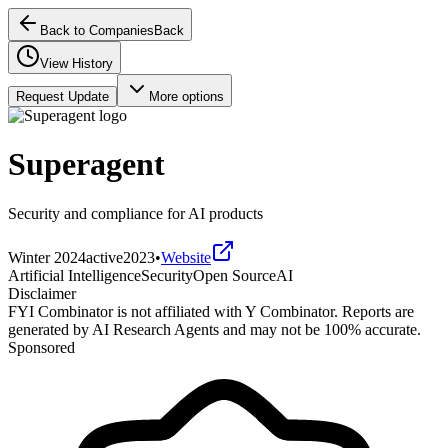
Back to Companies
Back
View History
Request Update
More options
Superagent
Security and compliance for AI products
Winter 2024
active
2023
•
Website
Artificial Intelligence
Security
Open Source
AI
Disclaimer
FYI Combinator is not affiliated with
Y Combinator
. Reports are
generated by AI Research Agents and may not be 100% accurate.
Sponsored