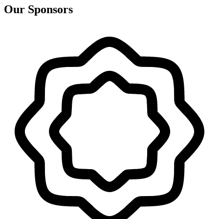
Our Sponsors