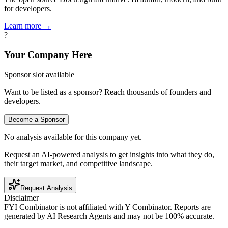
for developers.
Learn more →
?
Your Company Here
Sponsor slot available
Want to be listed as a sponsor? Reach thousands of founders and
developers.
Become a Sponsor
No analysis available for this company yet.
Request an AI-powered analysis to get insights into what they do,
their target market, and competitive landscape.
Request Analysis
Disclaimer
FYI Combinator is not affiliated with
Y Combinator
. Reports are
generated by AI Research Agents and may not be 100% accurate.