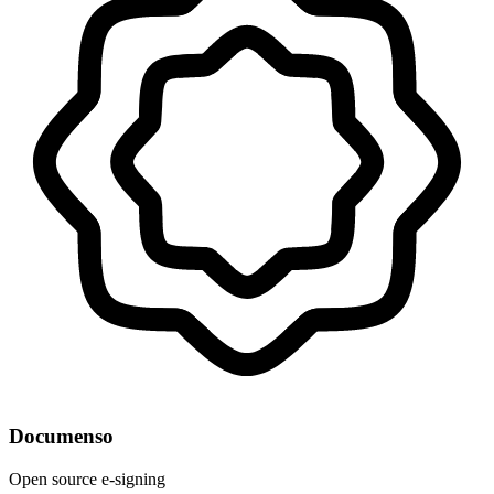
Documenso
Open source e-signing