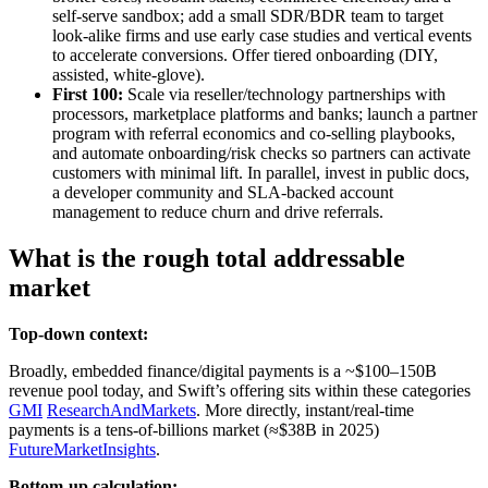
self‑serve sandbox; add a small SDR/BDR team to target
look‑alike firms and use early case studies and vertical events
to accelerate conversions. Offer tiered onboarding (DIY,
assisted, white‑glove).
First 100:
Scale via reseller/technology partnerships with
processors, marketplace platforms and banks; launch a partner
program with referral economics and co‑selling playbooks,
and automate onboarding/risk checks so partners can activate
customers with minimal lift. In parallel, invest in public docs,
a developer community and SLA‑backed account
management to reduce churn and drive referrals.
What is the rough total addressable
market
Top-down context:
Broadly, embedded finance/digital payments is a ~$100–150B
revenue pool today, and Swift’s offering sits within these categories
GMI
ResearchAndMarkets
. More directly, instant/real‑time
payments is a tens‑of‑billions market (≈$38B in 2025)
FutureMarketInsights
.
Bottom-up calculation: