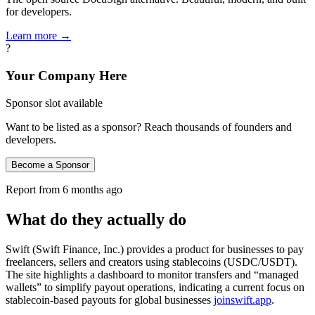
for developers.
Learn more →
?
Your Company Here
Sponsor slot available
Want to be listed as a sponsor? Reach thousands of founders and
developers.
Become a Sponsor
Report from
6 months ago
What do they actually do
Swift (Swift Finance, Inc.) provides a product for businesses to pay
freelancers, sellers and creators using stablecoins (USDC/USDT).
The site highlights a dashboard to monitor transfers and “managed
wallets” to simplify payout operations, indicating a current focus on
stablecoin-based payouts for global businesses
joinswift.app
.