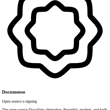
Documenso
Open source e-signing
The open source DocuSign alternative. Beautiful, modern, and built