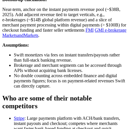
Near‑term, anchor on the instant payments revenue pool (~$38B,
2025). Add adjacent revenue tied to target verticals, e.g.,
e‑brokerages (~$14B global platform revenue) and a slice of
merchant payment processing within digital payments (> $100B) for
checkout funding and faster seller settlements
FMI
GMI e‑brokerage
MarketsandMarkets
.
Assumptions:
Swift monetizes via fees on instant transfers/payouts rather
than full-stack banking revenue.
Brokerage and merchant segments can be accessed through
APIs without acquiring bank licenses.
No double counting across embedded finance and digital
payments figures; focus is on payment-related revenues Swift
can directly capture.
Who are some of their notable
competitors
Stripe
: Large payments platform with ACH/bank transfers,
instant payouts and checkout; competes where merchants
want faster bank-based funding at checkout and quick