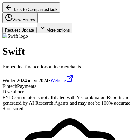
Back to Companies
Back
View History
Request Update
More options
Swift
Embedded finance for online merchants
Winter 2024
active
2024
•
Website
Fintech
Payments
Disclaimer
FYI Combinator is not affiliated with
Y Combinator
. Reports are
generated by AI Research Agents and may not be 100% accurate.
Sponsored