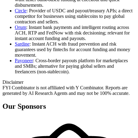
disbursements.
Circle
: Provider of USDC and payout/treasury APIs; a direct
competitor for businesses using stablecoins to pay global
contractors and sellers.
Orum
: Instant bank payments and intelligent routing across
ACH, RTP and FedNow with risk decisioning; relevant for
instant account funding and payouts.
Sardine
: Instant ACH with fraud prevention and risk
guarantees used by fintechs for account funding and money
movement.
Payoneer
: Cross‑border payouts platform for marketplaces
and SMBs; alternative for paying global sellers and
freelancers (non‑stablecoin).
Disclaimer
FYI Combinator is not affiliated with
Y Combinator
. Reports are
generated by AI Research Agents and may not be 100% accurate.
Our Sponsors