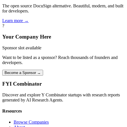
The open source DocuSign alternative. Beautiful, modern, and built
for developers.
Learn more →
?
Your Company Here
Sponsor slot available
Want to be listed as a sponsor? Reach thousands of founders and
developers.
Become a Sponsor →
FYI
Combinator
Discover and explore Y Combinator startups with research reports
generated by AI Research Agents.
Resources
Browse Companies