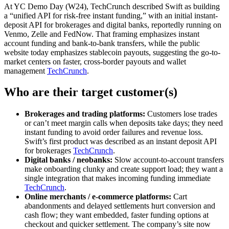
At YC Demo Day (W24), TechCrunch described Swift as building
a “unified API for risk-free instant funding,” with an initial instant-
deposit API for brokerages and digital banks, reportedly running on
Venmo, Zelle and FedNow. That framing emphasizes instant
account funding and bank-to-bank transfers, while the public
website today emphasizes stablecoin payouts, suggesting the go-to-
market centers on faster, cross-border payouts and wallet
management
TechCrunch
.
Who are their target customer(s)
Brokerages and trading platforms:
Customers lose trades
or can’t meet margin calls when deposits take days; they need
instant funding to avoid order failures and revenue loss.
Swift’s first product was described as an instant deposit API
for brokerages
TechCrunch
.
Digital banks / neobanks:
Slow account-to-account transfers
make onboarding clunky and create support load; they want a
single integration that makes incoming funding immediate
TechCrunch
.
Online merchants / e-commerce platforms:
Cart
abandonments and delayed settlements hurt conversion and
cash flow; they want embedded, faster funding options at
checkout and quicker settlement. The company’s site now