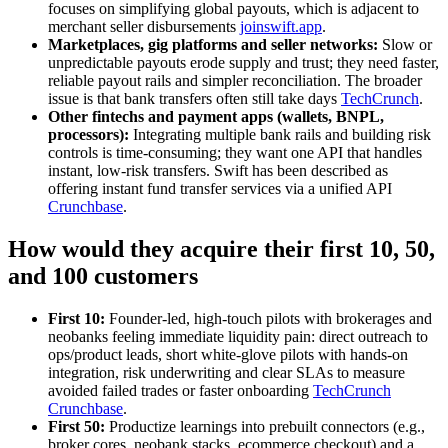
focuses on simplifying global payouts, which is adjacent to
merchant seller disbursements
joinswift.app
.
Marketplaces, gig platforms and seller networks:
Slow or
unpredictable payouts erode supply and trust; they need faster,
reliable payout rails and simpler reconciliation. The broader
issue is that bank transfers often still take days
TechCrunch
.
Other fintechs and payment apps (wallets, BNPL,
processors):
Integrating multiple bank rails and building risk
controls is time-consuming; they want one API that handles
instant, low-risk transfers. Swift has been described as
offering instant fund transfer services via a unified API
Crunchbase
.
How would they acquire their first 10, 50,
and 100 customers
First 10:
Founder-led, high-touch pilots with brokerages and
neobanks feeling immediate liquidity pain: direct outreach to
ops/product leads, short white‑glove pilots with hands‑on
integration, risk underwriting and clear SLAs to measure
avoided failed trades or faster onboarding
TechCrunch
Crunchbase
.
First 50:
Productize learnings into prebuilt connectors (e.g.,
broker cores, neobank stacks, ecommerce checkout) and a