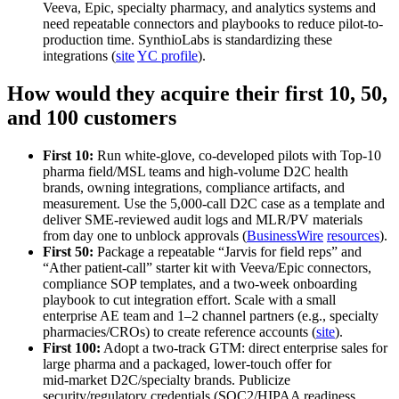
Veeva, Epic, specialty pharmacy, and analytics systems and
need repeatable connectors and playbooks to reduce pilot-to-
production time. SynthioLabs is standardizing these
integrations (
site
YC profile
).
How would they acquire their first 10, 50,
and 100 customers
First 10:
Run white‑glove, co‑developed pilots with Top‑10
pharma field/MSL teams and high‑volume D2C health
brands, owning integrations, compliance artifacts, and
measurement. Use the 5,000‑call D2C case as a template and
deliver SME‑reviewed audit logs and MLR/PV materials
from day one to unblock approvals (
BusinessWire
resources
).
First 50:
Package a repeatable “Jarvis for field reps” and
“Ather patient‑call” starter kit with Veeva/Epic connectors,
compliance SOP templates, and a two‑week onboarding
playbook to cut integration effort. Scale with a small
enterprise AE team and 1–2 channel partners (e.g., specialty
pharmacies/CROs) to create reference accounts (
site
).
First 100:
Adopt a two‑track GTM: direct enterprise sales for
large pharma and a packaged, lower‑touch offer for
mid‑market D2C/specialty brands. Publicize
security/regulatory credentials (SOC2/HIPAA readiness,