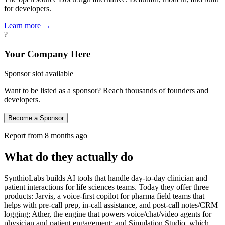
for developers.
Learn more →
?
Your Company Here
Sponsor slot available
Want to be listed as a sponsor? Reach thousands of founders and
developers.
Become a Sponsor
Report from
8 months ago
What do they actually do
SynthioLabs builds AI tools that handle day-to-day clinician and
patient interactions for life sciences teams. Today they offer three
products: Jarvis, a voice-first copilot for pharma field teams that
helps with pre-call prep, in-call assistance, and post-call notes/CRM
logging; Ather, the engine that powers voice/chat/video agents for
physician and patient engagement; and Simulation Studio, which