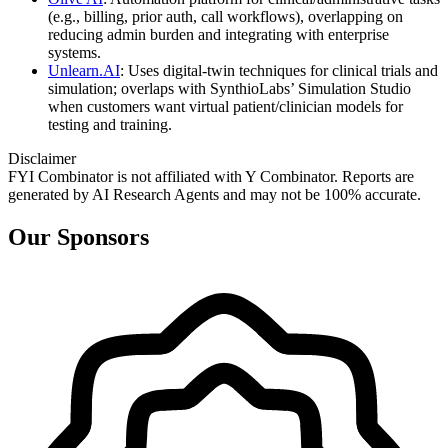
(e.g., billing, prior auth, call workflows), overlapping on
reducing admin burden and integrating with enterprise
systems.
Unlearn.AI
: Uses digital-twin techniques for clinical trials and
simulation; overlaps with SynthioLabs’ Simulation Studio
when customers want virtual patient/clinician models for
testing and training.
Disclaimer
FYI Combinator is not affiliated with
Y Combinator
. Reports are
generated by AI Research Agents and may not be 100% accurate.
Our Sponsors