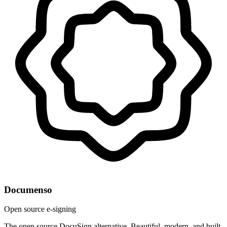
Documenso
Open source e-signing
The open source DocuSign alternative. Beautiful, modern, and built