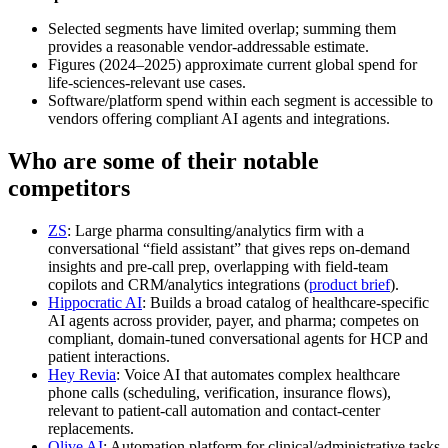
Selected segments have limited overlap; summing them
provides a reasonable vendor‑addressable estimate.
Figures (2024–2025) approximate current global spend for
life‑sciences‑relevant use cases.
Software/platform spend within each segment is accessible to
vendors offering compliant AI agents and integrations.
Who are some of their notable
competitors
ZS
: Large pharma consulting/analytics firm with a
conversational “field assistant” that gives reps on‑demand
insights and pre‑call prep, overlapping with field-team
copilots and CRM/analytics integrations (
product brief
).
Hippocratic AI
: Builds a broad catalog of healthcare-specific
AI agents across provider, payer, and pharma; competes on
compliant, domain‑tuned conversational agents for HCP and
patient interactions.
Hey Revia
: Voice AI that automates complex healthcare
phone calls (scheduling, verification, insurance flows),
relevant to patient-call automation and contact-center
replacements.
Olive AI
: Automation platform for clinical/administrative tasks