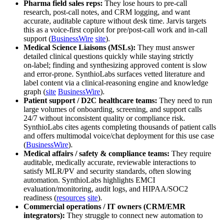
Pharma field sales reps:
They lose hours to pre‑call
research, post‑call notes, and CRM logging, and want
accurate, auditable capture without desk time. Jarvis targets
this as a voice-first copilot for pre/post-call work and in‑call
support (
BusinessWire
site
).
Medical Science Liaisons (MSLs):
They must answer
detailed clinical questions quickly while staying strictly
on‑label; finding and synthesizing approved content is slow
and error‑prone. SynthioLabs surfaces vetted literature and
label content via a clinical‑reasoning engine and knowledge
graph (
site
BusinessWire
).
Patient support / D2C healthcare teams:
They need to run
large volumes of onboarding, screening, and support calls
24/7 without inconsistent quality or compliance risk.
SynthioLabs cites agents completing thousands of patient calls
and offers multimodal voice/chat deployment for this use case
(
BusinessWire
).
Medical affairs / safety & compliance teams:
They require
auditable, medically accurate, reviewable interactions to
satisfy MLR/PV and security standards, often slowing
automation. SynthioLabs highlights EMCI
evaluation/monitoring, audit logs, and HIPAA/SOC2
readiness (
resources
site
).
Commercial operations / IT owners (CRM/EMR
integrators):
They struggle to connect new automation to