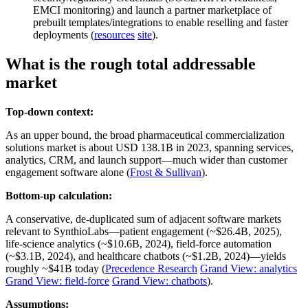
EMCI monitoring) and launch a partner marketplace of
prebuilt templates/integrations to enable reselling and faster
deployments (
resources
site
).
What is the rough total addressable
market
Top-down context:
As an upper bound, the broad pharmaceutical commercialization
solutions market is about USD 138.1B in 2023, spanning services,
analytics, CRM, and launch support—much wider than customer
engagement software alone (
Frost & Sullivan
).
Bottom-up calculation:
A conservative, de‑duplicated sum of adjacent software markets
relevant to SynthioLabs—patient engagement (~$26.4B, 2025),
life‑science analytics (~$10.6B, 2024), field‑force automation
(~$3.1B, 2024), and healthcare chatbots (~$1.2B, 2024)—yields
roughly ~$41B today (
Precedence Research
Grand View: analytics
Grand View: field‑force
Grand View: chatbots
).
Assumptions: