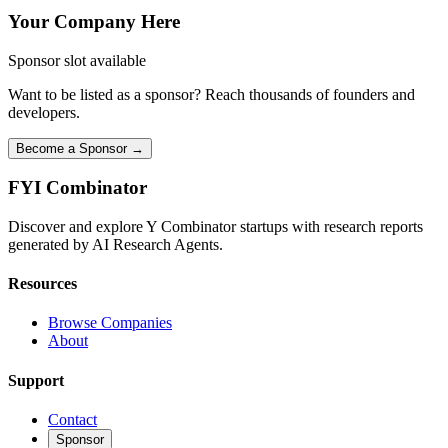
Your Company Here
Sponsor slot available
Want to be listed as a sponsor? Reach thousands of founders and
developers.
Become a Sponsor →
FYI
Combinator
Discover and explore Y Combinator startups with research reports
generated by AI Research Agents.
Resources
Browse Companies
About
Support
Contact
Sponsor