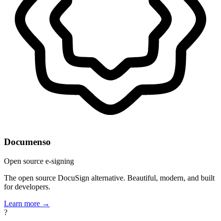
Documenso
Open source e-signing
The open source DocuSign alternative. Beautiful, modern, and built
for developers.
Learn more →
?