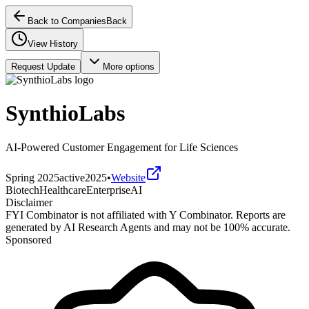
Back to Companies
Back
View History
Request Update
More options
SynthioLabs
AI-Powered Customer Engagement for Life Sciences
Spring 2025
active
2025
•
Website
Biotech
Healthcare
Enterprise
AI
Disclaimer
FYI Combinator is not affiliated with
Y Combinator
. Reports are
generated by AI Research Agents and may not be 100% accurate.
Sponsored