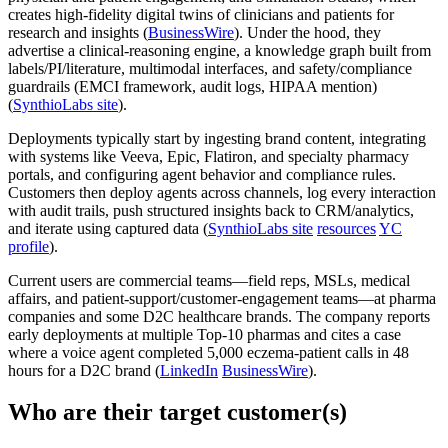
creates high-fidelity digital twins of clinicians and patients for
research and insights (
BusinessWire
). Under the hood, they
advertise a clinical-reasoning engine, a knowledge graph built from
labels/PI/literature, multimodal interfaces, and safety/compliance
guardrails (EMCI framework, audit logs, HIPAA mention)
(
SynthioLabs site
).
Deployments typically start by ingesting brand content, integrating
with systems like Veeva, Epic, Flatiron, and specialty pharmacy
portals, and configuring agent behavior and compliance rules.
Customers then deploy agents across channels, log every interaction
with audit trails, push structured insights back to CRM/analytics,
and iterate using captured data (
SynthioLabs site
resources
YC
profile
).
Current users are commercial teams—field reps, MSLs, medical
affairs, and patient-support/customer-engagement teams—at pharma
companies and some D2C healthcare brands. The company reports
early deployments at multiple Top‑10 pharmas and cites a case
where a voice agent completed 5,000 eczema‑patient calls in 48
hours for a D2C brand (
LinkedIn
BusinessWire
).
Who are their target customer(s)