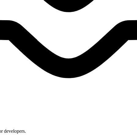
or developers.