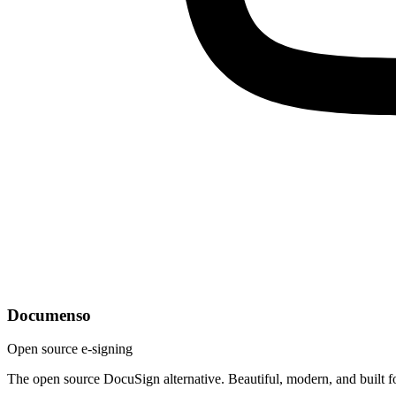
Documenso
Open source e-signing
The open source DocuSign alternative. Beautiful, modern, and built f