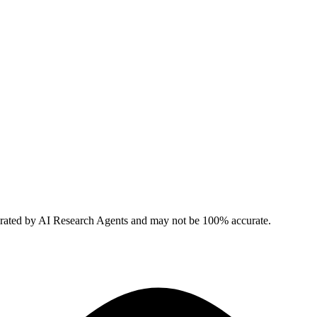
erated by AI Research Agents and may not be 100% accurate.