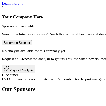
Learn more →
?
Your Company Here
Sponsor slot available
Want to be listed as a sponsor? Reach thousands of founders and deve
Become a Sponsor
No analysis available for this company yet.
Request an AI-powered analysis to get insights into what they do, thei
Request Analysis
Disclaimer
FYI Combinator is not affiliated with
Y Combinator
. Reports are gen
Our Sponsors