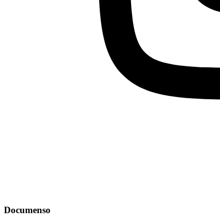
Documenso