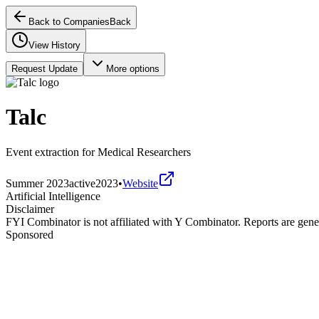
Back to Companies
Back
View History
Request Update
More options
Talc
Event extraction for Medical Researchers
Summer 2023
active
2023
•
Website
Artificial Intelligence
Disclaimer
FYI Combinator is not affiliated with
Y Combinator
. Reports are gen
Sponsored