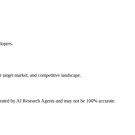
lopers.
r target market, and competitive landscape.
erated by AI Research Agents and may not be 100% accurate.