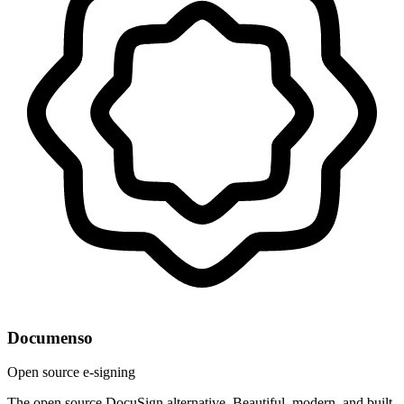
Documenso
Open source e-signing
The open source DocuSign alternative. Beautiful, modern, and built