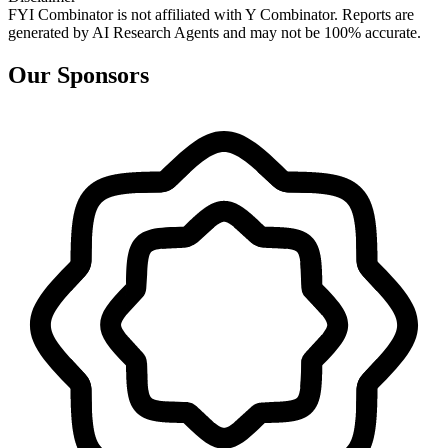
FYI Combinator is not affiliated with
Y Combinator
. Reports are
generated by AI Research Agents and may not be 100% accurate.
Our Sponsors