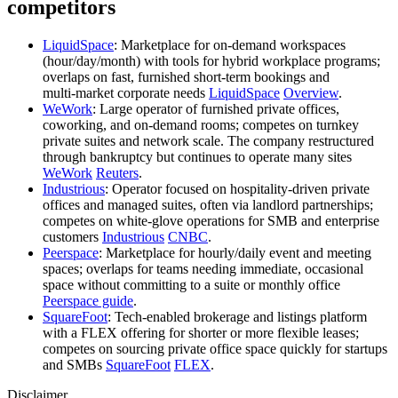
competitors
LiquidSpace
: Marketplace for on‑demand workspaces
(hour/day/month) with tools for hybrid workplace programs;
overlaps on fast, furnished short‑term bookings and
multi‑market corporate needs
LiquidSpace
Overview
.
WeWork
: Large operator of furnished private offices,
coworking, and on‑demand rooms; competes on turnkey
private suites and network scale. The company restructured
through bankruptcy but continues to operate many sites
WeWork
Reuters
.
Industrious
: Operator focused on hospitality‑driven private
offices and managed suites, often via landlord partnerships;
competes on white‑glove operations for SMB and enterprise
customers
Industrious
CNBC
.
Peerspace
: Marketplace for hourly/daily event and meeting
spaces; overlaps for teams needing immediate, occasional
space without committing to a suite or monthly office
Peerspace guide
.
SquareFoot
: Tech‑enabled brokerage and listings platform
with a FLEX offering for shorter or more flexible leases;
competes on sourcing private office space quickly for startups
and SMBs
SquareFoot
FLEX
.
Disclaimer