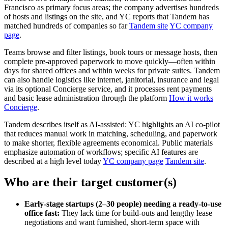
Francisco as primary focus areas; the company advertises hundreds
of hosts and listings on the site, and YC reports that Tandem has
matched hundreds of companies so far
Tandem site
YC company
page
.
Teams browse and filter listings, book tours or message hosts, then
complete pre‑approved paperwork to move quickly—often within
days for shared offices and within weeks for private suites. Tandem
can also handle logistics like internet, janitorial, insurance and legal
via its optional Concierge service, and it processes rent payments
and basic lease administration through the platform
How it works
Concierge
.
Tandem describes itself as AI‑assisted: YC highlights an AI co‑pilot
that reduces manual work in matching, scheduling, and paperwork
to make shorter, flexible agreements economical. Public materials
emphasize automation of workflows; specific AI features are
described at a high level today
YC company page
Tandem site
.
Who are their target customer(s)
Early‑stage startups (2–30 people) needing a ready‑to‑use
office fast:
They lack time for build‑outs and lengthy lease
negotiations and want furnished, short‑term space with