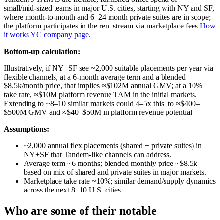
small/mid‑sized teams in major U.S. cities, starting with NY and SF,
where month‑to‑month and 6–24 month private suites are in scope;
the platform participates in the rent stream via marketplace fees
How
it works
YC company page
.
Bottom-up calculation:
Illustratively, if NY+SF see ~2,000 suitable placements per year via
flexible channels, at a 6‑month average term and a blended
$8.5k/month price, that implies ≈$102M annual GMV; at a 10%
take rate, ≈$10M platform revenue TAM in the initial markets.
Extending to ~8–10 similar markets could 4–5x this, to ≈$400–
$500M GMV and ≈$40–$50M in platform revenue potential.
Assumptions:
~2,000 annual flex placements (shared + private suites) in
NY+SF that Tandem‑like channels can address.
Average term ~6 months; blended monthly price ~$8.5k
based on mix of shared and private suites in major markets.
Marketplace take rate ~10%; similar demand/supply dynamics
across the next 8–10 U.S. cities.
Who are some of their notable