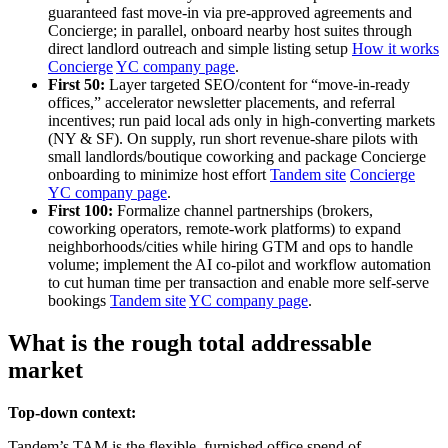
guaranteed fast move‑in via pre‑approved agreements and
Concierge; in parallel, onboard nearby host suites through
direct landlord outreach and simple listing setup
How it works
Concierge
YC company page
.
First 50:
Layer targeted SEO/content for “move‑in‑ready
offices,” accelerator newsletter placements, and referral
incentives; run paid local ads only in high‑converting markets
(NY & SF). On supply, run short revenue‑share pilots with
small landlords/boutique coworking and package Concierge
onboarding to minimize host effort
Tandem site
Concierge
YC company page
.
First 100:
Formalize channel partnerships (brokers,
coworking operators, remote‑work platforms) to expand
neighborhoods/cities while hiring GTM and ops to handle
volume; implement the AI co‑pilot and workflow automation
to cut human time per transaction and enable more self‑serve
bookings
Tandem site
YC company page
.
What is the rough total addressable
market
Top-down context:
Tandem’s TAM is the flexible, furnished office spend of