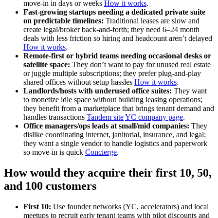
move‑in in days or weeks
How it works
.
Fast‑growing startups needing a dedicated private suite
on predictable timelines:
Traditional leases are slow and
create legal/broker back‑and‑forth; they need 6–24 month
deals with less friction so hiring and headcount aren’t delayed
How it works
.
Remote‑first or hybrid teams needing occasional desks or
satellite space:
They don’t want to pay for unused real estate
or juggle multiple subscriptions; they prefer plug‑and‑play
shared offices without setup hassles
How it works
.
Landlords/hosts with underused office suites:
They want
to monetize idle space without building leasing operations;
they benefit from a marketplace that brings tenant demand and
handles transactions
Tandem site
YC company page
.
Office managers/ops leads at small/mid companies:
They
dislike coordinating internet, janitorial, insurance, and legal;
they want a single vendor to handle logistics and paperwork
so move‑in is quick
Concierge
.
How would they acquire their first 10, 50,
and 100 customers
First 10:
Use founder networks (YC, accelerators) and local
meetups to recruit early tenant teams with pilot discounts and