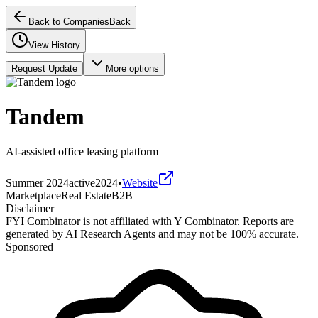
Back to Companies
Back
View History
Request Update
More options
Tandem
AI-assisted office leasing platform
Summer 2024
active
2024
•
Website
Marketplace
Real Estate
B2B
Disclaimer
FYI Combinator is not affiliated with
Y Combinator
. Reports are
generated by AI Research Agents and may not be 100% accurate.
Sponsored