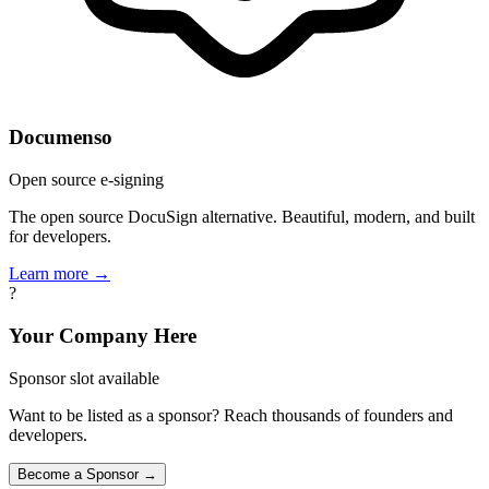
Documenso
Open source e-signing
The open source DocuSign alternative. Beautiful, modern, and built
for developers.
Learn more →
?
Your Company Here
Sponsor slot available
Want to be listed as a sponsor? Reach thousands of founders and
developers.
Become a Sponsor →