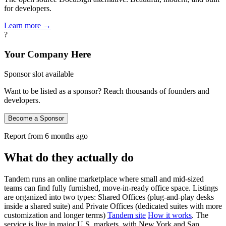
for developers.
Learn more →
?
Your Company Here
Sponsor slot available
Want to be listed as a sponsor? Reach thousands of founders and
developers.
Become a Sponsor
Report from
6 months ago
What do they actually do
Tandem runs an online marketplace where small and mid‑sized
teams can find fully furnished, move‑in‑ready office space. Listings
are organized into two types: Shared Offices (plug‑and‑play desks
inside a shared suite) and Private Offices (dedicated suites with more
customization and longer terms)
Tandem site
How it works
. The
service is live in major U.S. markets, with New York and San