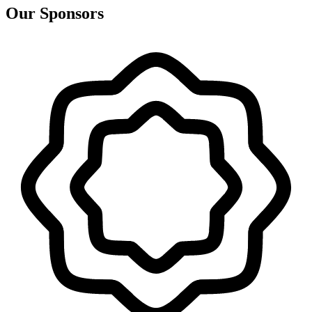
Our Sponsors