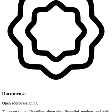
Documenso
Open source e-signing
The open source DocuSign alternative. Beautiful, modern, and built