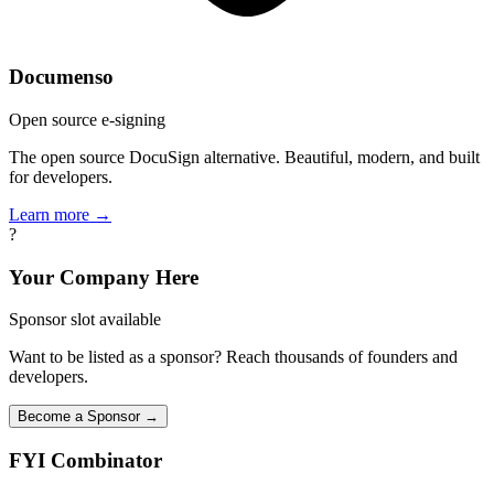
Documenso
Open source e-signing
The open source DocuSign alternative. Beautiful, modern, and built
for developers.
Learn more →
?
Your Company Here
Sponsor slot available
Want to be listed as a sponsor? Reach thousands of founders and
developers.
Become a Sponsor →
FYI
Combinator