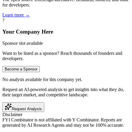
for developers.
Learn more →
?
Your Company Here
Sponsor slot available
Want to be listed as a sponsor? Reach thousands of founders and
developers.
Become a Sponsor
No analysis available for this company yet.
Request an AI-powered analysis to get insights into what they do,
their target market, and competitive landscape.
Request Analysis
Disclaimer
FYI Combinator is not affiliated with
Y Combinator
. Reports are
generated by AI Research Agents and may not be 100% accurate.