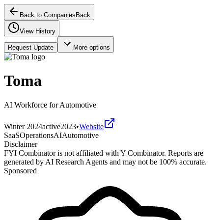
Back to Companies
Back
View History
Request Update
More options
Toma
AI Workforce for Automotive
Winter 2024
active
2023
•
Website
SaaS
Operations
AI
Automotive
Disclaimer
FYI Combinator is not affiliated with
Y Combinator
. Reports are
generated by AI Research Agents and may not be 100% accurate.
Sponsored