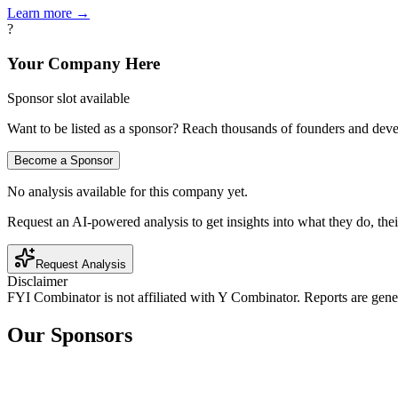
Learn more →
?
Your Company Here
Sponsor slot available
Want to be listed as a sponsor? Reach thousands of founders and deve
Become a Sponsor
No analysis available for this company yet.
Request an AI-powered analysis to get insights into what they do, thei
Request Analysis
Disclaimer
FYI Combinator is not affiliated with
Y Combinator
. Reports are gen
Our Sponsors