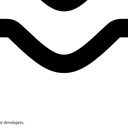
or developers.