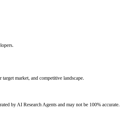
lopers.
r target market, and competitive landscape.
erated by AI Research Agents and may not be 100% accurate.