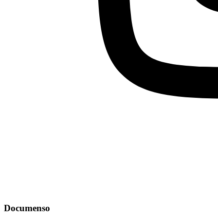
Documenso