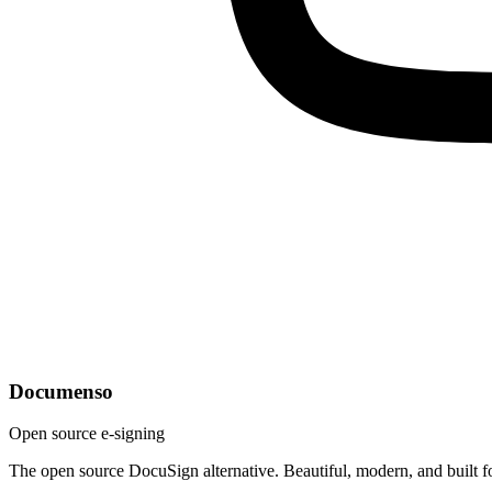
Documenso
Open source e-signing
The open source DocuSign alternative. Beautiful, modern, and built f