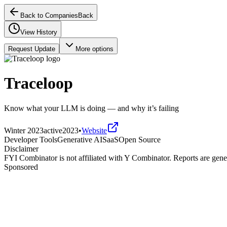
Back to Companies
Back
View History
Request Update
More options
Traceloop
Know what your LLM is doing — and why it’s failing
Winter 2023
active
2023
•
Website
Developer Tools
Generative AI
SaaS
Open Source
Disclaimer
FYI Combinator is not affiliated with
Y Combinator
. Reports are gen
Sponsored