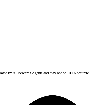
erated by AI Research Agents and may not be 100% accurate.