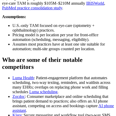
eye‑care TAM is roughly $105M–$210M annually
IBISWorld
,
PubMed practice consolidation study
.
Assumptions:
U.S.-only TAM focused on eye‑care (optometry +
ophthalmology) practices.
Pricing model is per location per year for front‑office
automation (scheduling, messaging, eligibility).
Assumes most practices have at least one site suitable for
automation; multi‑site groups counted per location.
Who are some of their notable
competitors
Luma Health
: Patient‑engagement platform that automates
scheduling, two‑way texting, reminders, and waitlists across
many EHRs; overlaps on replacing phone work and filling
schedules
Luma scheduling
.
Zocdoc
: Consumer marketplace and online scheduling that
brings patient demand to practices; also offers an AI phone
assistant, competing on access and bookings capture
AI phone
assistant
.
Klara
: Secure messaging and workflow tool (two‑way SMS,