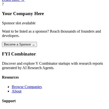
?
Your Company Here
Sponsor slot available
Want to be listed as a sponsor? Reach thousands of founders and
developers.
Become a Sponsor →
FYI
Combinator
Discover and explore Y Combinator startups with research reports
generated by AI Research Agents.
Resources
Browse Companies
About
Support