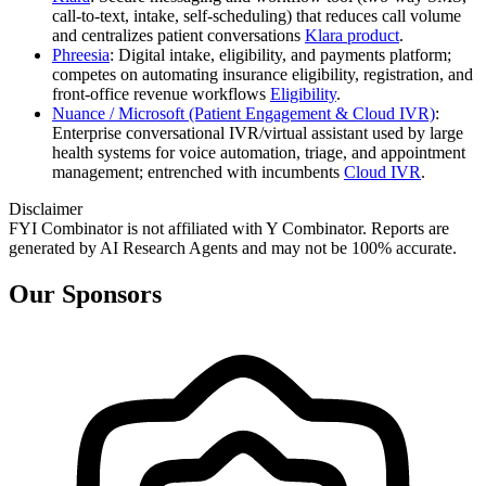
call‑to‑text, intake, self‑scheduling) that reduces call volume
and centralizes patient conversations
Klara product
.
Phreesia
: Digital intake, eligibility, and payments platform;
competes on automating insurance eligibility, registration, and
front‑office revenue workflows
Eligibility
.
Nuance / Microsoft (Patient Engagement & Cloud IVR)
:
Enterprise conversational IVR/virtual assistant used by large
health systems for voice automation, triage, and appointment
management; entrenched with incumbents
Cloud IVR
.
Disclaimer
FYI Combinator is not affiliated with
Y Combinator
. Reports are
generated by AI Research Agents and may not be 100% accurate.
Our Sponsors