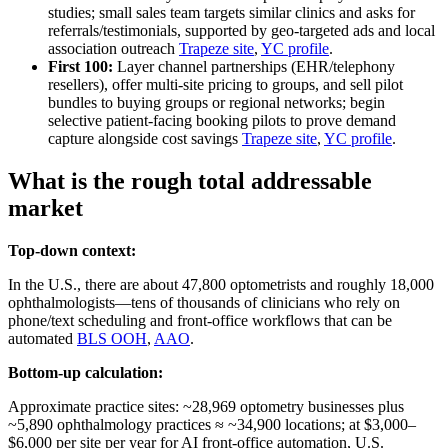
studies; small sales team targets similar clinics and asks for
referrals/testimonials, supported by geo‑targeted ads and local
association outreach
Trapeze site
,
YC profile
.
First 100:
Layer channel partnerships (EHR/telephony
resellers), offer multi‑site pricing to groups, and sell pilot
bundles to buying groups or regional networks; begin
selective patient‑facing booking pilots to prove demand
capture alongside cost savings
Trapeze site
,
YC profile
.
What is the rough total addressable
market
Top-down context:
In the U.S., there are about 47,800 optometrists and roughly 18,000
ophthalmologists—tens of thousands of clinicians who rely on
phone/text scheduling and front‑office workflows that can be
automated
BLS OOH
,
AAO
.
Bottom-up calculation:
Approximate practice sites: ~28,969 optometry businesses plus
~5,890 ophthalmology practices ≈ ~34,900 locations; at $3,000–
$6,000 per site per year for AI front‑office automation, U.S.