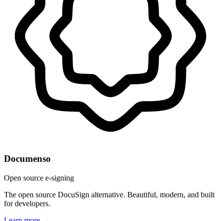
Documenso
Open source e-signing
The open source DocuSign alternative. Beautiful, modern, and built
for developers.
Learn more →