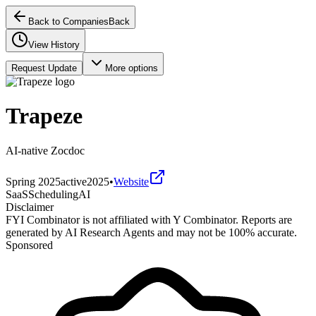
Back to Companies
Back
View History
Request Update
More options
Trapeze
AI-native Zocdoc
Spring 2025
active
2025
•
Website
SaaS
Scheduling
AI
Disclaimer
FYI Combinator is not affiliated with
Y Combinator
. Reports are
generated by AI Research Agents and may not be 100% accurate.
Sponsored