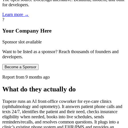
for developers.
Learn more →
?
Your Company Here
Sponsor slot available
Want to be listed as a sponsor? Reach thousands of founders and
developers.
Become a Sponsor
Report from
9 months ago
What do they actually do
Trapeze runs an AI front-office coworker for eye-care clinics
(ophthalmology and optometry). It answers patient phone calls and
texts 24/7, identifies the patient and their need, checks insurance
eligibility when needed, books into live schedules, sends
reminders/recalls, and resolves common questions. It plugs into a
clinic’s existing phone system and EHR/PMS and provides an