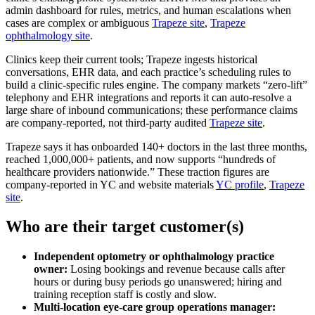
admin dashboard for rules, metrics, and human escalations when
cases are complex or ambiguous
Trapeze site
,
Trapeze
ophthalmology site
.
Clinics keep their current tools; Trapeze ingests historical
conversations, EHR data, and each practice’s scheduling rules to
build a clinic-specific rules engine. The company markets “zero‑lift”
telephony and EHR integrations and reports it can auto-resolve a
large share of inbound communications; these performance claims
are company‑reported, not third‑party audited
Trapeze site
.
Trapeze says it has onboarded 140+ doctors in the last three months,
reached 1,000,000+ patients, and now supports “hundreds of
healthcare providers nationwide.” These traction figures are
company‑reported in YC and website materials
YC profile
,
Trapeze
site
.
Who are their target customer(s)
Independent optometry or ophthalmology practice
owner:
Losing bookings and revenue because calls after
hours or during busy periods go unanswered; hiring and
training reception staff is costly and slow.
Multi‑location eye‑care group operations manager: