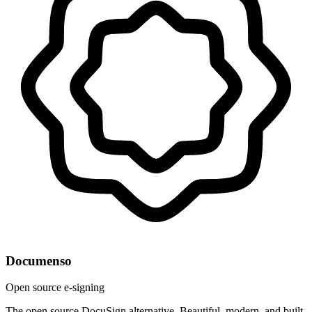
Documenso
Open source e-signing
The open source DocuSign alternative. Beautiful, modern, and built