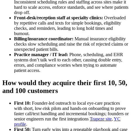
Inconsistent scheduling rules and staffing across sites make it
hard to scale access, enforce standards, and see where patients
drop off.
Front‑desk/reception staff at specialty clinics:
Overloaded
by repetitive calls and texts for simple bookings, eligibility
checks, and reminders, leading to long hold times and
burnout.
Billing/insurance coordinator:
Manual insurance eligibility
checks slow scheduling and raise the risk of rejected claims or
unexpected patient bills.
Practice manager / IT lead:
Phone, scheduling, and EHR
systems don’t talk well to each other, causing double entry,
errors, and compliance worries when trying to automate
patient access.
How would they acquire their first 10, 50,
and 100 customers
First 10:
Founder-led outreach to local eye‑care practices
with short, low‑risk pilots and hands‑on onboarding to prove
faster call/text handling and incremental bookings; founders or
senior engineers run the first integrations
Trapeze site
,
YC
profile
.
First 50:
Turn early wins into a repeatable playbook and case