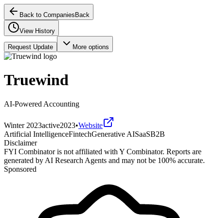
Back to Companies
Back
View History
Request Update
More options
Truewind
AI-Powered Accounting
Winter 2023
active
2023
•
Website
Artificial Intelligence
Fintech
Generative AI
SaaS
B2B
Disclaimer
FYI Combinator is not affiliated with
Y Combinator
. Reports are
generated by AI Research Agents and may not be 100% accurate.
Sponsored