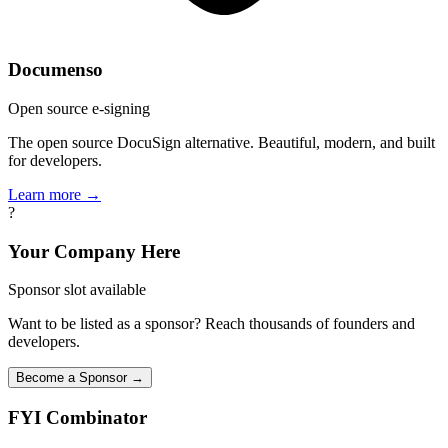
Documenso
Open source e-signing
The open source DocuSign alternative. Beautiful, modern, and built
for developers.
Learn more →
?
Your Company Here
Sponsor slot available
Want to be listed as a sponsor? Reach thousands of founders and
developers.
Become a Sponsor →
FYI
Combinator