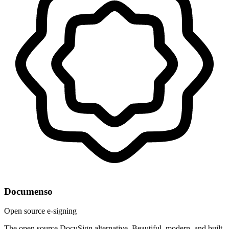
Documenso
Open source e-signing
The open source DocuSign alternative. Beautiful, modern, and built