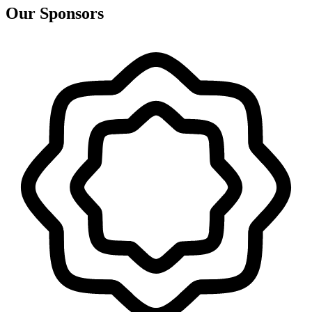
Our Sponsors