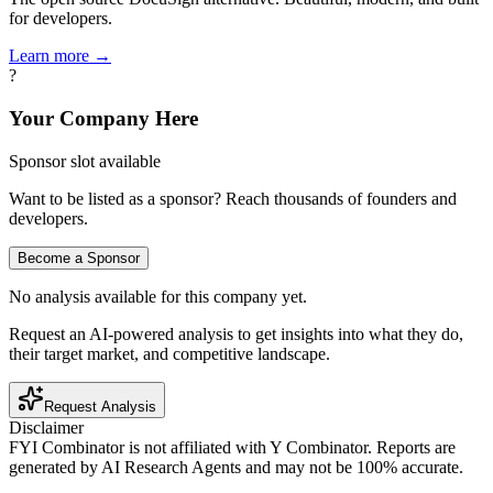
for developers.
Learn more →
?
Your Company Here
Sponsor slot available
Want to be listed as a sponsor? Reach thousands of founders and
developers.
Become a Sponsor
No analysis available for this company yet.
Request an AI-powered analysis to get insights into what they do,
their target market, and competitive landscape.
Request Analysis
Disclaimer
FYI Combinator is not affiliated with
Y Combinator
. Reports are
generated by AI Research Agents and may not be 100% accurate.