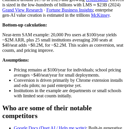
is sized in the low‑hundreds of billions with LMS ≈ $23B (2024)
Grand View Research
·
Fortune Business Insights
; enterprise
gen‑AI value creation is estimated in the trillions
McKinsey
.
Bottom-up calculation:
Near‑term SAM example: 20,000 Pro users at $100/year yields
~$2M ARR, plus 25 small institutions averaging 200 seats at
$40/seat adds ~$0.2M, for ~$2.2M. This scales as conversion, seat
counts, and pricing improve.
Assumptions:
Pricing remains at $100/year for individuals; school pricing
averages ~$40/seat/year for small deployments.
Conversion is driven primarily by Chrome extension installs
and edu pilots; no paid enterprise yet.
Institutions in the example are departments or small schools
with limited seat counts initially.
Who are some of their notable
competitors
Google Docs (Duet AI / Help me write)
: Built‑in generative