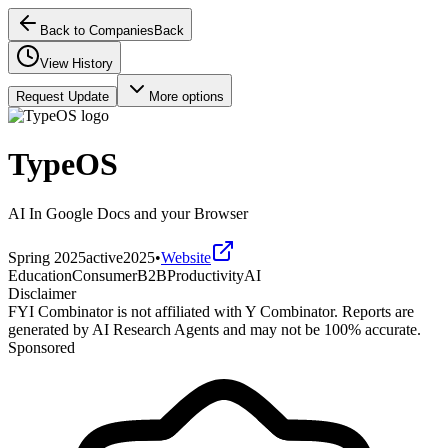
Back to Companies
Back
View History
Request Update
More options
TypeOS
AI In Google Docs and your Browser
Spring 2025
active
2025
•
Website
Education
Consumer
B2B
Productivity
AI
Disclaimer
FYI Combinator is not affiliated with
Y Combinator
. Reports are
generated by AI Research Agents and may not be 100% accurate.
Sponsored