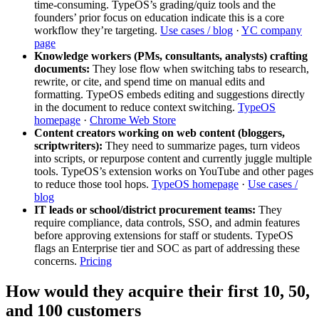
time‑consuming. TypeOS’s grading/quiz tools and the
founders’ prior focus on education indicate this is a core
workflow they’re targeting.
Use cases / blog
·
YC company
page
Knowledge workers (PMs, consultants, analysts) crafting
documents:
They lose flow when switching tabs to research,
rewrite, or cite, and spend time on manual edits and
formatting. TypeOS embeds editing and suggestions directly
in the document to reduce context switching.
TypeOS
homepage
·
Chrome Web Store
Content creators working on web content (bloggers,
scriptwriters):
They need to summarize pages, turn videos
into scripts, or repurpose content and currently juggle multiple
tools. TypeOS’s extension works on YouTube and other pages
to reduce those tool hops.
TypeOS homepage
·
Use cases /
blog
IT leads or school/district procurement teams:
They
require compliance, data controls, SSO, and admin features
before approving extensions for staff or students. TypeOS
flags an Enterprise tier and SOC as part of addressing these
concerns.
Pricing
How would they acquire their first 10, 50,
and 100 customers