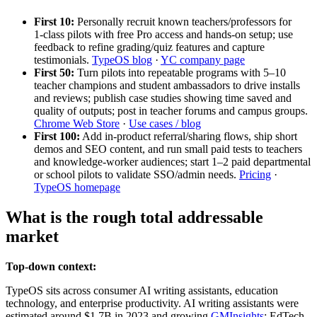
First 10:
Personally recruit known teachers/professors for
1‑class pilots with free Pro access and hands‑on setup; use
feedback to refine grading/quiz features and capture
testimonials.
TypeOS blog
·
YC company page
First 50:
Turn pilots into repeatable programs with 5–10
teacher champions and student ambassadors to drive installs
and reviews; publish case studies showing time saved and
quality of outputs; post in teacher forums and campus groups.
Chrome Web Store
·
Use cases / blog
First 100:
Add in‑product referral/sharing flows, ship short
demos and SEO content, and run small paid tests to teachers
and knowledge‑worker audiences; start 1–2 paid departmental
or school pilots to validate SSO/admin needs.
Pricing
·
TypeOS homepage
What is the rough total addressable
market
Top-down context:
TypeOS sits across consumer AI writing assistants, education
technology, and enterprise productivity. AI writing assistants were
estimated around $1.7B in 2023 and growing
GMInsights
; EdTech