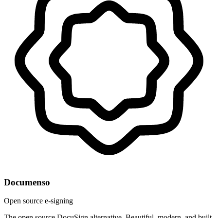
Documenso
Open source e-signing
The open source DocuSign alternative. Beautiful, modern, and built