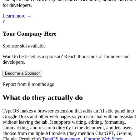
for developers.
Learn more →
?
Your Company Here
Sponsor slot available
Want to be listed as a sponsor? Reach thousands of founders and
developers.
Become a Sponsor
Report from
8 months ago
What do they actually do
TypeOS makes a browser extension that adds an AI side panel into
Google Docs and other web pages so you can chat with an assistant
without leaving the tab. It supports writing, editing, formatting,
summarizing, and research directly in the document, and lets users
choose from multiple AI models (they mention ChatGPT, Gemini,
Claude, Perplexity)
TypeOS homepage
·
Chrome Web Store
.