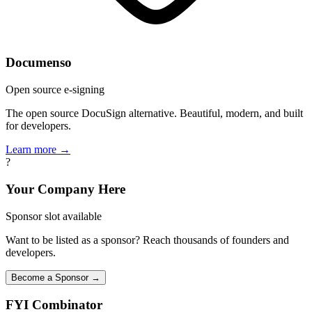
Documenso
Open source e-signing
The open source DocuSign alternative. Beautiful, modern, and built
for developers.
Learn more →
?
Your Company Here
Sponsor slot available
Want to be listed as a sponsor? Reach thousands of founders and
developers.
Become a Sponsor →
FYI
Combinator