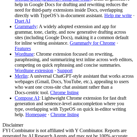
help in Google Docs for drafting and rewriting reduces the
need for third‑party extensions inside Docs, overlapping
directly with TypeOS’s in‑document assistant.
Help me write
·
Duet AI
Grammarly
: A widely adopted extension and app for
grammar, tone, clarity, and now generative drafting across
sites (including Google Docs), making it a common default
for inline writing assistance.
Grammarly for Chrome
·
Features
Wordtune
: Chrome extension focused on rewriting,
paraphrasing, and summarizing text inline across web editors,
competing on quick rephrasing and concise summaries.
Wordtune extension
·
Support
Merlin
: A universal ChatGPT‑style assistant that works across
webpages (Gmail, Docs, YouTube, etc.), appealing to users
who want one cross‑site chat assistant rather than a
Docs‑centric tool.
Chrome listing
Compose AI
: Lightweight Chrome extension for fast draft
generation and sentence‑level autocompletion where you
type, overlapping with TypeOS on quick in‑editor writing
help.
Homepage
·
Chrome listing
Disclaimer
FYI Combinator is not affiliated with
Y Combinator
. Reports are
generated by AI Research Agents and may not be 100% accurate.