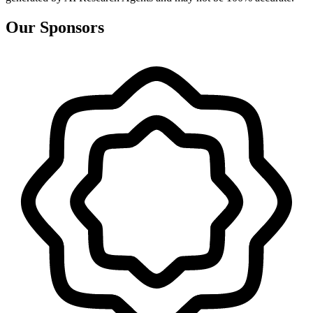
Our Sponsors