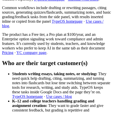
Common workflows include drafting or rewriting passages, citing
sources, generating quizzes/flashcards, summarizing notes, and basic
grading/feedback tasks from the side panel, with results inserted
inline or copied from the panel
TypeOS homepage
·
Use cases /
blog
.
The product has a Free tier, a Pro plan at $100/year, and an
Enterprise option signaling work toward compliance and admin
features. It’s currently used by students, teachers, and knowledge
workers who prefer to keep AI in the same tab as their document
Pricing
·
YC company page
.
Who are their target customer(s)
Students writing essays, taking notes, or studying:
They
need quick help drafting, citing, summarizing, and turning
notes into flashcards but lose time switching between separate
tools for research, writing, and study aids. TypeOS keeps
these tasks inside Google Docs and the page they’re on.
TypeOS homepage
·
Use cases / blog
K–12 and college teachers handling grading and
assignment creation:
They want to grade faster and give
consistent feedback, but grading is repetitive and