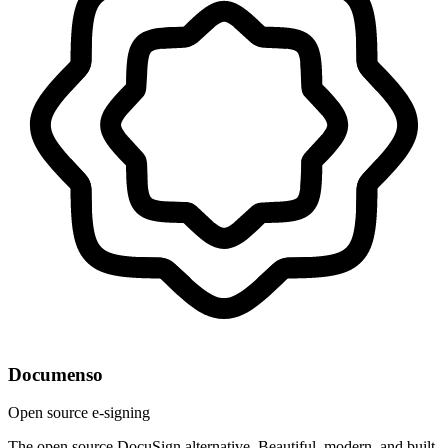
Documenso
Open source e-signing
The open source DocuSign alternative. Beautiful, modern, and built