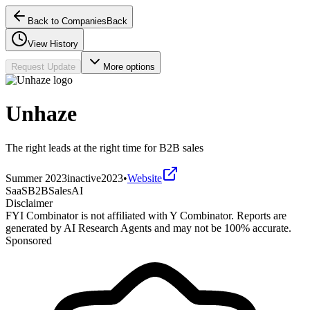
Back to Companies
Back
View History
Request Update
More options
Unhaze
The right leads at the right time for B2B sales
Summer 2023
inactive
2023
•
Website
SaaS
B2B
Sales
AI
Disclaimer
FYI Combinator is not affiliated with
Y Combinator
. Reports are
generated by AI Research Agents and may not be 100% accurate.
Sponsored