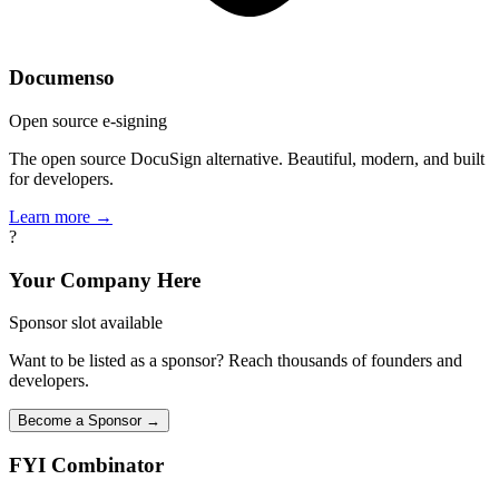
Documenso
Open source e-signing
The open source DocuSign alternative. Beautiful, modern, and built
for developers.
Learn more →
?
Your Company Here
Sponsor slot available
Want to be listed as a sponsor? Reach thousands of founders and
developers.
Become a Sponsor →
FYI
Combinator