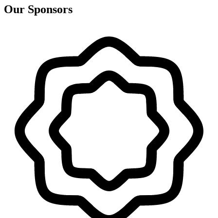
Our Sponsors