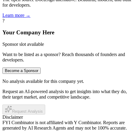
for developers.
Learn more →
?
Your Company Here
Sponsor slot available
Want to be listed as a sponsor? Reach thousands of founders and
developers.
Become a Sponsor
No analysis available for this company yet.
Request an AI-powered analysis to get insights into what they do,
their target market, and competitive landscape.
Request Analysis
Disclaimer
FYI Combinator is not affiliated with
Y Combinator
. Reports are
generated by AI Research Agents and may not be 100% accurate.