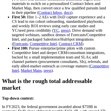
materials to switch on a personalized Contract Inbox and
Market Map, then convert once a few qualified pursuits land
in their pipeline (
Contract Inbox
,
docs
).
First 50:
Hire 1–2 AEs with DoD capture experience and a
CS lead to run cohort onboarding, standardized playbooks,
and weekly ROI reviews using early case studies and
YC/seed press credibility (
YC
,
press
). Drive demand with
targeted webinars, sandbox demos of Forecasts/Competitive
Intel, and packaged Salesforce/HubSpot integrations
(
Forecasts
,
Competitive Intel
,
Contract CRM
).
First 100:
Pursue enterprise/prime pilots with custom
Competitive Intel and deeper CRM/consortium integrations,
backed by a small implementation team and SLAs; add
channel partners (procurement consultants, SIs), referrals, and
early allied‑market outreach as coverage matures (
Competitive
Intel
,
Market Maps
,
press
).
What is the rough total addressable
market
Top-down context:
In FY2023, the federal government awarded about $759B in