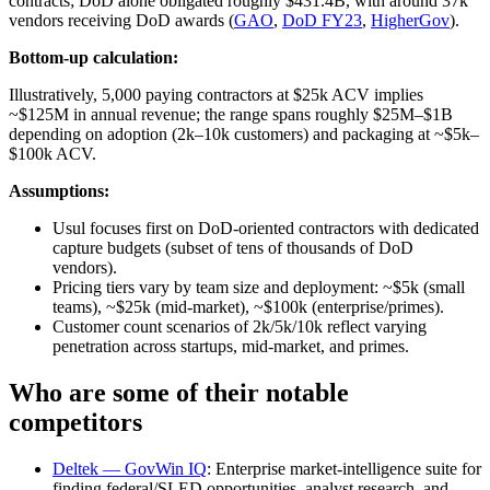
contracts; DoD alone obligated roughly $431.4B, with around 37k
vendors receiving DoD awards (
GAO
,
DoD FY23
,
HigherGov
).
Bottom-up calculation:
Illustratively, 5,000 paying contractors at $25k ACV implies
~$125M in annual revenue; the range spans roughly $25M–$1B
depending on adoption (2k–10k customers) and packaging at ~$5k–
$100k ACV.
Assumptions:
Usul focuses first on DoD‑oriented contractors with dedicated
capture budgets (subset of tens of thousands of DoD
vendors).
Pricing tiers vary by team size and deployment: ~$5k (small
teams), ~$25k (mid‑market), ~$100k (enterprise/primes).
Customer count scenarios of 2k/5k/10k reflect varying
penetration across startups, mid‑market, and primes.
Who are some of their notable
competitors
Deltek — GovWin IQ
: Enterprise market‑intelligence suite for
finding federal/SLED opportunities, analyst research, and