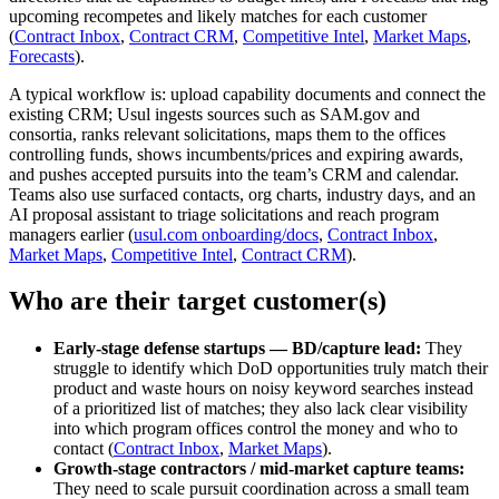
upcoming recompetes and likely matches for each customer
(
Contract Inbox
,
Contract CRM
,
Competitive Intel
,
Market Maps
,
Forecasts
).
A typical workflow is: upload capability documents and connect the
existing CRM; Usul ingests sources such as SAM.gov and
consortia, ranks relevant solicitations, maps them to the offices
controlling funds, shows incumbents/prices and expiring awards,
and pushes accepted pursuits into the team’s CRM and calendar.
Teams also use surfaced contacts, org charts, industry days, and an
AI proposal assistant to triage solicitations and reach program
managers earlier (
usul.com onboarding/docs
,
Contract Inbox
,
Market Maps
,
Competitive Intel
,
Contract CRM
).
Who are their target customer(s)
Early-stage defense startups — BD/capture lead:
They
struggle to identify which DoD opportunities truly match their
product and waste hours on noisy keyword searches instead
of a prioritized list of matches; they also lack clear visibility
into which program offices control the money and who to
contact (
Contract Inbox
,
Market Maps
).
Growth-stage contractors / mid‑market capture teams:
They need to scale pursuit coordination across a small team