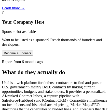
Learn more →
?
Your Company Here
Sponsor slot available
Want to be listed as a sponsor? Reach thousands of founders and
developers.
Become a Sponsor
Report from
6 months ago
What do they actually do
Usul is a web platform for defense contractors to find and pursue
U.S. government (mainly DoD) contracts by linking current
opportunities, budgets, and stakeholders. It provides a personalized,
AI‑ranked Contract Inbox, a capture pipeline with
Salesforce/HubSpot sync (Contract CRM), Competitive Intelligence
on incumbents and historical award pricing, Market Maps/PEO
directories that tie capabilities to budget lines, and Forecasts that flag