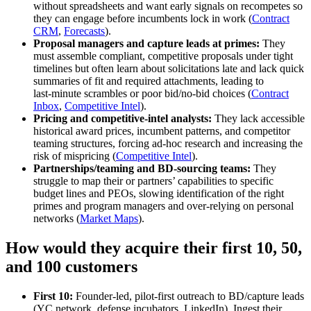
without spreadsheets and want early signals on recompetes so
they can engage before incumbents lock in work (
Contract
CRM
,
Forecasts
).
Proposal managers and capture leads at primes:
They
must assemble compliant, competitive proposals under tight
timelines but often learn about solicitations late and lack quick
summaries of fit and required attachments, leading to
last‑minute scrambles or poor bid/no‑bid choices (
Contract
Inbox
,
Competitive Intel
).
Pricing and competitive‑intel analysts:
They lack accessible
historical award prices, incumbent patterns, and competitor
teaming structures, forcing ad‑hoc research and increasing the
risk of mispricing (
Competitive Intel
).
Partnerships/teaming and BD‑sourcing teams:
They
struggle to map their or partners’ capabilities to specific
budget lines and PEOs, slowing identification of the right
primes and program managers and over‑relying on personal
networks (
Market Maps
).
How would they acquire their first 10, 50,
and 100 customers
First 10:
Founder‑led, pilot‑first outreach to BD/capture leads
(YC network, defense incubators, LinkedIn). Ingest their