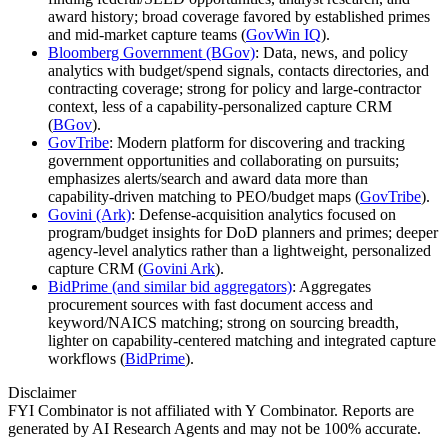
award history; broad coverage favored by established primes
and mid‑market capture teams (
GovWin IQ
).
Bloomberg Government (BGov)
: Data, news, and policy
analytics with budget/spend signals, contacts directories, and
contracting coverage; strong for policy and large‑contractor
context, less of a capability‑personalized capture CRM
(
BGov
).
GovTribe
: Modern platform for discovering and tracking
government opportunities and collaborating on pursuits;
emphasizes alerts/search and award data more than
capability‑driven matching to PEO/budget maps (
GovTribe
).
Govini (Ark)
: Defense‑acquisition analytics focused on
program/budget insights for DoD planners and primes; deeper
agency‑level analytics rather than a lightweight, personalized
capture CRM (
Govini Ark
).
BidPrime (and similar bid aggregators)
: Aggregates
procurement sources with fast document access and
keyword/NAICS matching; strong on sourcing breadth,
lighter on capability‑centered matching and integrated capture
workflows (
BidPrime
).
Disclaimer
FYI Combinator is not affiliated with
Y Combinator
. Reports are
generated by AI Research Agents and may not be 100% accurate.