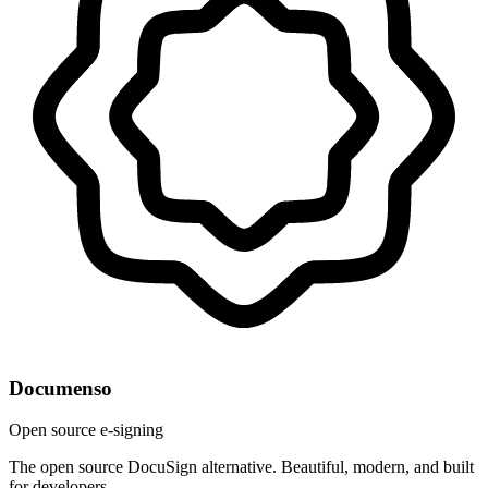
Documenso
Open source e-signing
The open source DocuSign alternative. Beautiful, modern, and built
for developers.