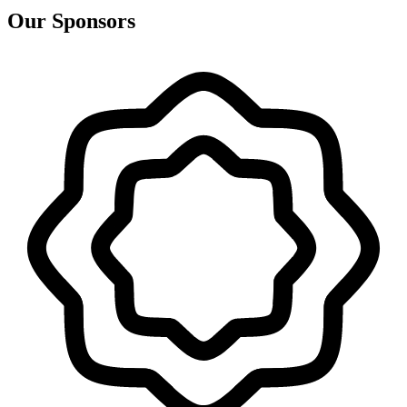
Our Sponsors