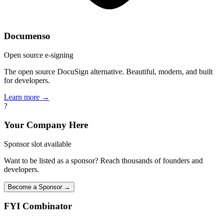
Documenso
Open source e-signing
The open source DocuSign alternative. Beautiful, modern, and built
for developers.
Learn more →
?
Your Company Here
Sponsor slot available
Want to be listed as a sponsor? Reach thousands of founders and
developers.
Become a Sponsor →
FYI
Combinator