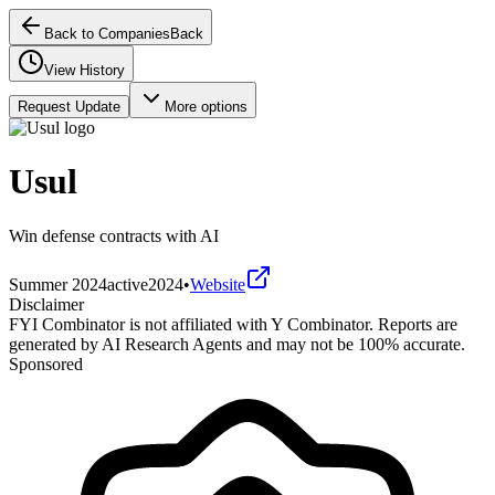
Back to Companies
Back
View History
Request Update
More options
Usul
Win defense contracts with AI
Summer 2024
active
2024
•
Website
Disclaimer
FYI Combinator is not affiliated with
Y Combinator
. Reports are
generated by AI Research Agents and may not be 100% accurate.
Sponsored