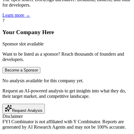
for developers.
Learn more →
?
Your Company Here
Sponsor slot available
Want to be listed as a sponsor? Reach thousands of founders and
developers.
Become a Sponsor
No analysis available for this company yet.
Request an AI-powered analysis to get insights into what they do,
their target market, and competitive landscape.
Request Analysis
Disclaimer
FYI Combinator is not affiliated with
Y Combinator
. Reports are
generated by AI Research Agents and may not be 100% accurate.