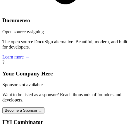
Documenso
Open source e-signing
The open source DocuSign alternative. Beautiful, modern, and built
for developers.
Learn more →
?
Your Company Here
Sponsor slot available
Want to be listed as a sponsor? Reach thousands of founders and
developers.
Become a Sponsor →
FYI
Combinator