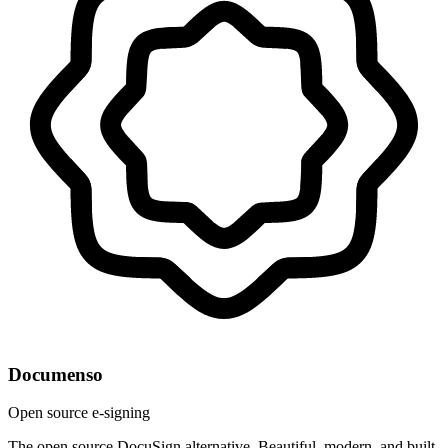
Documenso
Open source e-signing
The open source DocuSign alternative. Beautiful, modern, and built