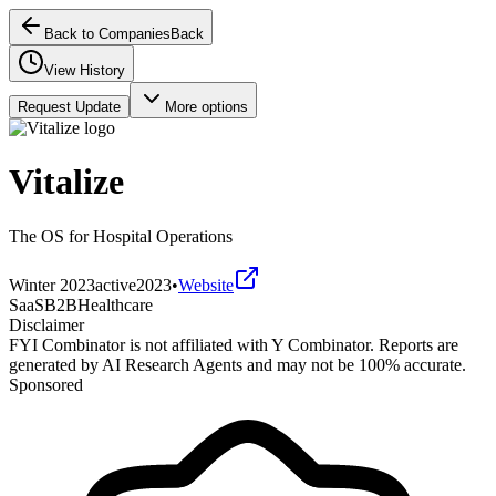
Back to Companies
Back
View History
Request Update
More options
Vitalize
The OS for Hospital Operations
Winter 2023
active
2023
•
Website
SaaS
B2B
Healthcare
Disclaimer
FYI Combinator is not affiliated with
Y Combinator
. Reports are
generated by AI Research Agents and may not be 100% accurate.
Sponsored