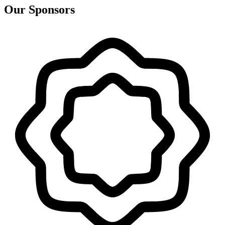
Our Sponsors