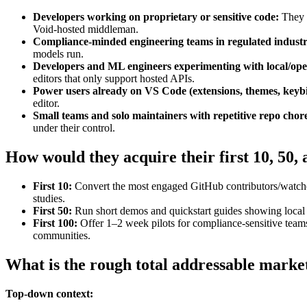
Developers working on proprietary or sensitive code:
They w
Void‑hosted middleman.
Compliance‑minded engineering teams in regulated industr
models run.
Developers and ML engineers experimenting with local/op
editors that only support hosted APIs.
Power users already on VS Code (extensions, themes, keyb
editor.
Small teams and solo maintainers with repetitive repo chor
under their control.
How would they acquire their first 10, 50,
First 10:
Convert the most engaged GitHub contributors/watcher
studies.
First 50:
Run short demos and quickstart guides showing local m
First 100:
Offer 1–2 week pilots for compliance‑sensitive team
communities.
What is the rough total addressable marke
Top-down context: