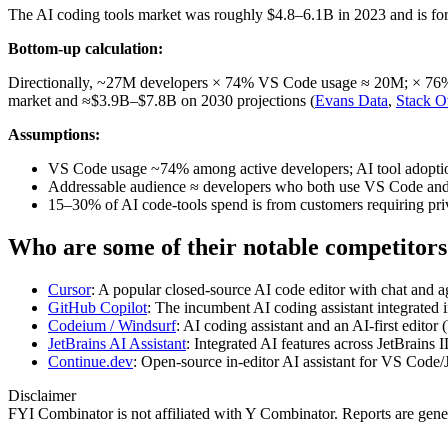
The AI coding tools market was roughly $4.8–6.1B in 2023 and is foreca
Bottom-up calculation:
Directionally, ~27M developers × 74% VS Code usage ≈ 20M; × 76% us
market and ≈$3.9B–$7.8B on 2030 projections (
Evans Data
,
Stack O
Assumptions:
VS Code usage ~74% among active developers; AI tool adopt
Addressable audience ≈ developers who both use VS Code and 
15–30% of AI code‑tools spend is from customers requiring pr
Who are some of their notable competitors
Cursor
: A popular closed‑source AI code editor with chat and age
GitHub Copilot
: The incumbent AI coding assistant integrated 
Codeium / Windsurf
: AI coding assistant and an AI‑first edito
JetBrains AI Assistant
: Integrated AI features across JetBrains 
Continue.dev
: Open‑source in‑editor AI assistant for VS Code
Disclaimer
FYI Combinator is not affiliated with
Y Combinator
. Reports are gen