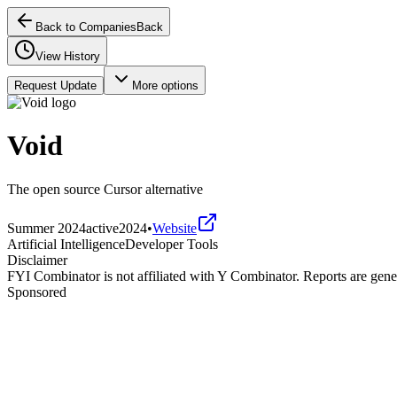
Back to Companies
Back
View History
Request Update
More options
Void
The open source Cursor alternative
Summer 2024
active
2024
•
Website
Artificial Intelligence
Developer Tools
Disclaimer
FYI Combinator is not affiliated with
Y Combinator
. Reports are gen
Sponsored