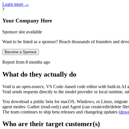
Learn more →
?
Your Company Here
Sponsor slot available
Want to be listed as a sponsor? Reach thousands of founders and deve
Become a Sponsor
Report from
8 months ago
What do they actually do
Void is an open‑source, VS Code–based code editor with built‑in AI au
Void sends requests directly to the model provider or local runtime, r
You download a public beta for macOS, Windows, or Linux, migrate 
agent modes: Gather (read‑only) and Agent (can create/edit/delete fil
The team continues to ship beta releases and changelog updates (
down
Who are their target customer(s)