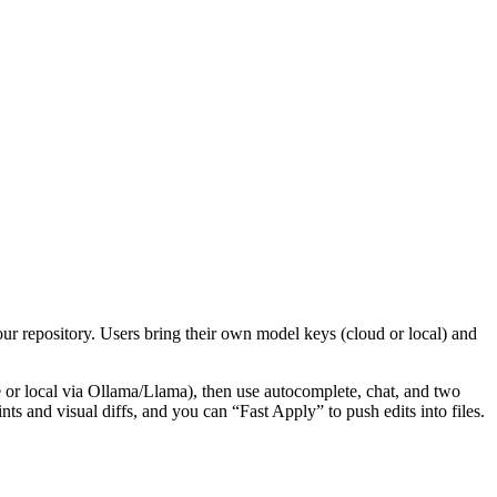
ur repository. Users bring their own model keys (cloud or local) and
r local via Ollama/Llama), then use autocomplete, chat, and two
 and visual diffs, and you can “Fast Apply” to push edits into files.