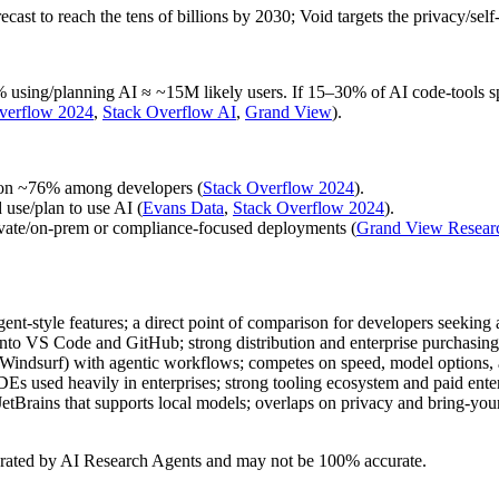
st to reach the tens of billions by 2030; Void targets the privacy/self‑h
ing/planning AI ≈ ~15M likely users. If 15–30% of AI code‑tools spe
verflow 2024
,
Stack Overflow AI
,
Grand View
).
ion ~76% among developers (
Stack Overflow 2024
).
use/plan to use AI (
Evans Data
,
Stack Overflow 2024
).
ivate/on‑prem or compliance‑focused deployments (
Grand View Resear
nt‑style features; a direct point of comparison for developers seeking an
into VS Code and GitHub; strong distribution and enterprise purchasing
r (Windsurf) with agentic workflows; competes on speed, model options, 
IDEs used heavily in enterprises; strong tooling ecosystem and paid enter
/JetBrains that supports local models; overlaps on privacy and bring‑
erated by AI Research Agents and may not be 100% accurate.