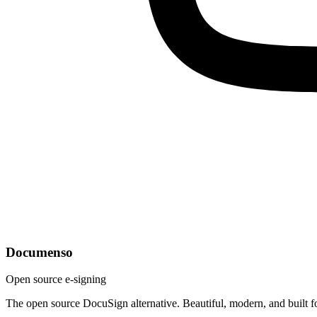
Documenso
Open source e-signing
The open source DocuSign alternative. Beautiful, modern, and built f