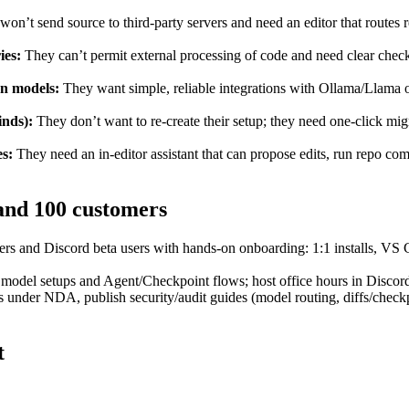
on’t send source to third‑party servers and need an editor that routes r
ies:
They can’t permit external processing of code and need clear check
en models:
They want simple, reliable integrations with Ollama/Llama or
inds):
They don’t want to re‑create their setup; they need one‑click mi
es:
They need an in‑editor assistant that can propose edits, run repo co
 and 100 customers
s and Discord beta users with hands‑on onboarding: 1:1 installs, VS C
odel setups and Agent/Checkpoint flows; host office hours in Discord 
s under NDA, publish security/audit guides (model routing, diffs/check
t