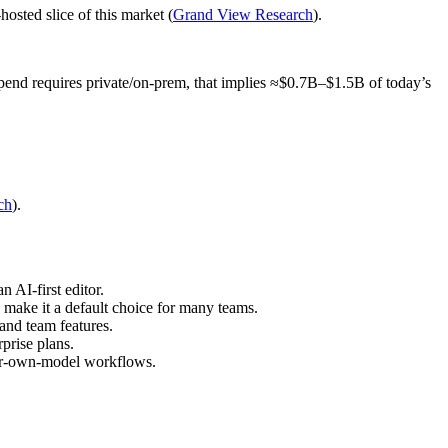
osted slice of this market (
Grand View Research
).
nd requires private/on‑prem, that implies ≈$0.7B–$1.5B of today’s
ch
).
 AI‑first editor.
 make it a default choice for many teams.
and team features.
prise plans.
your‑own‑model workflows.