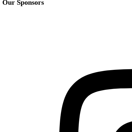
Our Sponsors