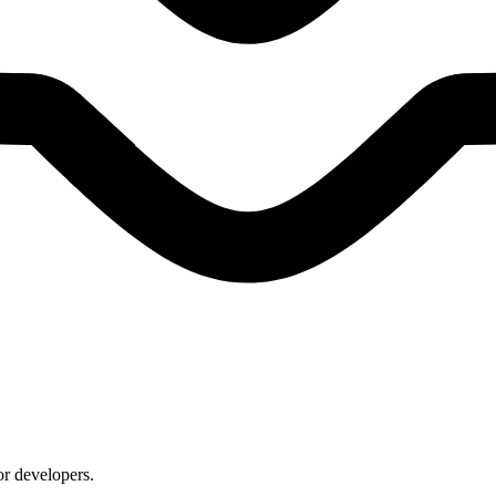
or developers.