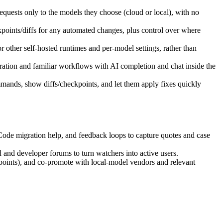
equests only to the models they choose (cloud or local), with no
points/diffs for any automated changes, plus control over where
 other self‑hosted runtimes and per‑model settings, rather than
gration and familiar workflows with AI completion and chat inside the
mmands, show diffs/checkpoints, and let them apply fixes quickly
ode migration help, and feedback loops to capture quotes and case
and developer forums to turn watchers into active users.
points), and co‑promote with local‑model vendors and relevant