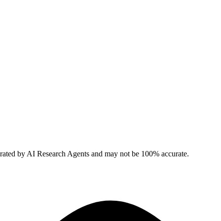
erated by AI Research Agents and may not be 100% accurate.