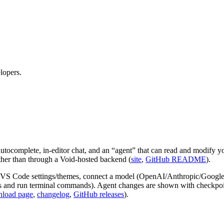
lopers.
tocomplete, in‑editor chat, and an “agent” that can read and modify yo
ather than through a Void‑hosted backend (
site
,
GitHub README
).
VS Code settings/themes, connect a model (OpenAI/Anthropic/Google o
es and run terminal commands). Agent changes are shown with checkpoints
load page
,
changelog
,
GitHub releases
).