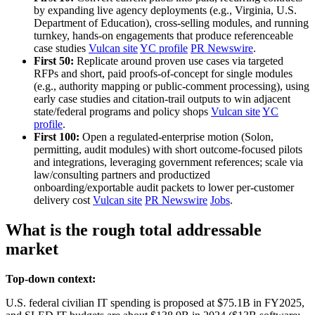
by expanding live agency deployments (e.g., Virginia, U.S.
Department of Education), cross‑selling modules, and running
turnkey, hands‑on engagements that produce referenceable
case studies
Vulcan site
YC profile
PR Newswire
.
First 50:
Replicate around proven use cases via targeted
RFPs and short, paid proofs‑of‑concept for single modules
(e.g., authority mapping or public‑comment processing), using
early case studies and citation‑trail outputs to win adjacent
state/federal programs and policy shops
Vulcan site
YC
profile
.
First 100:
Open a regulated‑enterprise motion (Solon,
permitting, audit modules) with short outcome‑focused pilots
and integrations, leveraging government references; scale via
law/consulting partners and productized
onboarding/exportable audit packets to lower per‑customer
delivery cost
Vulcan site
PR Newswire
Jobs
.
What is the rough total addressable
market
Top-down context:
U.S. federal civilian IT spending is proposed at $75.1B in FY2025,