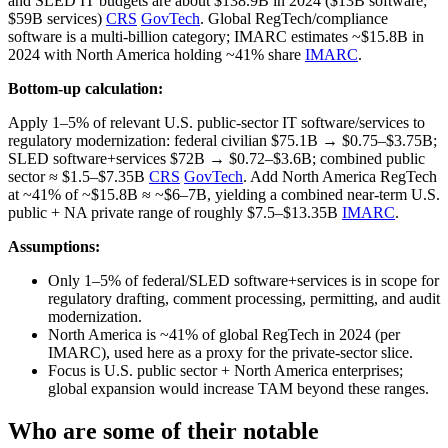
and SLED IT budgets are about $138.9B in 2024 ($13B software;
$59B services)
CRS
GovTech
. Global RegTech/compliance
software is a multi‑billion category; IMARC estimates ~$15.8B in
2024 with North America holding ~41% share
IMARC
.
Bottom-up calculation:
Apply 1–5% of relevant U.S. public‑sector IT software/services to
regulatory modernization: federal civilian $75.1B → $0.75–$3.75B;
SLED software+services $72B → $0.72–$3.6B; combined public
sector ≈ $1.5–$7.35B
CRS
GovTech
. Add North America RegTech
at ~41% of ~$15.8B ≈ ~$6–7B, yielding a combined near‑term U.S.
public + NA private range of roughly $7.5–$13.35B
IMARC
.
Assumptions:
Only 1–5% of federal/SLED software+services is in scope for
regulatory drafting, comment processing, permitting, and audit
modernization.
North America is ~41% of global RegTech in 2024 (per
IMARC), used here as a proxy for the private‑sector slice.
Focus is U.S. public sector + North America enterprises;
global expansion would increase TAM beyond these ranges.
Who are some of their notable