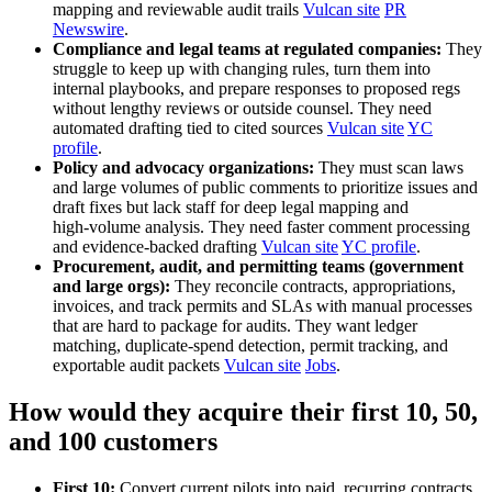
mapping and reviewable audit trails
Vulcan site
PR
Newswire
.
Compliance and legal teams at regulated companies:
They
struggle to keep up with changing rules, turn them into
internal playbooks, and prepare responses to proposed regs
without lengthy reviews or outside counsel. They need
automated drafting tied to cited sources
Vulcan site
YC
profile
.
Policy and advocacy organizations:
They must scan laws
and large volumes of public comments to prioritize issues and
draft fixes but lack staff for deep legal mapping and
high‑volume analysis. They need faster comment processing
and evidence‑backed drafting
Vulcan site
YC profile
.
Procurement, audit, and permitting teams (government
and large orgs):
They reconcile contracts, appropriations,
invoices, and track permits and SLAs with manual processes
that are hard to package for audits. They want ledger
matching, duplicate‑spend detection, permit tracking, and
exportable audit packets
Vulcan site
Jobs
.
How would they acquire their first 10, 50,
and 100 customers
First 10:
Convert current pilots into paid, recurring contracts