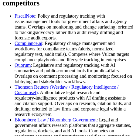
competitors
FiscalNote
: Policy and regulatory tracking with
issue‑management tools for government affairs and agency
teams. Overlaps on monitoring and change surfacing; oriented
to tracking/advocacy rather than audit‑ready drafting and
forensic audit exports.
Compliance.ai
: Regulatory change‑management and
workflows for compliance teams (alerts, normalized
regulatory text, audit trails). Competes where Vulcan targets
compliance playbooks and lifecycle tracking in enterprises.
Quorum
: Legislative and regulatory tracking with AI
summaries and public‑comment tools for public‑affairs.
Overlaps on comment processing and monitoring; focused on
lobbying and stakeholder workflows.
Thomson Reuters (Westlaw / Regulatory Intelligence /
CoCounsel)
: Authoritative legal research and
regulatory‑intelligence products with AI drafting assistants
and citation support. Overlaps on research, citation trails, and
drafting; oriented to law firms and corporate legal within a
research ecosystem.
Bloomberg Law / Bloomberg Government
: Legal and
government‑affairs research platforms that aggregate statutes,
regulations, dockets, and add AI tools. Competes on