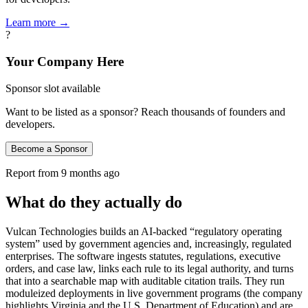
Learn more →
?
Your Company Here
Sponsor slot available
Want to be listed as a sponsor? Reach thousands of founders and
developers.
Become a Sponsor
Report from
9 months ago
What do they actually do
Vulcan Technologies builds an AI-backed “regulatory operating
system” used by government agencies and, increasingly, regulated
enterprises. The software ingests statutes, regulations, executive
orders, and case law, links each rule to its legal authority, and turns
that into a searchable map with auditable citation trails. They run
moduleized deployments in live government programs (the company
highlights Virginia and the U.S. Department of Education) and are