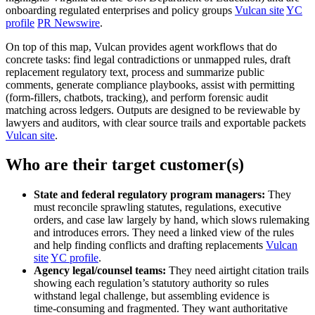
onboarding regulated enterprises and policy groups
Vulcan site
YC
profile
PR Newswire
.
On top of this map, Vulcan provides agent workflows that do
concrete tasks: find legal contradictions or unmapped rules, draft
replacement regulatory text, process and summarize public
comments, generate compliance playbooks, assist with permitting
(form-fillers, chatbots, tracking), and perform forensic audit
matching across ledgers. Outputs are designed to be reviewable by
lawyers and auditors, with clear source trails and exportable packets
Vulcan site
.
Who are their target customer(s)
State and federal regulatory program managers:
They
must reconcile sprawling statutes, regulations, executive
orders, and case law largely by hand, which slows rulemaking
and introduces errors. They need a linked view of the rules
and help finding conflicts and drafting replacements
Vulcan
site
YC profile
.
Agency legal/counsel teams:
They need airtight citation trails
showing each regulation’s statutory authority so rules
withstand legal challenge, but assembling evidence is
time‑consuming and fragmented. They want authoritative