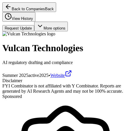
Back to Companies
Back
View History
Request Update
More options
Vulcan Technologies
AI regulatory drafting and compliance
Summer 2025
active
2025
•
Website
Disclaimer
FYI Combinator is not affiliated with
Y Combinator
. Reports are
generated by AI Research Agents and may not be 100% accurate.
Sponsored