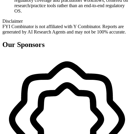
regulatory coverage and practitioner workflows; centered on
research/practice tools rather than an end‑to‑end regulatory
OS.
Disclaimer
FYI Combinator is not affiliated with
Y Combinator
. Reports are
generated by AI Research Agents and may not be 100% accurate.
Our Sponsors