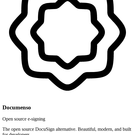
Documenso
Open source e-signing
The open source DocuSign alternative. Beautiful, modern, and built
for developers.