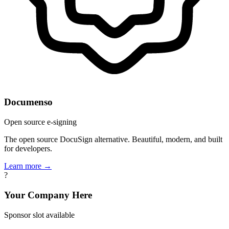
Documenso
Open source e-signing
The open source DocuSign alternative. Beautiful, modern, and built
for developers.
Learn more →
?
Your Company Here
Sponsor slot available