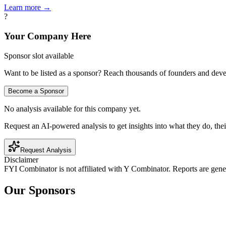
Learn more →
?
Your Company Here
Sponsor slot available
Want to be listed as a sponsor? Reach thousands of founders and deve
Become a Sponsor
No analysis available for this company yet.
Request an AI-powered analysis to get insights into what they do, thei
Request Analysis
Disclaimer
FYI Combinator is not affiliated with
Y Combinator
. Reports are gen
Our Sponsors