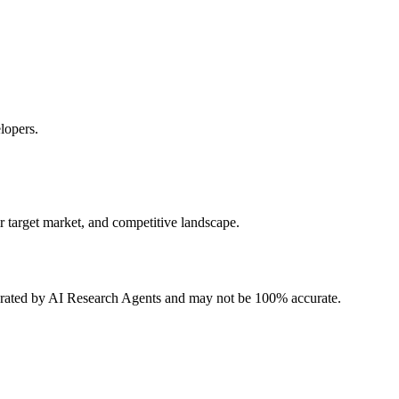
lopers.
r target market, and competitive landscape.
erated by AI Research Agents and may not be 100% accurate.