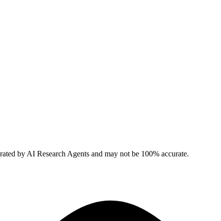
erated by AI Research Agents and may not be 100% accurate.