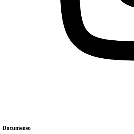
Documenso