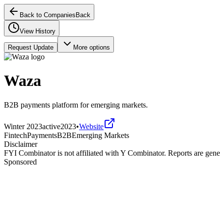
Back to Companies
Back
View History
Request Update
More options
Waza
B2B payments platform for emerging markets.
Winter 2023
active
2023
•
Website
Fintech
Payments
B2B
Emerging Markets
Disclaimer
FYI Combinator is not affiliated with
Y Combinator
. Reports are gen
Sponsored