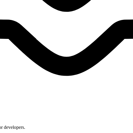
or developers.