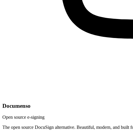
Documenso
Open source e-signing
The open source DocuSign alternative. Beautiful, modern, and built f