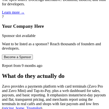
for developers.
Learn more →
?
Your Company Here
Sponsor slot available
Want to be listed as a sponsor? Reach thousands of founders and
developers.
Become a Sponsor
Report from
9 months ago
What do they actually do
Zavo provides a payments platform with card terminals (Zavo Pro
and Zavo Mini) and Tap‑to‑Pay, plus a web dashboard for sales,
payouts, and basic reporting. It emphasizes instant/next‑day payouts
and flat, transparent pricing, and merchants report using the
terminals in real cafés and shops with fast payouts and low fees
(
pricing
,
home
,
Trustpilot
).