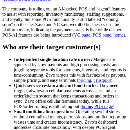
The company is rolling out an AI‑backed POS and “agent” features
to assist with reporting, inventory monitoring, staffing suggestions,
and loyalty, but some POS functionality is still labeled “coming
soon” on the site. Zavo and YC say over 400 businesses use the
platform today, indicating the payments stack is live while deeper
POS/AI features are being introduced (
YC page
,
POS page
,
home
).
Who are their target customer(s)
Independent single‑location café owner:
Margins are
squeezed by slow payouts and high processing costs, and
juggling separate tools for payments, inventory, and reports is
time‑consuming. Zavo targets this with fast/next‑day payouts,
simple pricing, and easy terminals (
pricing
,
Trustpilot
).
Quick‑service restaurants and food trucks:
They need
rugged, always‑on cellular payments across sites and an
order/kitchen system that keeps transactions and orders in
sync. Zavo offers cellular terminals today, while full
POS/order routing is still rolling out (
home
,
POS page
).
Small multi‑location operators:
Operating several stores
without centralized menus, permissions, and unified reporting
wastes time and creates inconsistency. Zavo’s dashboard
addresses cross‑site basics now, with deeper POS/agent