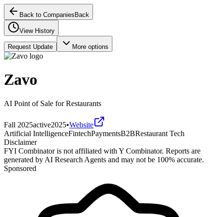
Back to Companies
Back
View History
Request Update
More options
Zavo
AI Point of Sale for Restaurants
Fall 2025
active
2025
•
Website
Artificial Intelligence
Fintech
Payments
B2B
Restaurant Tech
Disclaimer
FYI Combinator is not affiliated with
Y Combinator
. Reports are
generated by AI Research Agents and may not be 100% accurate.
Sponsored