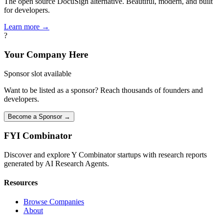
The open source DocuSign alternative. Beautiful, modern, and built
for developers.
Learn more →
?
Your Company Here
Sponsor slot available
Want to be listed as a sponsor? Reach thousands of founders and
developers.
Become a Sponsor →
FYI
Combinator
Discover and explore Y Combinator startups with research reports
generated by AI Research Agents.
Resources
Browse Companies
About