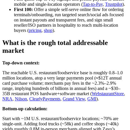
mobile and single‑location operators (
Tap‑to‑Pay
,
Trustpilot
).
First 100:
Offer a simple self‑serve online flow for ordering
terminals/onboarding, run targeted search/social ads focused
on instant payouts and transparent fees, and sign small
reseller/ISO partners in hospitality to reach multi‑location
buyers (
pricing
,
shop
).
What is the rough total addressable
market
Top-down context:
The reachable U.S. restaurant/foodservice base is roughly 0.8–1.0
million locations, atop a very large payments pool (≈$12T annual
card purchase volume; merchants pay fees in the ~2.3%–2.9%
range, implying hundreds of billions in annual fees) and a ~$30–
35B restaurant POS hardware+software market (
WebstaurantStore
,
NRA
,
Nilson
,
ClearlyPayments
,
Grand View
,
GMI
).
Bottom-up calculation:
Start with ~1M U.S. restaurant/foodservice locations; ~70% are
single‑unit. Adding food trucks (~58k) and coffee shops (~40k)
yields roughly 0.8M in‑person merchants aligned with Zavo’s