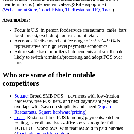
near‑term focus (independent cafés/QSR/bars/pop‑ups)
(
WebstaurantStore
,
TouchBistro
,
TheRestaurantHQ
,
Toast
).
Assumptions:
Focus is U.S. in‑person foodservice (restaurants, cafés, bars,
food trucks), excluding non‑restaurant retail.
Average effective merchant fee range of ~2.3%–2.9% is
representative for high‑level payments economics.
Addressable base prioritizes independents and small chains
likely to switch terminals/processing and adopt POS over
time.
Who are some of their notable
competitors
Square
: Broad SMB POS + payments with low‑friction
hardware, free POS tiers, and next‑day/instant payouts;
overlaps with Zavo on simplicity and speed (
Square
Restaurants
,
Square hardware/pricing
).
Toast
: Restaurant‑first POS bundling payments, kitchen
routing, payroll, and back‑office tools; strong for full
FOH/BOH workflows, with features sold in paid bundles
(
Toast pricing
,
pricing guide
).