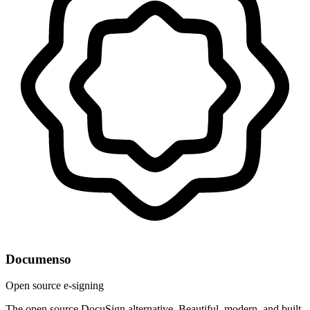
Documenso
Open source e-signing
The open source DocuSign alternative. Beautiful, modern, and built