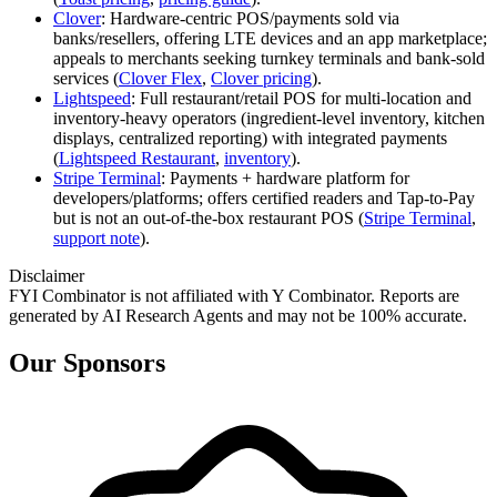
Clover
: Hardware‑centric POS/payments sold via
banks/resellers, offering LTE devices and an app marketplace;
appeals to merchants seeking turnkey terminals and bank‑sold
services (
Clover Flex
,
Clover pricing
).
Lightspeed
: Full restaurant/retail POS for multi‑location and
inventory‑heavy operators (ingredient‑level inventory, kitchen
displays, centralized reporting) with integrated payments
(
Lightspeed Restaurant
,
inventory
).
Stripe Terminal
: Payments + hardware platform for
developers/platforms; offers certified readers and Tap‑to‑Pay
but is not an out‑of‑the‑box restaurant POS (
Stripe Terminal
,
support note
).
Disclaimer
FYI Combinator is not affiliated with
Y Combinator
. Reports are
generated by AI Research Agents and may not be 100% accurate.
Our Sponsors