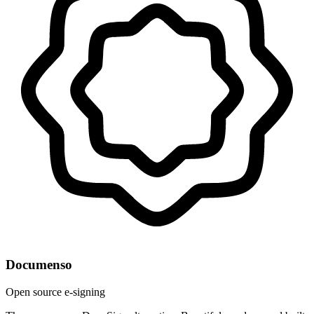
Documenso
Open source e-signing