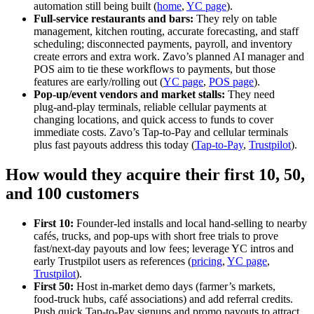
automation still being built (
home
,
YC page
).
Full‑service restaurants and bars:
They rely on table
management, kitchen routing, accurate forecasting, and staff
scheduling; disconnected payments, payroll, and inventory
create errors and extra work. Zavo’s planned AI manager and
POS aim to tie these workflows to payments, but those
features are early/rolling out (
YC page
,
POS page
).
Pop‑up/event vendors and market stalls:
They need
plug‑and‑play terminals, reliable cellular payments at
changing locations, and quick access to funds to cover
immediate costs. Zavo’s Tap‑to‑Pay and cellular terminals
plus fast payouts address this today (
Tap‑to‑Pay
,
Trustpilot
).
How would they acquire their first 10, 50,
and 100 customers
First 10:
Founder‑led installs and local hand‑selling to nearby
cafés, trucks, and pop‑ups with short free trials to prove
fast/next‑day payouts and low fees; leverage YC intros and
early Trustpilot users as references (
pricing
,
YC page
,
Trustpilot
).
First 50:
Host in‑market demo days (farmer’s markets,
food‑truck hubs, café associations) and add referral credits.
Push quick Tap‑to‑Pay signups and promo payouts to attract