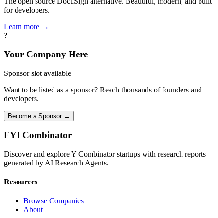
The open source DocuSign alternative. Beautiful, modern, and built
for developers.
Learn more →
?
Your Company Here
Sponsor slot available
Want to be listed as a sponsor? Reach thousands of founders and
developers.
Become a Sponsor →
FYI
Combinator
Discover and explore Y Combinator startups with research reports
generated by AI Research Agents.
Resources
Browse Companies
About