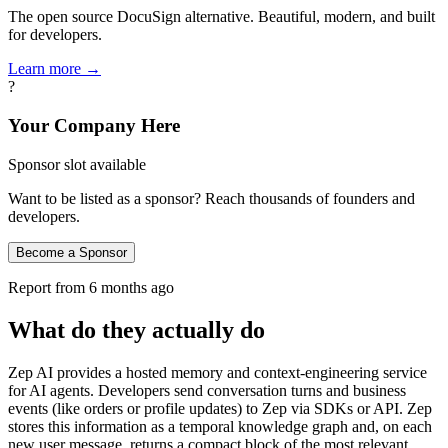
The open source DocuSign alternative. Beautiful, modern, and built
for developers.
Learn more →
?
Your Company Here
Sponsor slot available
Want to be listed as a sponsor? Reach thousands of founders and
developers.
Become a Sponsor
Report from
6 months ago
What do they actually do
Zep AI provides a hosted memory and context-engineering service
for AI agents. Developers send conversation turns and business
events (like orders or profile updates) to Zep via SDKs or API. Zep
stores this information as a temporal knowledge graph and, on each
new user message, returns a compact block of the most relevant