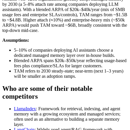
by 2030 (a 5–8% attach rate among companies deploying LLM
assistants). With a blended ARPA of $20k–$40k/year (mix of SMB
usage fees and enterprise SLAs/controls), TAM ranges from ~$1.5B
to ~$4.8B. Higher attach (≈10%) and enterprise-heavy mix (~$50k
ARPA) would push TAM toward ~$6B, broadly consistent with the
top-down mid-case.
Assumptions:
5–10% of companies deploying AI assistants choose a
dedicated managed memory layer over in-house builds.
Blended ARPA spans $20k–$50k/year reflecting usage-based
fees plus compliance/SLAs for larger customers.
TAM refers to 2030 steady-state; near-term (next 1–3 years)
will be smaller as adoption ramps.
Who are some of their notable
competitors
LlamaIndex
: Framework for retrieval, indexing, and agent
memory with a growing ecosystem and managed services;
often used as an alternative to building a separate memory
layer.
LangChain
: Widely used agent/RAG framework with