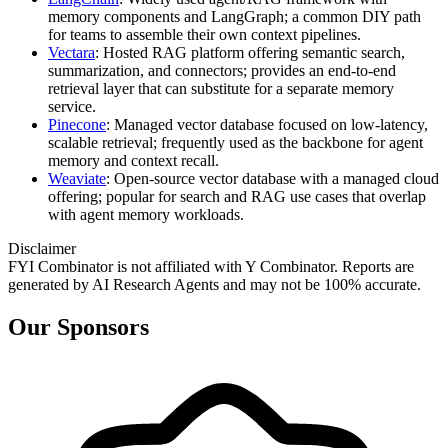
memory components and LangGraph; a common DIY path
for teams to assemble their own context pipelines.
Vectara
: Hosted RAG platform offering semantic search,
summarization, and connectors; provides an end-to-end
retrieval layer that can substitute for a separate memory
service.
Pinecone
: Managed vector database focused on low-latency,
scalable retrieval; frequently used as the backbone for agent
memory and context recall.
Weaviate
: Open-source vector database with a managed cloud
offering; popular for search and RAG use cases that overlap
with agent memory workloads.
Disclaimer
FYI Combinator is not affiliated with
Y Combinator
. Reports are
generated by AI Research Agents and may not be 100% accurate.
Our Sponsors