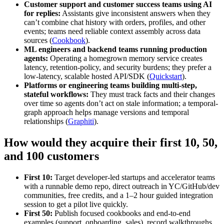
Customer support and customer success teams using AI
for replies:
Assistants give inconsistent answers when they
can’t combine chat history with orders, profiles, and other
events; teams need reliable context assembly across data
sources (
Cookbook
).
ML engineers and backend teams running production
agents:
Operating a homegrown memory service creates
latency, retention-policy, and security burdens; they prefer a
low-latency, scalable hosted API/SDK (
Quickstart
).
Platforms or engineering teams building multi-step,
stateful workflows:
They must track facts and their changes
over time so agents don’t act on stale information; a temporal-
graph approach helps manage versions and temporal
relationships (
Graphiti
).
How would they acquire their first 10, 50,
and 100 customers
First 10:
Target developer-led startups and accelerator teams
with a runnable demo repo, direct outreach in YC/GitHub/dev
communities, free credits, and a 1–2 hour guided integration
session to get a pilot live quickly.
First 50:
Publish focused cookbooks and end-to-end
examples (support, onboarding, sales), record walkthroughs