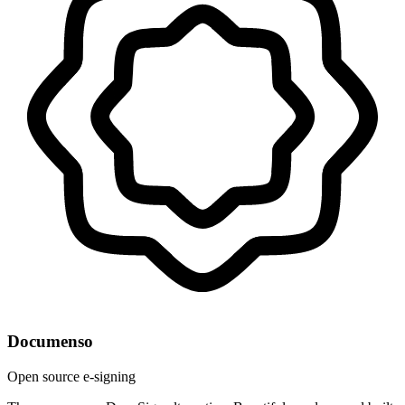
Documenso
Open source e-signing