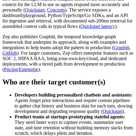
context for the LLM to use so agents respond more accurately and
personally (
Quickstart
,
Concepts
). The service exposes a
dashboard/playground, Python/TypeScript/Go SDKs, and an API
for ingestion and retrieval, with documented sub-200ms retrieval for
assembled context calls in typical flows (
Quickstart latency
).
Zep also publishes Graphiti, the temporal knowledge-graph
framework that underpins its approach, along with examples and
integrations to help teams adopt the pattern in production (
Graphiti
,
GitHub
). For larger customers, Zep offers enterprise features such as
SOC 2, HIPAA BAA, bring-your-own-key/cloud, and dedicated
deployments, with a tiered path from development to production
(
Pricing/Enterprise
).
Who are their target customer(s)
Developers building personalized chatbots and assistants:
Agents forget prior interactions and require custom pipelines
to gather chat history and business data for each turn, slowing
development and degrading response quality (
Quickstart
).
Product teams at startups prototyping stateful agents:
They need faster ways to capture events, summarize user
state, and tune retention without building memory stacks from
scratch, which delays pilots and iteration.