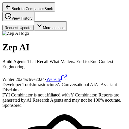
Back to Companies
Back
View History
Request Update
More options
Zep AI
Build Agents That Recall What Matters. End-to-End Context
Engineering…
Winter 2024
active
2024
•
Website
Developer Tools
Infrastructure
AI
Conversational AI
AI Assistant
Disclaimer
FYI Combinator is not affiliated with
Y Combinator
. Reports are
generated by AI Research Agents and may not be 100% accurate.
Sponsored