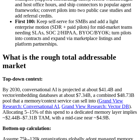
and host office hours, and ship connectors to popular agent
frameworks; convert pilots into two public case studies and
add referral credits.
First 100:
Keep self-serve for SMBs and add a light
enterprise motion (SDR + paid pilots) for mid-market teams
needing SLAs, SOC 2/HIPAA, BYOC/BYOK; turn pilots
into contracts and expand via marketplace listings and
platform partnerships.
What is the rough total addressable
market
Top-down context:
By 2030, conversational AI is projected at about $41.4B and
vector/embedding databases at about $7.34B, a combined $48.73B
pool that a memory/context service can sell into (
Grand View
Research: Conversational AI
,
Grand View Research: Vector DB
).
Allocating 5–15% of this spend to a dedicated memory layer implies
~$2.44B–$7.31B TAM, with a mid-case near ~$4.9B.
Bottom-up calculation:
Assume 75k–120k organizations globally adopt managed memory