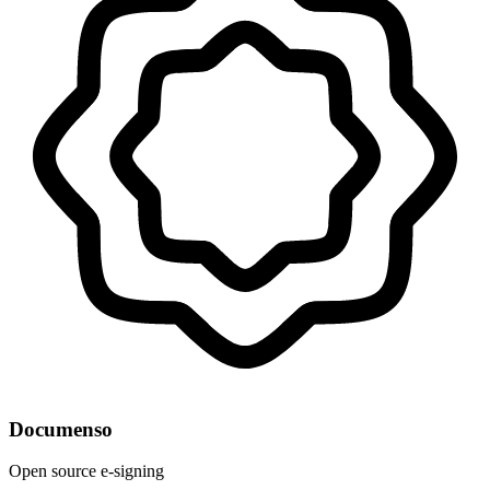
Documenso
Open source e-signing